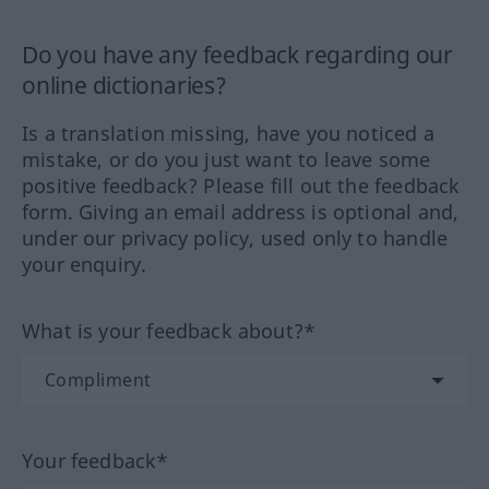
Do you have any feedback regarding our
online dictionaries?
Is a translation missing, have you noticed a
mistake, or do you just want to leave some
positive feedback? Please fill out the feedback
form. Giving an email address is optional and,
under our privacy policy, used only to handle
your enquiry.
What is your feedback about?*
Your feedback*