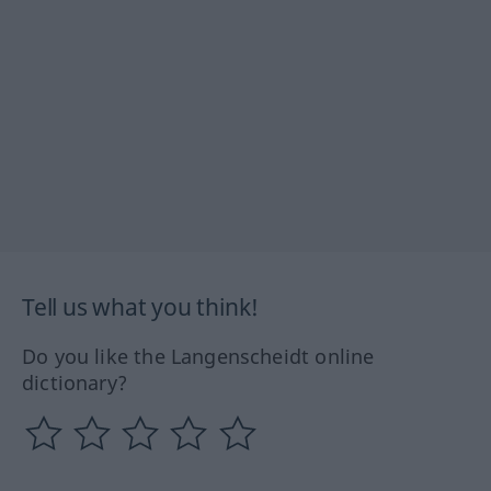
Tell us what you think!
Do you like the Langenscheidt online
dictionary?