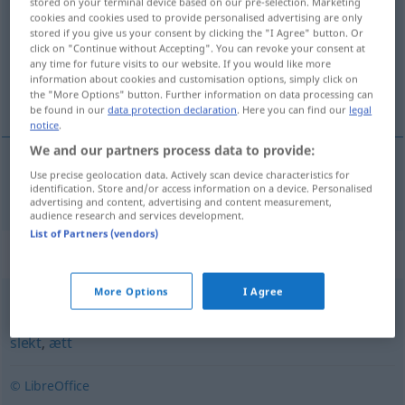
stored on your terminal device based on our pre-selection. Marketing
cookies and cookies used to provide personalised advertising are only
Overview of all translations
stored if you give us your consent by clicking the "I Agree" button. Or
click on "Continue without Accepting". You can revoke your consent at
(For more details, click/tap on the translation)
any time for future visits to our website. If you would like more
information about cookies and customisation options, simply click on
Blut
the "More Options" button. Further information on data processing can
be found in our
data protection declaration
. Here you can find our
legal
notice
.
We and our partners process data to provide:
Use precise geolocation data. Actively scan device characteristics for
Blut
n
blod
identification. Store and/or access information on a device. Personalised
advertising and content, advertising and content measurement,
audience research and services development.
List of Partners (vendors)
Synonyms for "blod"
More Options
I Agree
familie
,
forfedre
,
hus
,
klasse
,
opphav
,
opprinnelse
,
rase
,
slekt
,
ætt
© LibreOffice