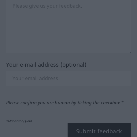
Your e-mail address (optional)
Please confirm you are human by ticking the checkbox.*
*Mandatory field
Submit feedback