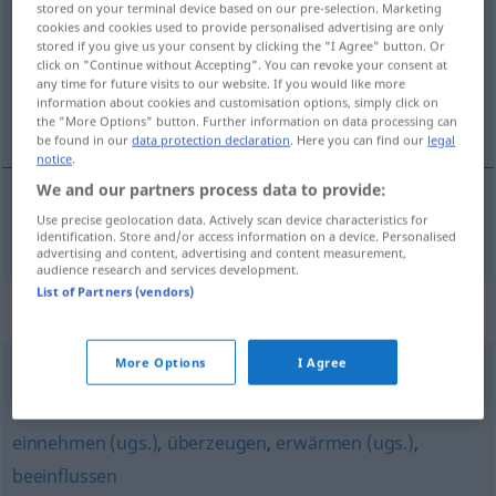
stored on your terminal device based on our pre-selection. Marketing
cookies and cookies used to provide personalised advertising are only
Overview of all translations
stored if you give us your consent by clicking the "I Agree" button. Or
click on "Continue without Accepting". You can revoke your consent at
(For more details, click/tap on the translation)
any time for future visits to our website. If you would like more
information about cookies and customisation options, simply click on
bevege
the "More Options" button. Further information on data processing can
be found in our
data protection declaration
. Here you can find our
legal
notice
.
We and our partners process data to provide:
Use precise geolocation data. Actively scan device characteristics for
bevege
bewegen
identification. Store and/or access information on a device. Personalised
advertising and content, advertising and content measurement,
audience research and services development.
List of Partners (vendors)
Synonyms for "bewegen"
More Options
I Agree
(emotional) berühren
,
(jemanden) anfassen (geh., fig.)
einnehmen (ugs.)
,
überzeugen
,
erwärmen (ugs.)
,
beeinflussen