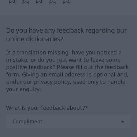
Do you have any feedback regarding our
online dictionaries?
Is a translation missing, have you noticed a
mistake, or do you just want to leave some
positive feedback? Please fill out the feedback
form. Giving an email address is optional and,
under our privacy policy, used only to handle
your enquiry.
What is your feedback about?*