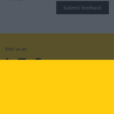
Submit feedback
Visit us at:
facebook
YouTube
Instagram
Langenscheidt
CONDITIONS OF USE