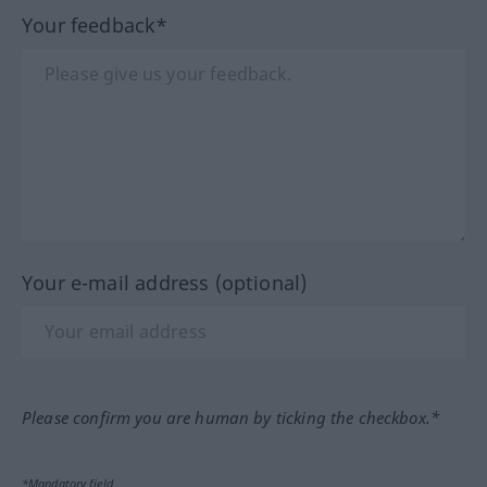
Your feedback*
Your e-mail address (optional)
Please confirm you are human by ticking the checkbox.*
*Mandatory field