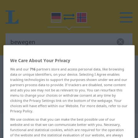
We Care About Your Privacy
German-Norwegian dictionary
bewegen
We and our
716
partners store and access personal data, like browsing
German-Norwegian translation for
data or unique identifiers, on your device. Selecting I Agree enables
tracking technologies to support the purposes shown under we and our
"bewegen"
partners process data to provide. If trackers are disabled, some content
and ads you see may not be as relevant to you. You can resurface this
menu to change your choices or withdraw consent at any time by
clicking the Privacy Settings link on the bottom of the webpage. Your
"bewegen" Norwegian translation
choices will have effect within our Website. For more details, refer to our
Privacy Policy.
„bewegen“
We use cookies so that you can make the best possible use of our
website and so that we can communicate better with you. Necessary,
functional and statistical cookies, which are required for the operation
of the website and the statistical evaluation of our website, are always
bewegen