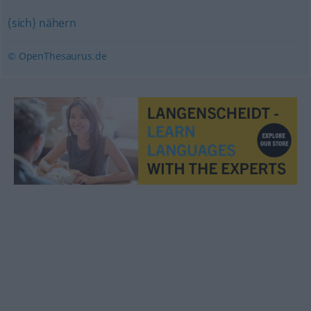
(sich) nähern
© OpenThesaurus.de