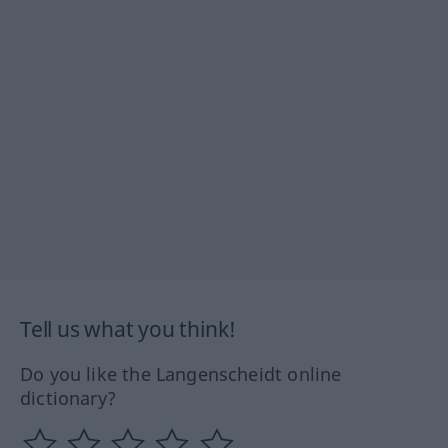
Tell us what you think!
Do you like the Langenscheidt online
dictionary?