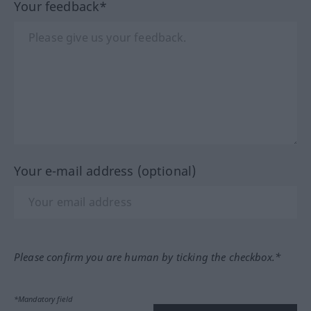
Your feedback*
Your e-mail address (optional)
Please confirm you are human by ticking the checkbox.*
*Mandatory field