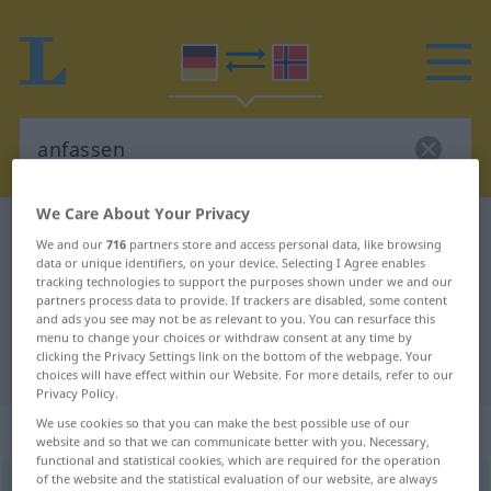
We Care About Your Privacy
German-Norwegian dictionary
anfassen
We and our
716
partners store and access personal data, like browsing
German-Norwegian translation for
data or unique identifiers, on your device. Selecting I Agree enables
tracking technologies to support the purposes shown under we and our
"anfassen"
partners process data to provide. If trackers are disabled, some content
and ads you see may not be as relevant to you. You can resurface this
menu to change your choices or withdraw consent at any time by
clicking the Privacy Settings link on the bottom of the webpage. Your
"anfassen" Norwegian translation
choices will have effect within our Website. For more details, refer to our
Privacy Policy.
We use cookies so that you can make the best possible use of our
„anfassen“
website and so that we can communicate better with you. Necessary,
functional and statistical cookies, which are required for the operation
of the website and the statistical evaluation of our website, are always
anfassen