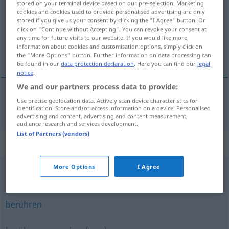
stored on your terminal device based on our pre-selection. Marketing
cookies and cookies used to provide personalised advertising are only
Overview of all translations
stored if you give us your consent by clicking the "I Agree" button. Or
click on "Continue without Accepting". You can revoke your consent at
(For more details, click/tap on the translation)
any time for future visits to our website. If you would like more
information about cookies and customisation options, simply click on
ta på, ta fatt på
the "More Options" button. Further information on data processing can
be found in our
data protection declaration
. Here you can find our
legal
notice
.
We and our partners process data to provide:
Use precise geolocation data. Actively scan device characteristics for
ta
på
,
ta
fatt
på
anfassen
identification. Store and/or access information on a device. Personalised
advertising and content, advertising and content measurement,
audience research and services development.
List of Partners (vendors)
Synonyms for "anfassen"
More Options
I Agree
(emotional) berühren
,
(innerlich) bewegen
berühren