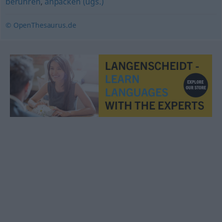
berühren
,
anpacken (ugs.)
© OpenThesaurus.de