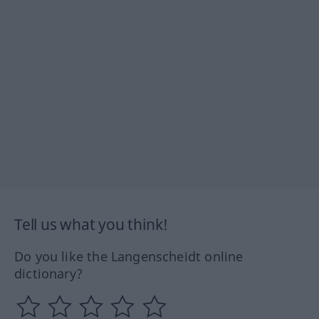
Tell us what you think!
Do you like the Langenscheidt online
dictionary?