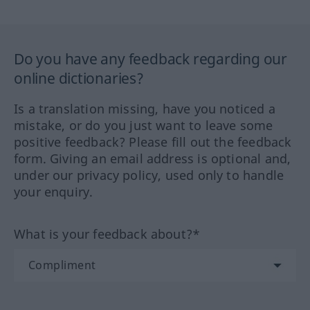
Do you have any feedback regarding our
online dictionaries?
Is a translation missing, have you noticed a
mistake, or do you just want to leave some
positive feedback? Please fill out the feedback
form. Giving an email address is optional and,
under our privacy policy, used only to handle
your enquiry.
What is your feedback about?*