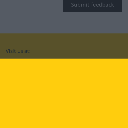
Submit feedback
Visit us at:
facebook
YouTube
Instagram
Langenscheidt
CONDITIONS OF USE
PRIVACY