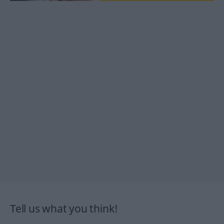
Tell us what you think!