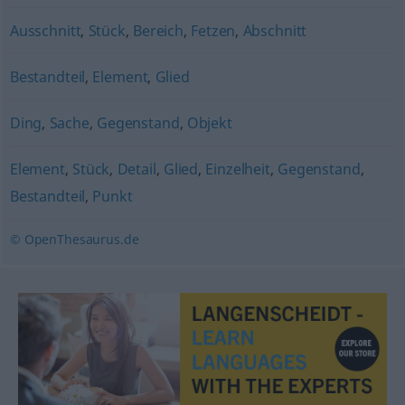
Ausschnitt
,
Stück
,
Bereich
,
Fetzen
,
Abschnitt
Bestandteil
,
Element
,
Glied
Ding
,
Sache
,
Gegenstand
,
Objekt
Element
,
Stück
,
Detail
,
Glied
,
Einzelheit
,
Gegenstand
,
Bestandteil
,
Punkt
© OpenThesaurus.de