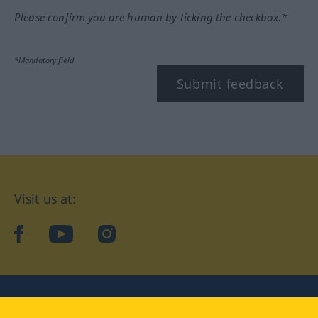
Please confirm you are human by ticking the checkbox.*
*Mandatory field
Submit feedback
Visit us at:
facebook
YouTube
Instagram
Langenscheidt