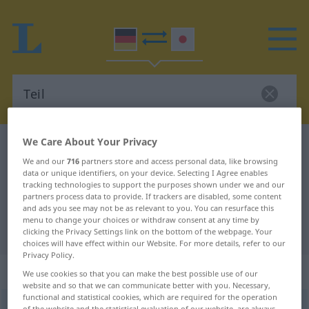
We Care About Your Privacy
German-Japanese dictionary
Teil
We and our
716
partners store and access personal data, like browsing
German-Japanese translation for
data or unique identifiers, on your device. Selecting I Agree enables
tracking technologies to support the purposes shown under we and our
"Teil"
partners process data to provide. If trackers are disabled, some content
and ads you see may not be as relevant to you. You can resurface this
menu to change your choices or withdraw consent at any time by
"Teil" Japanese translation
clicking the Privacy Settings link on the bottom of the webpage. Your
choices will have effect within our Website. For more details, refer to our
Privacy Policy.
„Teil“
: Neutrum und Maskulinum
We use cookies so that you can make the best possible use of our
website and so that we can communicate better with you. Necessary,
functional and statistical cookies, which are required for the operation
Teil
n/m
of the website and the statistical evaluation of our website, are always