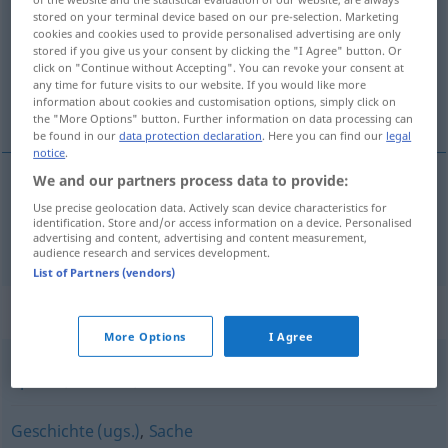
stored on your terminal device based on our pre-selection. Marketing
cookies and cookies used to provide personalised advertising are only
Overview of all translations
stored if you give us your consent by clicking the "I Agree" button. Or
(For more details, click/tap on the translation)
click on "Continue without Accepting". You can revoke your consent at
any time for future visits to our website. If you would like more
information about cookies and customisation options, simply click on
部分
the "More Options" button. Further information on data processing can
be found in our
data protection declaration
. Here you can find our
legal
notice
.
We and our partners process data to provide:
部分
[bubun]
Teil
Use precise geolocation data. Actively scan device characteristics for
identification. Store and/or access information on a device. Personalised
advertising and content, advertising and content measurement,
audience research and services development.
List of Partners (vendors)
Synonyms for "Teil"
More Options
I Agree
Splitter
,
Scherbe
,
Stück
Geschichte (ugs.)
,
Sache