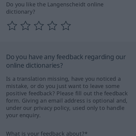
Do you like the Langenscheidt online
dictionary?
Do you have any feedback regarding our
online dictionaries?
Is a translation missing, have you noticed a
mistake, or do you just want to leave some
positive feedback? Please fill out the feedback
form. Giving an email address is optional and,
under our privacy policy, used only to handle
your enquiry.
What is your feedback about?*