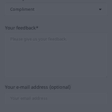
Your feedback*
Your e-mail address (optional)