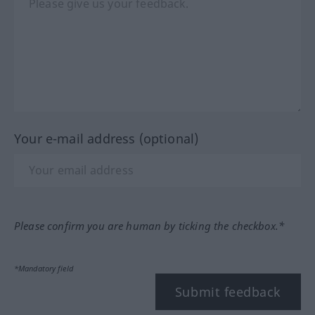
Your e-mail address (optional)
Please confirm you are human by ticking the checkbox.*
*Mandatory field
Submit feedback