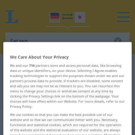
We Care About Your Privacy
German-Japanese dictionary
Fetzen
We and our
716
partners store and access personal data, like browsing
data or unique identifiers, on your device. Selecting I Agree enables
German-Japanese translation for
tracking technologies to support the purposes shown under we and our
partners process data to provide. If trackers are disabled, some content
"Fetzen"
and ads you see may not be as relevant to you. You can resurface this
menu to change your choices or withdraw consent at any time by
clicking the Privacy Settings link on the bottom of the webpage. Your
"Fetzen" Japanese translation
choices will have effect within our Website. For more details, refer to our
Privacy Policy.
We use cookies so that you can make the best possible use of our
„Fetzen“
: männlich
website and so that we can communicate better with you. Necessary,
functional and statistical cookies, which are required for the operation
of the website and the statistical evaluation of our website, are always
Fetzen
m