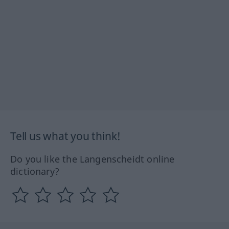
Tell us what you think!
Do you like the Langenscheidt online
dictionary?