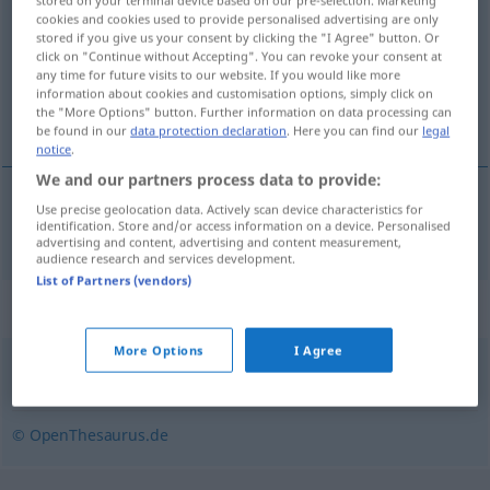
stored on your terminal device based on our pre-selection. Marketing
cookies and cookies used to provide personalised advertising are only
Overview of all translations
stored if you give us your consent by clicking the "I Agree" button. Or
click on "Continue without Accepting". You can revoke your consent at
(For more details, click/tap on the translation)
any time for future visits to our website. If you would like more
information about cookies and customisation options, simply click on
ぼろきれ
the "More Options" button. Further information on data processing can
be found in our
data protection declaration
. Here you can find our
legal
notice
.
We and our partners process data to provide:
Use precise geolocation data. Actively scan device characteristics for
ぼろきれ
[borokire]
Fetzen
identification. Store and/or access information on a device. Personalised
advertising and content, advertising and content measurement,
audience research and services development.
List of Partners (vendors)
Synonyms for "Fetzen"
More Options
I Agree
Ausschnitt
,
Stück
,
Bereich
,
Abschnitt
,
Teil
© OpenThesaurus.de