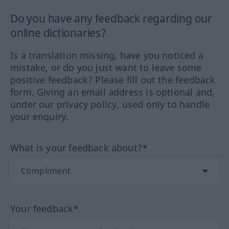
Do you have any feedback regarding our
online dictionaries?
Is a translation missing, have you noticed a
mistake, or do you just want to leave some
positive feedback? Please fill out the feedback
form. Giving an email address is optional and,
under our privacy policy, used only to handle
your enquiry.
What is your feedback about?*
Your feedback*