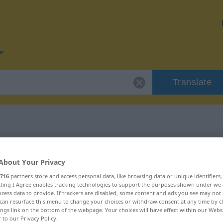
Translate
or "Schuss"
About Your Privacy
716
partners store and access personal data, like browsing data or unique identifiers
ecting I Agree enables tracking technologies to support the purposes shown under we
cess data to provide. If trackers are disabled, some content and ads you see may not 
can resurface this menu to change your choices or withdraw consent at any time by cl
ings link on the bottom of the webpage. Your choices will have effect within our Webs
r to our Privacy Policy.