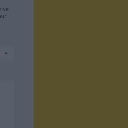
tive
our