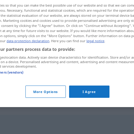
ies so that you can make the best possible use of our website and so that we can co
you. Necessary, functional and statistical cookies, which are required for the operatio
the statistical evaluation of our website, are always stored on your terminal device 
n. Marketing cookies and cookies used to provide personalised advertising are only st
 consent by clicking the "I Agree" button. Or click on "Continue without Accepting".
 at any time for future visits to our website. If you would like more information abo
on options, simply click on the "More Options" button. Further information on data p
 our
data protection declaration
. Here you can find our
legal notice
.
ur partners process data to provide:
geolocation data. Actively scan device characteristics for identification. Store and/or a
 on a device. Personalised advertising and content, advertising and content measure
Schuss
d services development.
tners (vendors)
Schuss
Fußball
More Options
I Agree