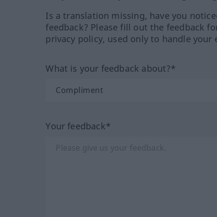
Is a translation missing, have you notic
feedback? Please fill out the feedback f
privacy policy, used only to handle your 
What is your feedback about?*
Your feedback*