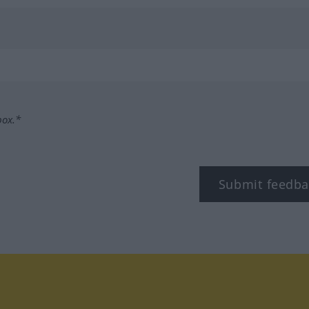
box.*
Submit feedba