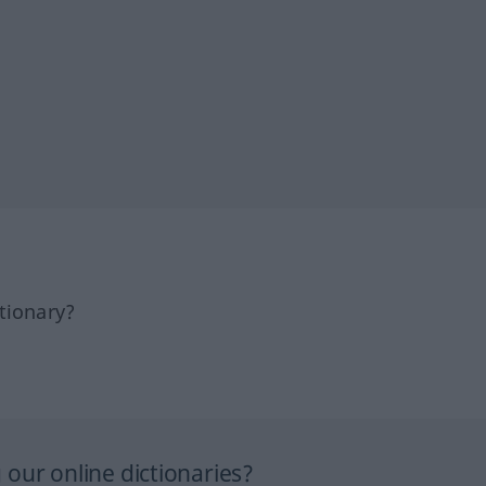
tionary?
our online dictionaries?