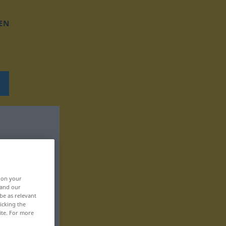
EN
, on your
 and our
be as relevant
icking the
ite. For more