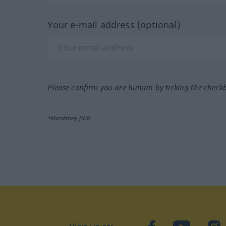
Your e-mail address (optional)
Please confirm you are human by ticking the check
*Mandatory field