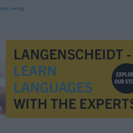
Idee
,
wenig