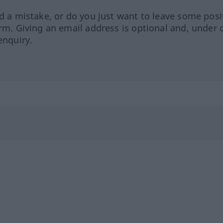
ed a mistake, or do you just want to leave some posi
orm. Giving an email address is optional and, under 
enquiry.