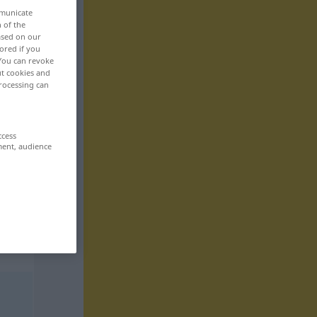
mmunicate
n of the
based on our
ored if you
 You can revoke
ut cookies and
rocessing can
ccess
ment, audience