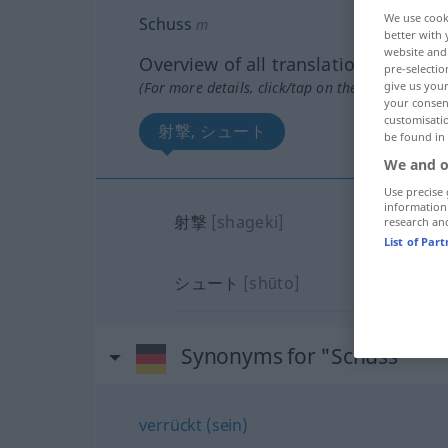
We use cook
Schuss
m
better with 
website and 
Overview of all translations
pre-selectio
(For more details, click/tap on the translation)
give us your
your consent
customisati
射撃, シュート
be found in
We and o
Use precise 
information
射撃
[shageki]
research an
List of Par
シュート
[shūto]
Synonyms for "Schuss"
verrückt (sein)