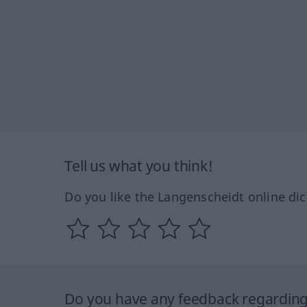
Tell us what you think!
Do you like the Langenscheidt online dic
Do you have any feedback regarding 