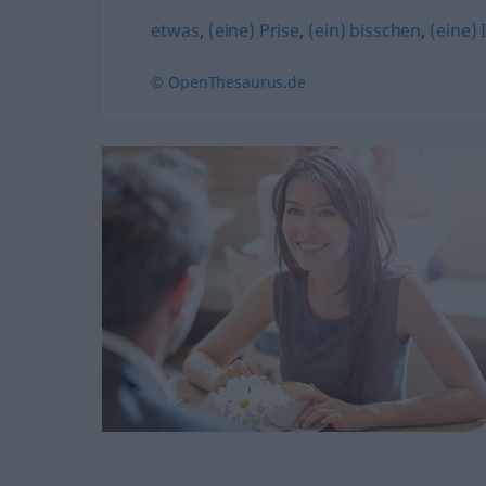
etwas
,
(eine) Prise
,
(ein) bisschen
,
(eine) 
© OpenThesaurus.de