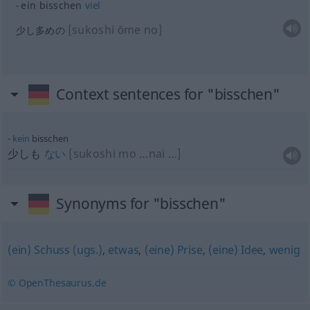
ein bisschen
viel
[sukoshi ōme no]
少し多めの
Context sentences for "bisschen"
kein
bisschen
少しも
ない
[sukoshi mo …nai …]
Synonyms for "bisschen"
(ein) Schuss (ugs.)
,
etwas
,
(eine) Prise
,
(eine) Idee
,
wenig
© OpenThesaurus.de