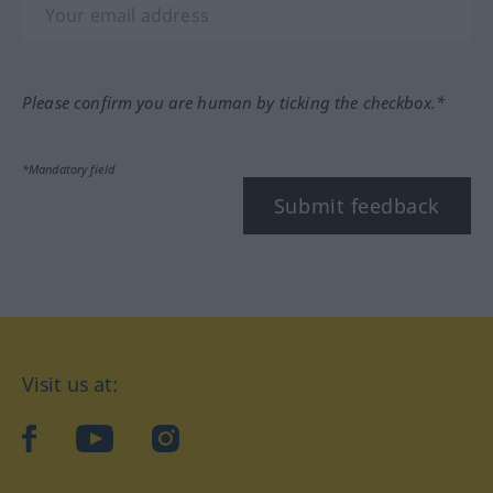
Please confirm you are human by ticking the checkbox.*
*Mandatory field
Submit feedback
Visit us at:
facebook
YouTube
Instagram