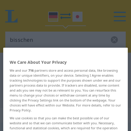
German-Japanese dictionary
bisschen
We Care About Your Privacy
German-Japanese translation for
We and our
716
partners store and access personal data, like browsing
data or unique identifiers, on your device. Selecting I Agree enables
"bisschen"
tracking technologies to support the purposes shown under we and our
partners process data to provide. If trackers are disabled, some content
and ads you see may not be as relevant to you. You can resurface this
menu to change your choices or withdraw consent at any time by
"bisschen" Japanese translation
clicking the Privacy Settings link on the bottom of the webpage. Your
choices will have effect within our Website. For more details, refer to our
Privacy Policy.
„bisschen“
We use cookies so that you can make the best possible use of our
website and so that we can communicate better with you. Necessary,
functional and statistical cookies, which are required for the operation
bisschen