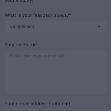
your enquiry.
What is your feedback about?*
Your feedback*
Your e-mail address (optional)