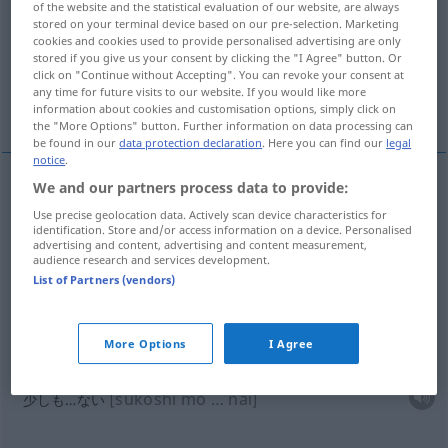
of the website and the statistical evaluation of our website, are always
stored on your terminal device based on our pre-selection. Marketing
Overview of all translations
cookies and cookies used to provide personalised advertising are only
stored if you give us your consent by clicking the "I Agree" button. Or
(For more details, click/tap on the translation)
click on "Continue without Accepting". You can revoke your consent at
any time for future visits to our website. If you would like more
少し...
少しも…ない...
少し多めの...
information about cookies and customisation options, simply click on
the "More Options" button. Further information on data processing can
be found in our
data protection declaration
. Here you can find our
legal
notice
.
We and our partners process data to provide:
examples
Use precise geolocation data. Actively scan device characteristics for
ein bisschen
identification. Store and/or access information on a device. Personalised
advertising and content, advertising and content measurement,
[sukoshi]
少し
audience research and services development.
List of Partners (vendors)
[chotto]
ちょっと
More Options
I Agree
nicht ein bisschen,
kein
bisschen
[sukoshi mo … nai]
少しも…ない