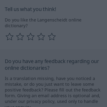
Tell us what you think!
Do you like the Langenscheidt online
dictionary?
Do you have any feedback regarding our
online dictionaries?
Is a translation missing, have you noticed a
mistake, or do you just want to leave some
positive feedback? Please fill out the feedback
form. Giving an email address is optional and,
under our privacy policy, used only to handle