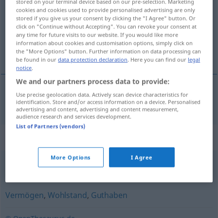
stored on your terminal device based on our pre-selection. Marketing
cookies and cookies used to provide personalised advertising are only
Overview of all translations
stored if you give us your consent by clicking the "I Agree" button. Or
click on "Continue without Accepting". You can revoke your consent at
(For more details, click/tap on the translation)
any time for future visits to our website. If you would like more
information about cookies and customisation options, simply click on
豊かさ
the "More Options" button. Further information on data processing can
be found in our
data protection declaration
. Here you can find our
legal
notice
.
We and our partners process data to provide:
Use precise geolocation data. Actively scan device characteristics for
豊かさ
[yutakasa]
Reichtum
identification. Store and/or access information on a device. Personalised
advertising and content, advertising and content measurement,
audience research and services development.
List of Partners (vendors)
Synonyms for "Reichtum"
More Options
I Agree
Fülle
Vermögen
,
Wohlstand
,
Guthaben