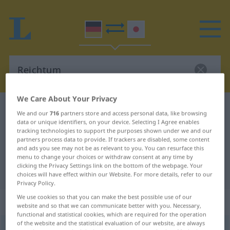
We Care About Your Privacy
German-Japanese dictionary
Reichtum
We and our
716
partners store and access personal data, like browsing
data or unique identifiers, on your device. Selecting I Agree enables
German-Japanese translation for
tracking technologies to support the purposes shown under we and our
"Reichtum"
partners process data to provide. If trackers are disabled, some content
and ads you see may not be as relevant to you. You can resurface this
menu to change your choices or withdraw consent at any time by
clicking the Privacy Settings link on the bottom of the webpage. Your
"Reichtum" Japanese translation
choices will have effect within our Website. For more details, refer to our
Privacy Policy.
We use cookies so that you can make the best possible use of our
„Reichtum“
: männlich
website and so that we can communicate better with you. Necessary,
functional and statistical cookies, which are required for the operation
of the website and the statistical evaluation of our website, are always
Reichtum
m