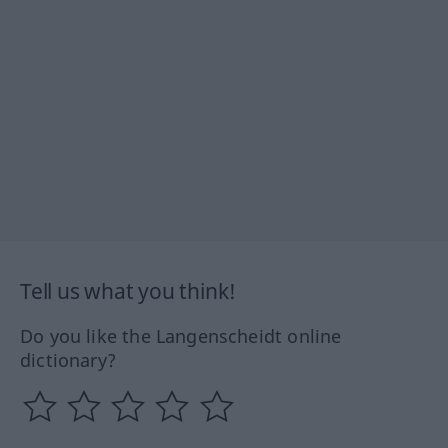
Tell us what you think!
Do you like the Langenscheidt online
dictionary?