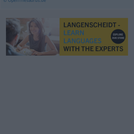
© OpenThesaurus.de