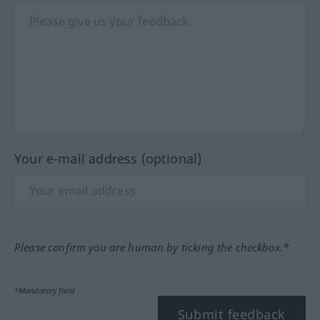
Your e-mail address (optional)
Please confirm you are human by ticking the checkbox.*
*Mandatory field
Submit feedback