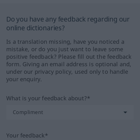
Do you have any feedback regarding our
online dictionaries?
Is a translation missing, have you noticed a
mistake, or do you just want to leave some
positive feedback? Please fill out the feedback
form. Giving an email address is optional and,
under our privacy policy, used only to handle
your enquiry.
What is your feedback about?*
Your feedback*