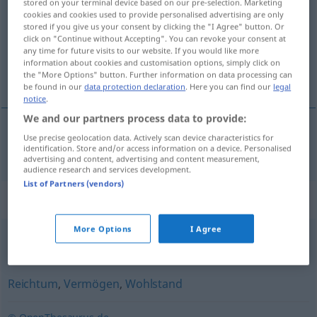
stored on your terminal device based on our pre-selection. Marketing
cookies and cookies used to provide personalised advertising are only
Overview of all translations
stored if you give us your consent by clicking the "I Agree" button. Or
click on "Continue without Accepting". You can revoke your consent at
(For more details, click/tap on the translation)
any time for future visits to our website. If you would like more
information about cookies and customisation options, simply click on
預金残高
the "More Options" button. Further information on data processing can
be found in our
data protection declaration
. Here you can find our
legal
notice
.
We and our partners process data to provide:
Use precise geolocation data. Actively scan device characteristics for
預金残高
[yokin zandaka]
Guthaben
identification. Store and/or access information on a device. Personalised
advertising and content, advertising and content measurement,
audience research and services development.
List of Partners (vendors)
Synonyms for "Guthaben"
More Options
I Agree
(im) Plus
Reichtum
,
Vermögen
,
Wohlstand