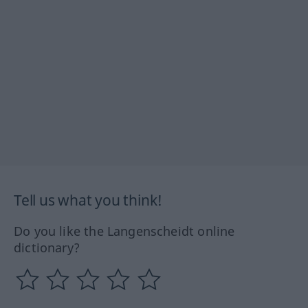
Tell us what you think!
Do you like the Langenscheidt online
dictionary?