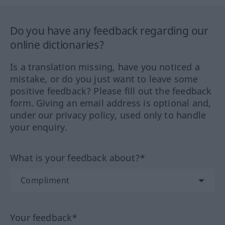
Do you have any feedback regarding our
online dictionaries?
Is a translation missing, have you noticed a
mistake, or do you just want to leave some
positive feedback? Please fill out the feedback
form. Giving an email address is optional and,
under our privacy policy, used only to handle
your enquiry.
What is your feedback about?*
Your feedback*