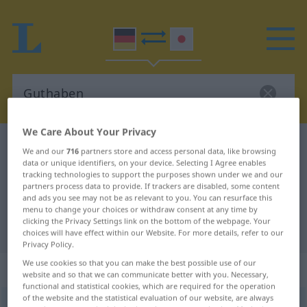
We Care About Your Privacy
German-Japanese dictionary
Guthaben
We and our
716
partners store and access personal data, like browsing
data or unique identifiers, on your device. Selecting I Agree enables
German-Japanese translation for
tracking technologies to support the purposes shown under we and our
"Guthaben"
partners process data to provide. If trackers are disabled, some content
and ads you see may not be as relevant to you. You can resurface this
menu to change your choices or withdraw consent at any time by
clicking the Privacy Settings link on the bottom of the webpage. Your
"Guthaben" Japanese translation
choices will have effect within our Website. For more details, refer to our
Privacy Policy.
We use cookies so that you can make the best possible use of our
„Guthaben“
: Neutrum
website and so that we can communicate better with you. Necessary,
functional and statistical cookies, which are required for the operation
of the website and the statistical evaluation of our website, are always
Guthaben
n