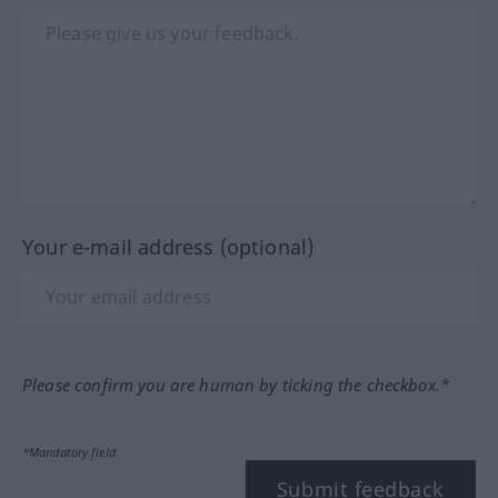
Your e-mail address (optional)
Please confirm you are human by ticking the checkbox.*
*Mandatory field
Submit feedback