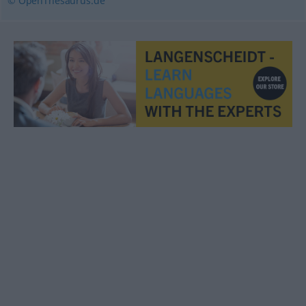
© OpenThesaurus.de