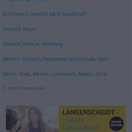
Ecke (ugs.)
,
Gegend
,
Land
,
Landschaft
Gegend
,
Raum
Division
,
Referat
,
Abteilung
Bereich
,
Disziplin
,
Fachgebiet
,
(die) Kunde
,
Fach
Bezirk
,
Kreis
,
Bereich
,
Landschaft
,
Region
,
Zone
© OpenThesaurus.de