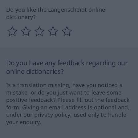
Do you like the Langenscheidt online
dictionary?
Do you have any feedback regarding our
online dictionaries?
Is a translation missing, have you noticed a
mistake, or do you just want to leave some
positive feedback? Please fill out the feedback
form. Giving an email address is optional and,
under our privacy policy, used only to handle
your enquiry.