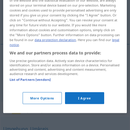
of the website and the statistical evaluation of our website, are always
stored on your terminal device based on our pre-selection. Marketing
Overview of all translations
cookies and cookies used to provide personalised advertising are only
stored if you give us your consent by clicking the "I Agree" button. Or
(For more details, click/tap on the translation)
click on "Continue without Accepting". You can revoke your consent at
any time for future visits to our website. If you would like more
地域, 地方, 分野
information about cookies and customisation options, simply click on
the "More Options" button. Further information on data processing can
be found in our
data protection declaration
. Here you can find our
legal
notice
.
We and our partners process data to provide:
地域
[chiiki]
Gebiet
räumlich
Use precise geolocation data. Actively scan device characteristics for
identification. Store and/or access information on a device. Personalised
advertising and content, advertising and content measurement,
地方
[chihō]
Gebiet
audience research and services development.
List of Partners (vendors)
分野
[bun’ya]
Gebiet
fachlich
More Options
I Agree
Synonyms for "Gebiet"
Umgebung
,
Umkreis