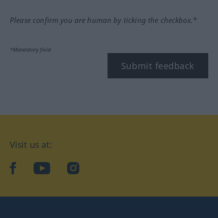
Please confirm you are human by ticking the checkbox.*
*Mandatory field
Submit feedback
Visit us at:
facebook
YouTube
Instagram