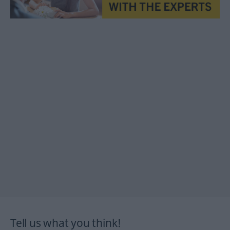
Tell us what you think!