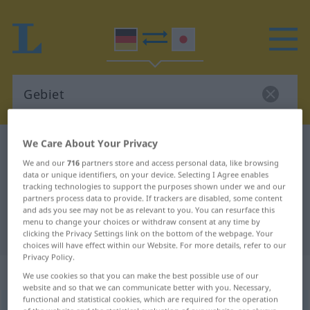
We Care About Your Privacy
German-Japanese dictionary
Gebiet
We and our
716
partners store and access personal data, like browsing
German-Japanese translation for
data or unique identifiers, on your device. Selecting I Agree enables
tracking technologies to support the purposes shown under we and our
"Gebiet"
partners process data to provide. If trackers are disabled, some content
and ads you see may not be as relevant to you. You can resurface this
menu to change your choices or withdraw consent at any time by
"Gebiet" Japanese translation
clicking the Privacy Settings link on the bottom of the webpage. Your
choices will have effect within our Website. For more details, refer to our
Privacy Policy.
„Gebiet“
: Neutrum
We use cookies so that you can make the best possible use of our
website and so that we can communicate better with you. Necessary,
functional and statistical cookies, which are required for the operation
Gebiet
n