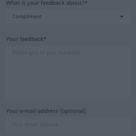
What is your feedback about?*
Your feedback*
Your e-mail address (optional)