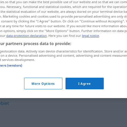
ies so that you can make the best possible use of our website and so that we can co
you. Necessary, functional and statistical cookies, which are required for the operatio
the statistical evaluation of our website, are always stored on your terminal device 
n. Marketing cookies and cookies used to provide personalised advertising are only st
 consent by clicking the "I Agree" button. Or click on "Continue without Accepting".
 at any time for future visits to our website. If you would like more information abo
on options, simply click on the "More Options" button. Further information on data p
 our
data protection declaration
. Here you can find our
legal notice
.
ur partners process data to provide:
geolocation data. Actively scan device characteristics for identification. Store and/or a
 on a device. Personalised advertising and content, advertising and content measure
d services development.
Disziplin
tners (vendors)
More Options
I Agree
biet