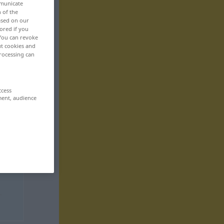
mmunicate
n of the
based on our
ored if you
 You can revoke
ut cookies and
rocessing can
ccess
ment, audience