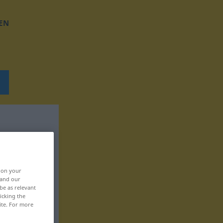
EN
, on your
 and our
be as relevant
icking the
ite. For more