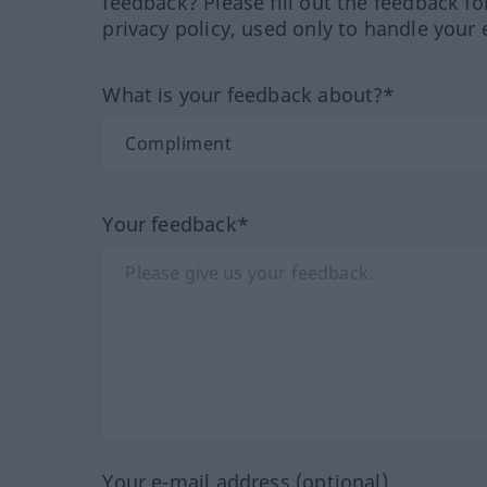
feedback? Please fill out the feedback f
privacy policy, used only to handle your 
What is your feedback about?*
Your feedback*
Your e-mail address (optional)