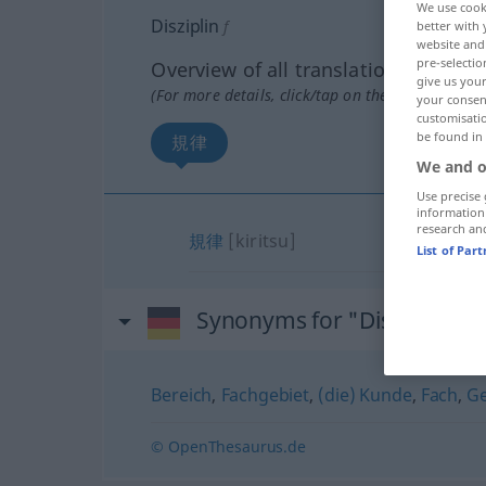
We use cook
Disziplin
f
better with 
website and 
pre-selectio
Overview of all translations
give us your
(For more details, click/tap on the translation)
your consent
customisati
be found in
規律
We and o
Use precise 
information
research an
規律
[kiritsu]
List of Par
Synonyms for "Disziplin"
Bereich
,
Fachgebiet
,
(die) Kunde
,
Fach
,
Ge
© OpenThesaurus.de