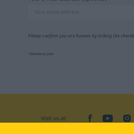
Please confirm you are human by ticking the check
*Mandatory field
Visit us at:
facebook
YouTube
Ins