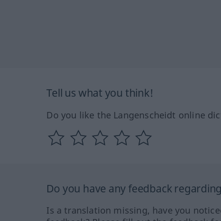
Tell us what you think!
Do you like the Langenscheidt online dic
Do you have any feedback regarding 
Is a translation missing, have you notic