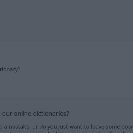
tionary?
our online dictionaries?
ed a mistake, or do you just want to leave some posi