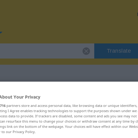
Translate
r "Disziplin"
About Your Privacy
716
partners store and access personal data, like browsing data or unique identifiers
ecting I Agree enables tracking technologies to support the purposes shown under we
cess data to provide. If trackers are disabled, some content and ads you see may not 
can resurface this menu to change your choices or withdraw consent at any time by cl
ings link on the bottom of the webpage. Your choices will have effect within our Webs
r to our Privacy Policy.