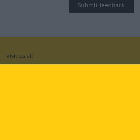
Submit feedback
Visit us at:
facebook
YouTube
Instagram
Langenscheidt
CONDITIONS OF USE
PRIVACY