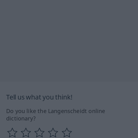
Tell us what you think!
Do you like the Langenscheidt online
dictionary?