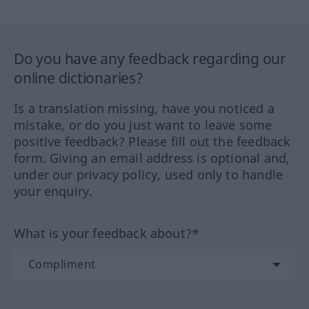
Do you have any feedback regarding our
online dictionaries?
Is a translation missing, have you noticed a
mistake, or do you just want to leave some
positive feedback? Please fill out the feedback
form. Giving an email address is optional and,
under our privacy policy, used only to handle
your enquiry.
What is your feedback about?*