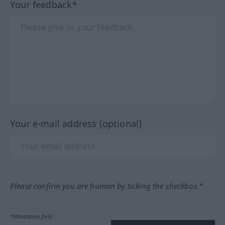
Your feedback*
Your e-mail address (optional)
Please confirm you are human by ticking the checkbox.*
*Mandatory field