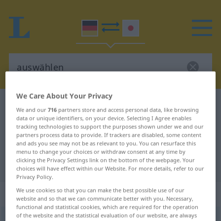
We Care About Your Privacy
German-Japanese dictionary
auswählen
We and our
716
partners store and access personal data, like browsing
German-Japanese translation for
data or unique identifiers, on your device. Selecting I Agree enables
tracking technologies to support the purposes shown under we and our
"auswählen"
partners process data to provide. If trackers are disabled, some content
and ads you see may not be as relevant to you. You can resurface this
menu to change your choices or withdraw consent at any time by
clicking the Privacy Settings link on the bottom of the webpage. Your
"auswählen" Japanese translation
choices will have effect within our Website. For more details, refer to our
Privacy Policy.
We use cookies so that you can make the best possible use of our
„auswählen“
website and so that we can communicate better with you. Necessary,
functional and statistical cookies, which are required for the operation
of the website and the statistical evaluation of our website, are always
auswählen