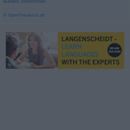
wählen
,
bestimmen
© OpenThesaurus.de