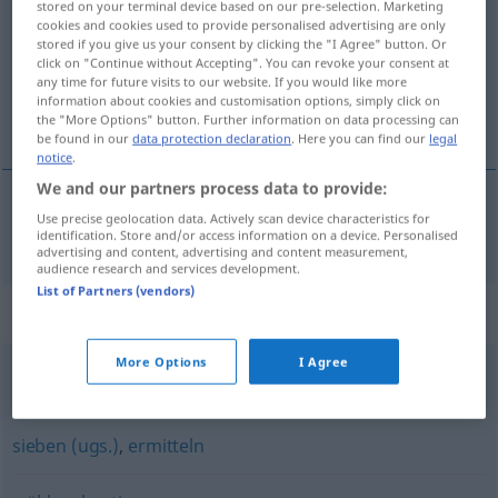
stored on your terminal device based on our pre-selection. Marketing
cookies and cookies used to provide personalised advertising are only
Overview of all translations
stored if you give us your consent by clicking the "I Agree" button. Or
click on "Continue without Accepting". You can revoke your consent at
(For more details, click/tap on the translation)
any time for future visits to our website. If you would like more
information about cookies and customisation options, simply click on
選ぶ
the "More Options" button. Further information on data processing can
be found in our
data protection declaration
. Here you can find our
legal
notice
.
We and our partners process data to provide:
Use precise geolocation data. Actively scan device characteristics for
選ぶ
[erabu]
auswählen
identification. Store and/or access information on a device. Personalised
advertising and content, advertising and content measurement,
audience research and services development.
List of Partners (vendors)
Synonyms for "auswählen"
More Options
I Agree
aussuchen
,
wählen
,
vorziehen
sieben (ugs.)
,
ermitteln