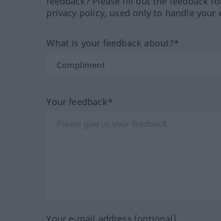
feedback? Please fill out the feedback f
privacy policy, used only to handle your 
What is your feedback about?*
Your feedback*
Your e-mail address (optional)