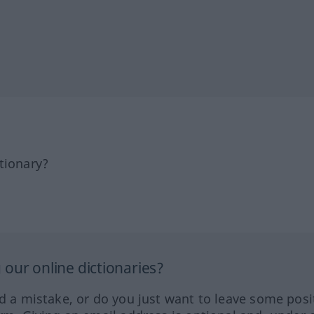
tionary?
our online dictionaries?
ed a mistake, or do you just want to leave some posi