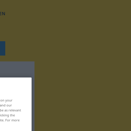
EN
, on your
 and our
be as relevant
icking the
ite. For more