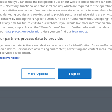
ies so that you can make the best possible use of our website and so that we can co
you. Necessary, functional and statistical cookies, which are required for the operatio
the statistical evaluation of our website, are always stored on your terminal device 
n. Marketing cookies and cookies used to provide personalised advertising are only st
 consent by clicking the "I Agree" button. Or click on "Continue without Accepting".
 at any time for future visits to our website. If you would like more information abo
on options, simply click on the "More Options" button. Further information on data p
 our
data protection declaration
. Here you can find our
legal notice
.
ur partners process data to provide:
geolocation data. Actively scan device characteristics for identification. Store and/or a
 on a device. Personalised advertising and content, advertising and content measure
d services development.
aussuchen
tners (vendors)
More Options
I Agree