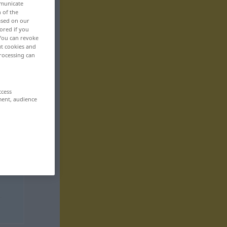
mmunicate
n of the
based on our
ored if you
 You can revoke
ut cookies and
rocessing can
ccess
ment, audience