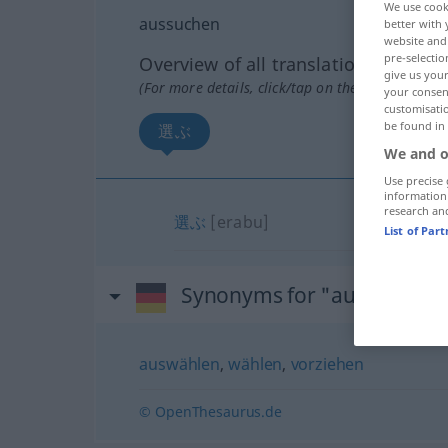
We use cook
aussuchen
better with 
website and 
pre-selectio
Overview of all translations
give us your
(For more details, click/tap on the translation)
your consent
customisati
be found in
選ぶ
We and o
Use precise 
information
research an
選ぶ
[erabu]
List of Par
Synonyms for "aussuchen"
auswählen
,
wählen
,
vorziehen
© OpenThesaurus.de