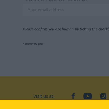
Please confirm you are human by ticking the check
*Mandatory field
Visit us at:
facebook
YouTube
Ins