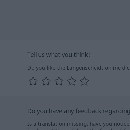
Tell us what you think!
Do you like the Langenscheidt online dic
Do you have any feedback regarding 
Is a translation missing, have you notic