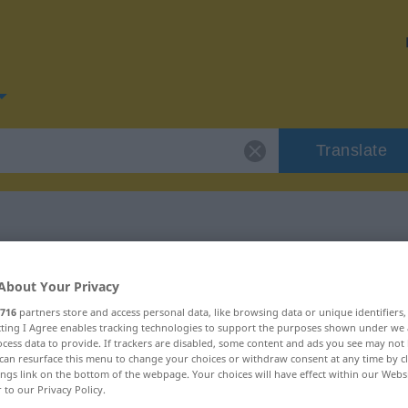
Translate
for "aussuchen"
About Your Privacy
716
partners store and access personal data, like browsing data or unique identifiers
ion
ecting I Agree enables tracking technologies to support the purposes shown under we
cess data to provide. If trackers are disabled, some content and ads you see may not 
can resurface this menu to change your choices or withdraw consent at any time by cl
ings link on the bottom of the webpage. Your choices will have effect within our Webs
r to our Privacy Policy.