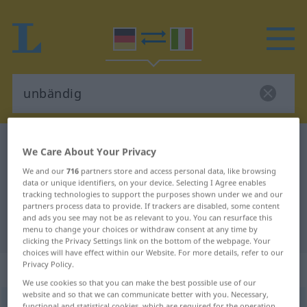
German-Italian dictionary
unbändig
We Care About Your Privacy
German-Italian translation for
We and our
716
partners store and access personal data, like browsing
data or unique identifiers, on your device. Selecting I Agree enables
"unbändig"
tracking technologies to support the purposes shown under we and our
partners process data to provide. If trackers are disabled, some content
and ads you see may not be as relevant to you. You can resurface this
"unbändig" Italian translation
menu to change your choices or withdraw consent at any time by
clicking the Privacy Settings link on the bottom of the webpage. Your
choices will have effect within our Website. For more details, refer to our
Privacy Policy.
„unbändig“
: Adjektiv
We use cookies so that you can make the best possible use of our
website and so that we can communicate better with you. Necessary,
unbändig
adj
functional and statistical cookies, which are required for the operation