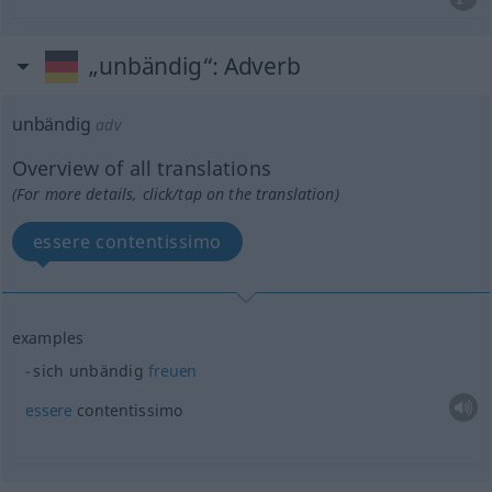
„unbändig“
: Adverb
unbändig
adv
Overview of all translations
(For more details, click/tap on the translation)
essere contentissimo
examples
sich unbändig
freuen
essere
contentissimo