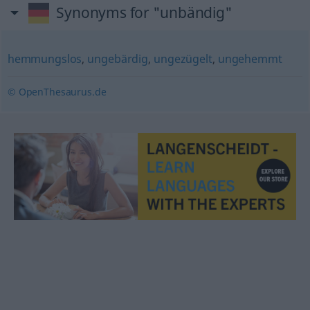
Synonyms for "unbändig"
hemmungslos
,
ungebärdig
,
ungezügelt
,
ungehemmt
© OpenThesaurus.de