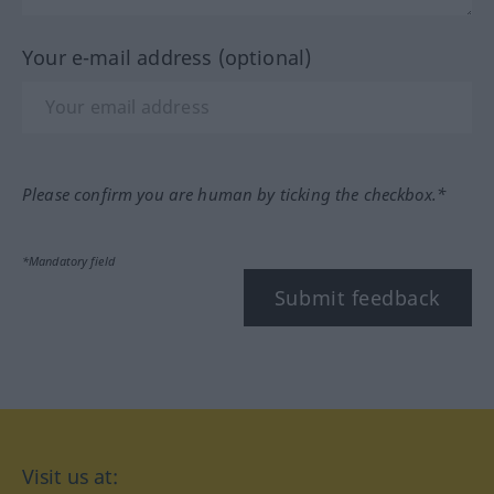
Your e-mail address (optional)
Please confirm you are human by ticking the checkbox.*
*Mandatory field
Submit feedback
Visit us at: