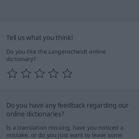
Tell us what you think!
Do you like the Langenscheidt online
dictionary?
Do you have any feedback regarding our
online dictionaries?
Is a translation missing, have you noticed a
mistake, or do you just want to leave some