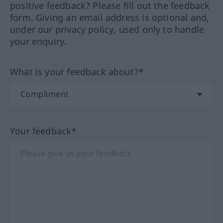
positive feedback? Please fill out the feedback
form. Giving an email address is optional and,
under our privacy policy, used only to handle
your enquiry.
What is your feedback about?*
Your feedback*