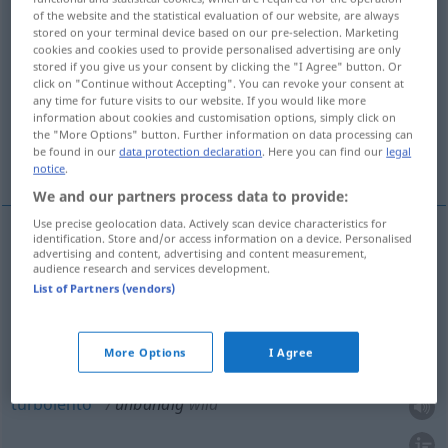
of the website and the statistical evaluation of our website, are always
stored on your terminal device based on our pre-selection. Marketing
Overview of all translations
cookies and cookies used to provide personalised advertising are only
(For more details, click/tap on the translation)
stored if you give us your consent by clicking the "I Agree" button. Or
click on "Continue without Accepting". You can revoke your consent at
any time for future visits to our website. If you would like more
irrefrenabile, indomabile
enorme
information about cookies and customisation options, simply click on
the "More Options" button. Further information on data processing can
be found in our
data protection declaration
. Here you can find our
legal
turbolento
notice
.
We and our partners process data to provide:
Use precise geolocation data. Actively scan device characteristics for
identification. Store and/or access information on a device. Personalised
advertising and content, advertising and content measurement,
irrefrenabile
,
indomabile
unbändig
Gefühl
audience research and services development.
List of Partners (vendors)
enorme
unbändig
sehr groß
More Options
I Agree
turbolento
unbändig
wild