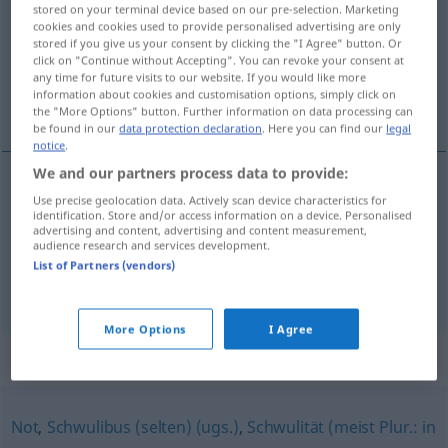
stored on your terminal device based on our pre-selection. Marketing
cookies and cookies used to provide personalised advertising are only
Overview of all translations
stored if you give us your consent by clicking the "I Agree" button. Or
click on "Continue without Accepting". You can revoke your consent at
(For more details, click/tap on the translation)
any time for future visits to our website. If you would like more
information about cookies and customisation options, simply click on
guaio, impiccio
the "More Options" button. Further information on data processing can
be found in our
data protection declaration
. Here you can find our
legal
notice
.
We and our partners process data to provide:
Use precise geolocation data. Actively scan device characteristics for
guaio
m
Patsche
identification. Store and/or access information on a device. Personalised
advertising and content, advertising and content measurement,
audience research and services development.
impiccio
m
Patsche
List of Partners (vendors)
More Options
I Agree
Synonyms for "Patsche"
Not
,
Schwulibus (selten) (ugs.)
,
Schwulität (meist Plur.: in