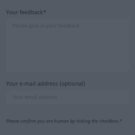
Your feedback*
Your e-mail address (optional)
Please confirm you are human by ticking the checkbox.*