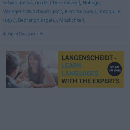
Schwulitäten)
,
(in der) Tinte (sitzen)
,
Notlage
,
Verlegenheit
,
Schwierigkeit
,
Klemme (ugs.)
,
Bredouille
(ugs.)
,
Bedrängnis (geh.)
,
Misslichkeit
© OpenThesaurus.de