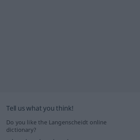
Tell us what you think!
Do you like the Langenscheidt online
dictionary?