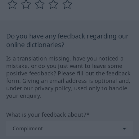
Do you have any feedback regarding our
online dictionaries?
Is a translation missing, have you noticed a
mistake, or do you just want to leave some
positive feedback? Please fill out the feedback
form. Giving an email address is optional and,
under our privacy policy, used only to handle
your enquiry.
What is your feedback about?*