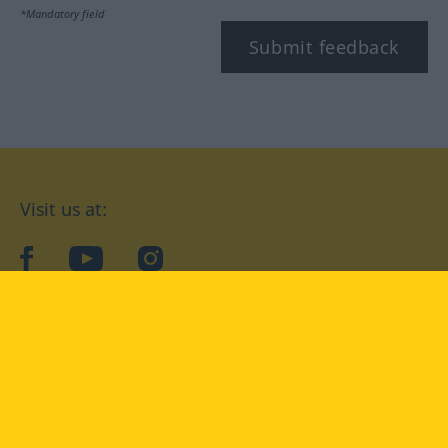
*Mandatory field
Submit feedback
Visit us at:
facebook
YouTube
Instagram
Langenscheidt
CONDITIONS OF USE