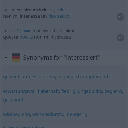
das interessiert mich einen
Quark
non mi interessa un
fico
secco
dieser
Schmarren
interessiert mich nicht
questa
boiata
non mi interessa
Synonyms for "interessiert"
geneigt
,
aufgeschlossen
,
zugänglich
,
empfänglich
erwartungsvoll
,
fieberhaft
,
fiebrig
,
ungeduldig
,
begierig
,
gespannt
wissbegierig
,
wissensdurstig
,
neugierig
© OpenThesaurus.de