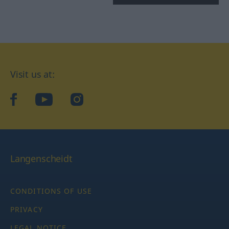
Visit us at:
facebook
YouTube
Instagram
Langenscheidt
CONDITIONS OF USE
PRIVACY
LEGAL NOTICE