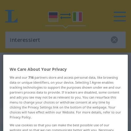
German-Italian dictionary
interessiert
We Care About Your Privacy
German-Italian translation for
We and our
716
partners store and access personal data, like browsing
"interessiert"
data or unique identifiers, on your device. Selecting I Agree enables
tracking technologies to support the purposes shown under we and our
partners process data to provide. If trackers are disabled, some content
"interessiert" Italian translation
and ads you see may not be as relevant to you. You can resurface this
menu to change your choices or withdraw consent at any time by
clicking the Privacy Settings link on the bottom of the webpage. Your
choices will have effect within our Website. For more details, refer to our
„interessiert“
: Adjektiv
Privacy Policy.
We use cookies so that you can make the best possible use of our
interessiert
website and so that we can communicate better with you. Necessary,
adj