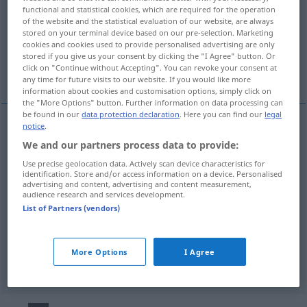
functional and statistical cookies, which are required for the operation
of the website and the statistical evaluation of our website, are always
Overview of all translations
stored on your terminal device based on our pre-selection. Marketing
(For more details, click/tap on the translation)
cookies and cookies used to provide personalised advertising are only
stored if you give us your consent by clicking the "I Agree" button. Or
click on "Continue without Accepting". You can revoke your consent at
che mostra interesse
any time for future visits to our website. If you would like more
information about cookies and customisation options, simply click on
the "More Options" button. Further information on data processing can
be found in our
data protection declaration
. Here you can find our
legal
notice
.
examples
We and our partners process data to provide:
an j-m/etw interessiert
sein
Use precise geolocation data. Actively scan device characteristics for
identification. Store and/or access information on a device. Personalised
od
essere
interessato
a (
interessarsi
di) qn/qc
advertising and content, advertising and content measurement,
audience research and services development.
List of Partners (vendors)
che
mostra
interesse
interessiert
Interesse
More Options
I Agree
zeigend