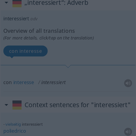
„interessiert“
: Adverb
interessiert
adv
Overview of all translations
(For more details, click/tap on the translation)
con interesse
con
interesse
interessiert
Context sentences for "interessiert"
vielseitig
interessiert
poliedrico