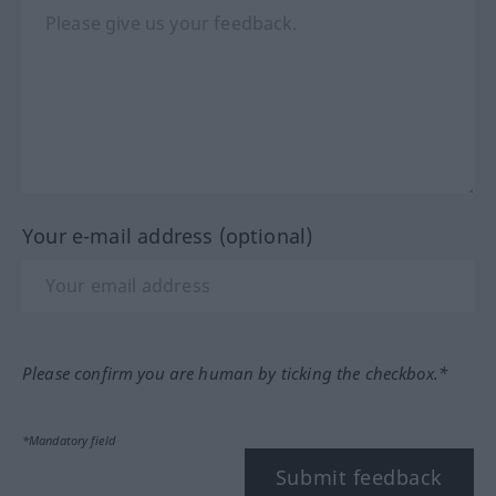
Your e-mail address (optional)
Please confirm you are human by ticking the checkbox.*
*Mandatory field
Submit feedback