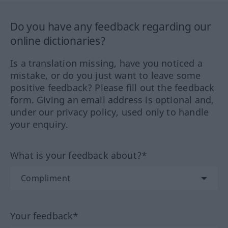
Do you have any feedback regarding our
online dictionaries?
Is a translation missing, have you noticed a
mistake, or do you just want to leave some
positive feedback? Please fill out the feedback
form. Giving an email address is optional and,
under our privacy policy, used only to handle
your enquiry.
What is your feedback about?*
Your feedback*