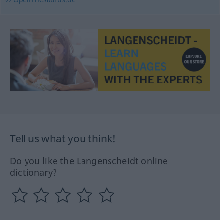
Tell us what you think!
Do you like the Langenscheidt online
dictionary?