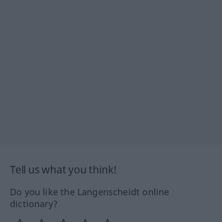
Tell us what you think!
Do you like the Langenscheidt online
dictionary?