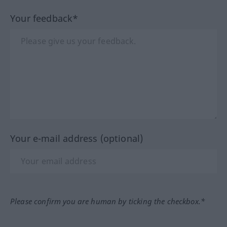
Your feedback*
Your e-mail address (optional)
Please confirm you are human by ticking the checkbox.*