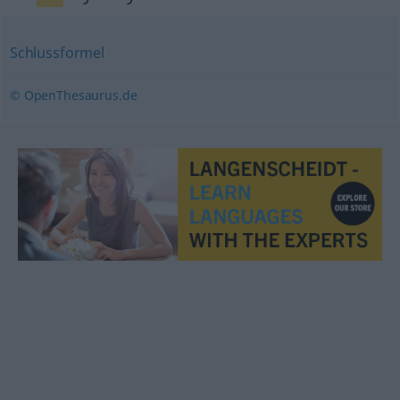
Schlussformel
© OpenThesaurus.de