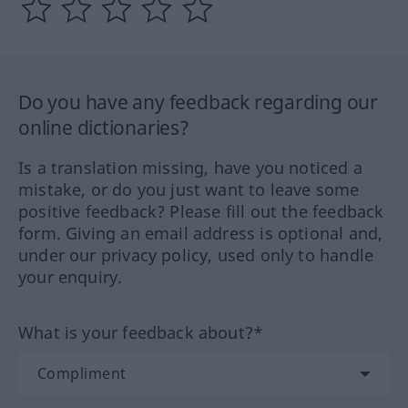
Do you have any feedback regarding our
online dictionaries?
Is a translation missing, have you noticed a
mistake, or do you just want to leave some
positive feedback? Please fill out the feedback
form. Giving an email address is optional and,
under our privacy policy, used only to handle
your enquiry.
What is your feedback about?*