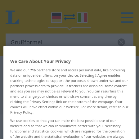
We Care About Your Privacy
German-Italian dictionary
Grußformel
We and our
716
partners store and access personal data, like browsing
German-Italian translation for
data or unique identifiers, on your device. Selecting I Agree enables
tracking technologies to support the purposes shown under we and our
"Grußformel"
partners process data to provide. If trackers are disabled, some content
and ads you see may not be as relevant to you. You can resurface this
menu to change your choices or withdraw consent at any time by
clicking the Privacy Settings link on the bottom of the webpage. Your
"Grußformel" Italian translation
choices will have effect within our Website. For more details, refer to our
Privacy Policy.
„Grußformel“
: Femininum
We use cookies so that you can make the best possible use of our
website and so that we can communicate better with you. Necessary,
functional and statistical cookies, which are required for the operation
of the website and the statistical evaluation of our website, are always
Grußformel
f
<
Grußformel
;
-n
>