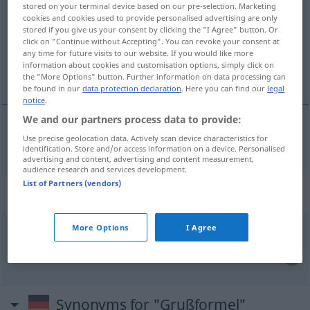
stored on your terminal device based on our pre-selection. Marketing
cookies and cookies used to provide personalised advertising are only
Overview of all translations
stored if you give us your consent by clicking the "I Agree" button. Or
click on "Continue without Accepting". You can revoke your consent at
(For more details, click/tap on the translation)
any time for future visits to our website. If you would like more
information about cookies and customisation options, simply click on
formula di saluto
the "More Options" button. Further information on data processing can
be found in our
data protection declaration
. Here you can find our
legal
notice
.
We and our partners process data to provide:
Use precise geolocation data. Actively scan device characteristics for
formula
f
di
saluto
Grußformel
identification. Store and/or access information on a device. Personalised
advertising and content, advertising and content measurement,
audience research and services development.
List of Partners (vendors)
Context sentences for "Grußformel"
More Options
I Agree
den
Brief
mit einer Grußformel
schließen
chiudere
la
lettera
con una
formula
di
saluto
Synonyms for "Grußformel"