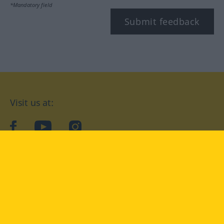
*Mandatory field
Submit feedback
Visit us at:
facebook
YouTube
Instagram
Langenscheidt
CONDITIONS OF USE