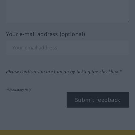
Your e-mail address (optional)
Please confirm you are human by ticking the checkbox.*
*Mandatory field
Submit feedback