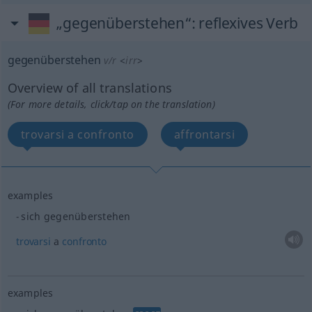
„gegenüberstehen“
: reflexives Verb
gegenüberstehen
v/r
<
irr
>
Overview of all translations
(For more details, click/tap on the translation)
trovarsi a confronto
affrontarsi
examples
sich gegenüberstehen
trovarsi
a
confronto
examples