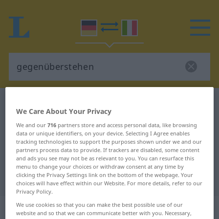
German-Italian dictionary
gegenüberstehen
We Care About Your Privacy
German-Italian translation for
We and our
716
partners store and access personal data, like browsing
"gegenüberstehen"
data or unique identifiers, on your device. Selecting I Agree enables
tracking technologies to support the purposes shown under we and our
partners process data to provide. If trackers are disabled, some content
and ads you see may not be as relevant to you. You can resurface this
"gegenüberstehen" Italian
menu to change your choices or withdraw consent at any time by
clicking the Privacy Settings link on the bottom of the webpage. Your
translation
choices will have effect within our Website. For more details, refer to our
Privacy Policy.
We use cookies so that you can make the best possible use of our
„gegenüberstehen“
: intransitives
website and so that we can communicate better with you. Necessary,