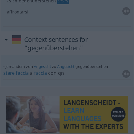
sich gegenüberstehen
SPORT
affrontarsi
Context sentences for
"gegenüberstehen"
jemandem von
Angesicht
zu
Angesicht
gegenüberstehen
stare
faccia
a
faccia
con qn