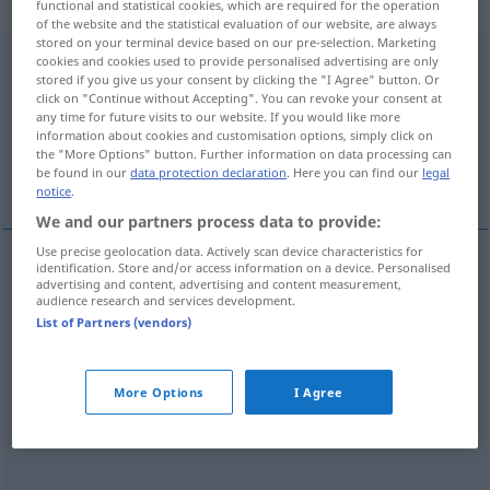
Verb
functional and statistical cookies, which are required for the operation
of the website and the statistical evaluation of our website, are always
stored on your terminal device based on our pre-selection. Marketing
gegenüberstehen
v/i
<
irr
;
h.
>
cookies and cookies used to provide personalised advertising are only
stored if you give us your consent by clicking the "I Agree" button. Or
click on "Continue without Accepting". You can revoke your consent at
Overview of all translations
any time for future visits to our website. If you would like more
(For more details, click/tap on the translation)
information about cookies and customisation options, simply click on
the "More Options" button. Further information on data processing can
be found in our
data protection declaration
. Here you can find our
legal
stare di fronte
More examples...
notice
.
We and our partners process data to provide:
Use precise geolocation data. Actively scan device characteristics for
identification. Store and/or access information on a device. Personalised
advertising and content, advertising and content measurement,
stare
di
fronte
gegenüberstehen
audience research and services development.
List of Partners (vendors)
examples
j-m/etw
feindlich
gegenüberstehen
FIG
More Options
I Agree
essere
ostile
a qn/qc