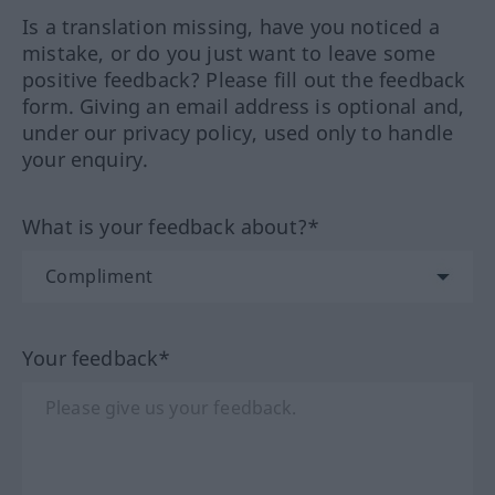
Is a translation missing, have you noticed a
mistake, or do you just want to leave some
positive feedback? Please fill out the feedback
form. Giving an email address is optional and,
under our privacy policy, used only to handle
your enquiry.
What is your feedback about?*
Your feedback*