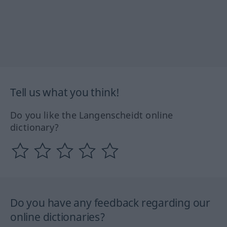
Tell us what you think!
Do you like the Langenscheidt online
dictionary?
Do you have any feedback regarding our
online dictionaries?