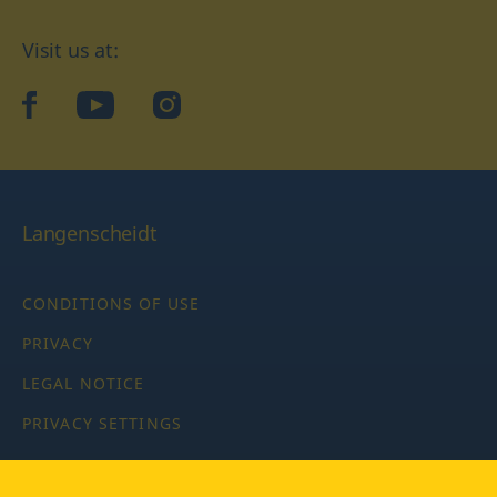
Visit us at:
facebook
YouTube
Instagram
Langenscheidt
CONDITIONS OF USE
PRIVACY
LEGAL NOTICE
PRIVACY SETTINGS
Copyright © 2026 PONS Langenscheidt GmbH, all rights