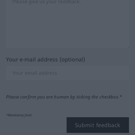
Your e-mail address (optional)
Please confirm you are human by ticking the checkbox.*
*Mandatory field
Submit feedback