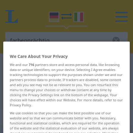
We Care About Your Privacy
German-Italian dictionary
farbenprächtig
We and our
716
partners store and access personal data, like browsing
data or unique identifiers, on your device. Selecting I Agree enables
German-Italian translation for
tracking technologies to support the purposes shown under we and our
partners process data to provide. If trackers are disabled, some content
"farbenprächtig"
and ads you see may not be as relevant to you. You can resurface this
menu to change your choices or withdraw consent at any time by
clicking the Privacy Settings link on the bottom of the webpage. Your
"farbenprächtig" Italian translation
choices will have effect within our Website. For more details, refer to our
Privacy Policy.
We use cookies so that you can make the best possible use of our
„farbenprächtig“
: Adjektiv
website and so that we can communicate better with you. Necessary,
functional and statistical cookies, which are required for the operation
of the website and the statistical evaluation of our website, are always
farbenprächtig
adj