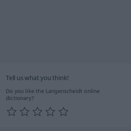
Tell us what you think!
Do you like the Langenscheidt online
dictionary?