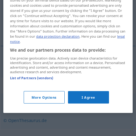
stored on your terminal device based on our pre-selection. Marketing
cookies and cookies used to provide personalised advertising are only
Overview of all translations
stored if you give us your consent by clicking the "I Agree" button. Or
click on "Continue without Accepting". You can revoke your consent at
(For more details, click/tap on the translation)
any time for future visits to our website. If you would like more
information about cookies and customisation options, simply click on
dai colori sfarzosi
the "More Options" button. Further information on data processing can
be found in our
data protection declaration
. Here you can find our
legal
notice
.
We and our partners process data to provide:
Use precise geolocation data. Actively scan device characteristics for
dai
colori sfarzosi
farbenprächtig
identification. Store and/or access information on a device. Personalised
advertising and content, advertising and content measurement,
audience research and services development.
List of Partners (vendors)
Synonyms for "farbenprächtig"
More Options
I Agree
bonbonfarben
,
knallig
,
knallbunt (ugs.)
© OpenThesaurus.de