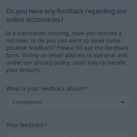
Do you have any feedback regarding our
online dictionaries?
Is a translation missing, have you noticed a
mistake, or do you just want to leave some
positive feedback? Please fill out the feedback
form. Giving an email address is optional and,
under our privacy policy, used only to handle
your enquiry.
What is your feedback about?*
Your feedback*