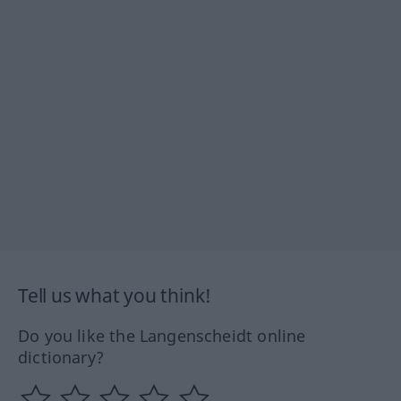
Tell us what you think!
Do you like the Langenscheidt online
dictionary?