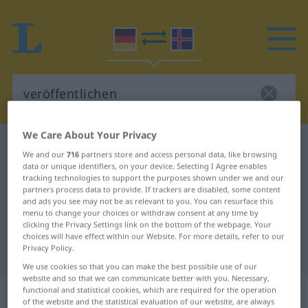
We Care About Your Privacy
German-Icelandic dictionary
veröffentlichen
We and our
716
partners store and access personal data, like browsing
German-Icelandic translation for
data or unique identifiers, on your device. Selecting I Agree enables
tracking technologies to support the purposes shown under we and our
"veröffentlichen"
partners process data to provide. If trackers are disabled, some content
and ads you see may not be as relevant to you. You can resurface this
menu to change your choices or withdraw consent at any time by
clicking the Privacy Settings link on the bottom of the webpage. Your
"veröffentlichen" Icelandic
choices will have effect within our Website. For more details, refer to our
Privacy Policy.
translation
We use cookies so that you can make the best possible use of our
website and so that we can communicate better with you. Necessary,
„veröffentlichen“
functional and statistical cookies, which are required for the operation
of the website and the statistical evaluation of our website, are always