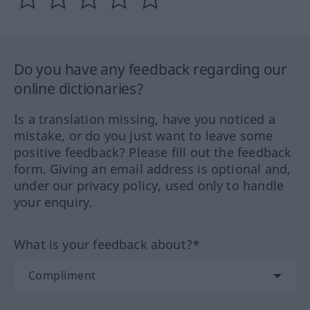
Do you have any feedback regarding our
online dictionaries?
Is a translation missing, have you noticed a
mistake, or do you just want to leave some
positive feedback? Please fill out the feedback
form. Giving an email address is optional and,
under our privacy policy, used only to handle
your enquiry.
What is your feedback about?*