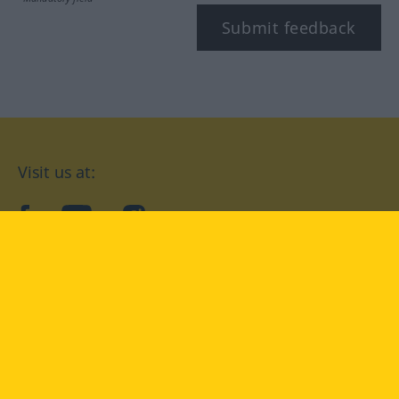
Submit feedback
Visit us at:
facebook
YouTube
Instagram
Langenscheidt
CONDITIONS OF USE