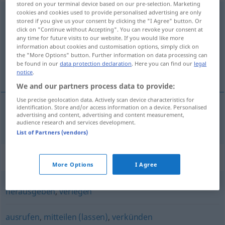
stored on your terminal device based on our pre-selection. Marketing
cookies and cookies used to provide personalised advertising are only
veröffentlichen
stored if you give us your consent by clicking the "I Agree" button. Or
click on "Continue without Accepting". You can revoke your consent at
Overview of all translations
any time for future visits to our website. If you would like more
(For more details, click/tap on the translation)
information about cookies and customisation options, simply click on
the "More Options" button. Further information on data processing can
be found in our
data protection declaration
. Here you can find our
legal
birta, opinbera
notice
.
We and our partners process data to provide:
Use precise geolocation data. Actively scan device characteristics for
identification. Store and/or access information on a device. Personalised
advertising and content, advertising and content measurement,
birta
,
opinbera
veröffentlichen
audience research and services development.
List of Partners (vendors)
Synonyms for "veröffentlichen"
More Options
I Agree
herausgeben
,
verlegen
ausrufen
,
mitteilen (lassen)
,
verkünden