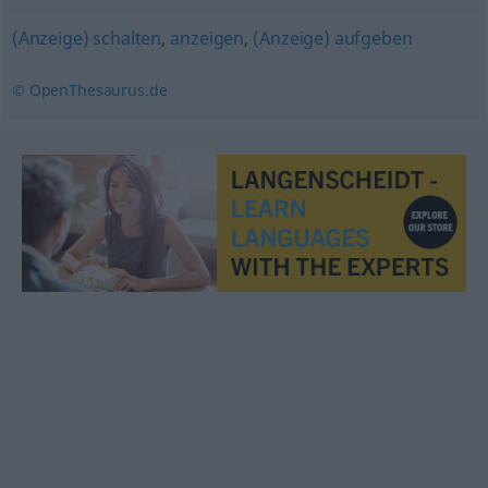
(Anzeige) schalten
,
anzeigen
,
(Anzeige) aufgeben
© OpenThesaurus.de