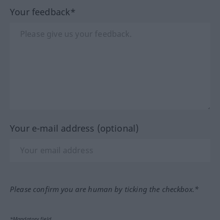
Your feedback*
Your e-mail address (optional)
Please confirm you are human by ticking the checkbox.*
*Mandatory field