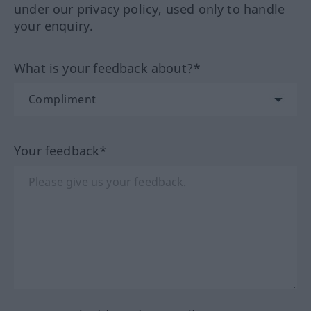
under our privacy policy, used only to handle
your enquiry.
What is your feedback about?*
Your feedback*