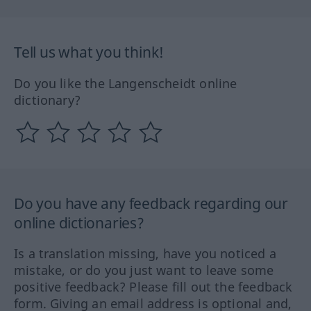
Tell us what you think!
Do you like the Langenscheidt online
dictionary?
Do you have any feedback regarding our
online dictionaries?
Is a translation missing, have you noticed a
mistake, or do you just want to leave some
positive feedback? Please fill out the feedback
form. Giving an email address is optional and,