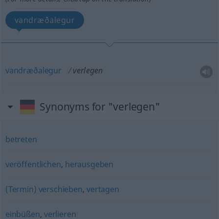
vandræðalegur
vandræðalegur
verlegen
Synonyms for "verlegen"
betreten
veröffentlichen
,
herausgeben
(Termin) verschieben
,
vertagen
einbüßen
,
verlieren