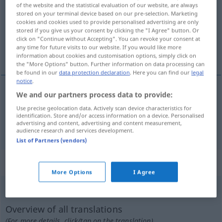
of the website and the statistical evaluation of our website, are always
stored on your terminal device based on our pre-selection. Marketing
Overview of all translations
cookies and cookies used to provide personalised advertising are only
(For more details, click/tap on the translation)
stored if you give us your consent by clicking the "I Agree" button. Or
click on "Continue without Accepting". You can revoke your consent at
any time for future visits to our website. If you would like more
gefa út bók, leggja á óvísan stað
information about cookies and customisation options, simply click on
the "More Options" button. Further information on data processing can
be found in our
data protection declaration
. Here you can find our
legal
notice
.
We and our partners process data to provide:
gefa
út
(bók)
verlegen
Use precise geolocation data. Actively scan device characteristics for
identification. Store and/or access information on a device. Personalised
advertising and content, advertising and content measurement,
leggja
á
óvísan stað
verlegen
audience research and services development.
List of Partners (vendors)
„verlegen“
: Adjektiv
More Options
I Agree
verlegen
adj
Overview of all translations
(For more details, click/tap on the translation)