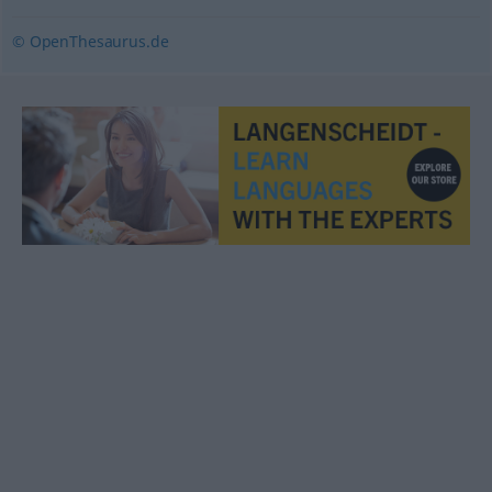
© OpenThesaurus.de