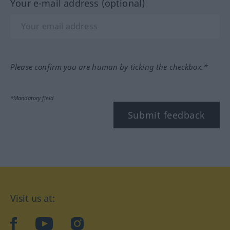
Your e-mail address (optional)
Please confirm you are human by ticking the checkbox.*
*Mandatory field
Submit feedback
Visit us at:
facebook
YouTube
Instagram