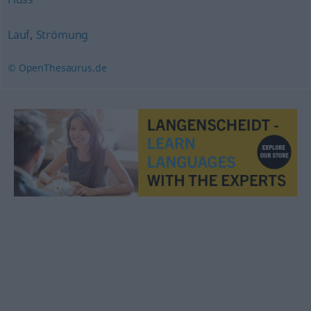
Lauf
,
Strömung
© OpenThesaurus.de