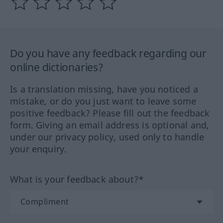
Do you have any feedback regarding our
online dictionaries?
Is a translation missing, have you noticed a
mistake, or do you just want to leave some
positive feedback? Please fill out the feedback
form. Giving an email address is optional and,
under our privacy policy, used only to handle
your enquiry.
What is your feedback about?*