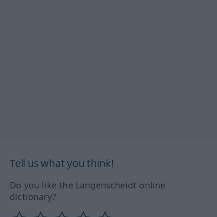
Tell us what you think!
Do you like the Langenscheidt online
dictionary?