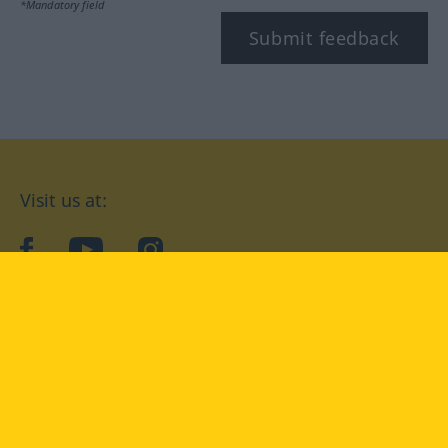
*Mandatory field
Submit feedback
Visit us at:
facebook
YouTube
Instagram
Langenscheidt
CONDITIONS OF USE