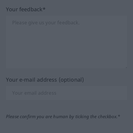
Your feedback*
Your e-mail address (optional)
Please confirm you are human by ticking the checkbox.*