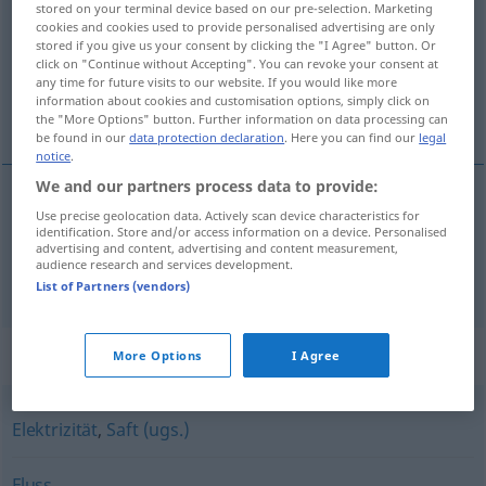
stored on your terminal device based on our pre-selection. Marketing
cookies and cookies used to provide personalised advertising are only
Overview of all translations
stored if you give us your consent by clicking the "I Agree" button. Or
click on "Continue without Accepting". You can revoke your consent at
(For more details, click/tap on the translation)
any time for future visits to our website. If you would like more
information about cookies and customisation options, simply click on
áram, folyam
the "More Options" button. Further information on data processing can
be found in our
data protection declaration
. Here you can find our
legal
notice
.
We and our partners process data to provide:
Use precise geolocation data. Actively scan device characteristics for
áram
Strom
ELEK
identification. Store and/or access information on a device. Personalised
advertising and content, advertising and content measurement,
audience research and services development.
folyam
Strom
Fluss
List of Partners (vendors)
Synonyms for "Strom"
More Options
I Agree
Elektrizität
,
Saft (ugs.)
Fluss