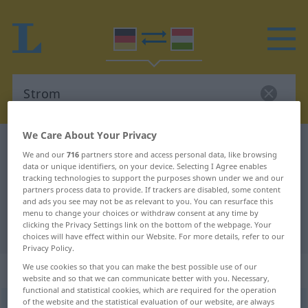
We Care About Your Privacy
German-Hungarian dictionary
Strom
We and our
716
partners store and access personal data, like browsing
German-Hungarian translation for
data or unique identifiers, on your device. Selecting I Agree enables
tracking technologies to support the purposes shown under we and our
"Strom"
partners process data to provide. If trackers are disabled, some content
and ads you see may not be as relevant to you. You can resurface this
menu to change your choices or withdraw consent at any time by
clicking the Privacy Settings link on the bottom of the webpage. Your
"Strom" Hungarian translation
choices will have effect within our Website. For more details, refer to our
Privacy Policy.
„Strom“
: Maskulinum, männlich
We use cookies so that you can make the best possible use of our
website and so that we can communicate better with you. Necessary,
functional and statistical cookies, which are required for the operation
of the website and the statistical evaluation of our website, are always
Strom
m