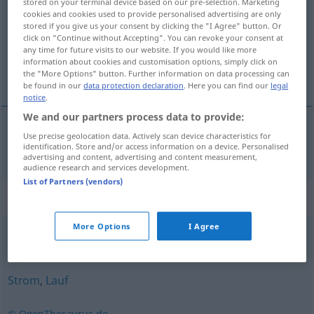
stored on your terminal device based on our pre-selection. Marketing
cookies and cookies used to provide personalised advertising are only
Overview of all translations
stored if you give us your consent by clicking the "I Agree" button. Or
click on "Continue without Accepting". You can revoke your consent at
(For more details, click/tap on the translation)
any time for future visits to our website. If you would like more
information about cookies and customisation options, simply click on
áramlat
the "More Options" button. Further information on data processing can
be found in our
data protection declaration
. Here you can find our
legal
notice
.
We and our partners process data to provide:
Use precise geolocation data. Actively scan device characteristics for
áramlat
Strömung
identification. Store and/or access information on a device. Personalised
advertising and content, advertising and content measurement,
audience research and services development.
List of Partners (vendors)
Synonyms for "Strömung"
More Options
I Agree
Lager
,
Schule (ugs.)
Strom
,
Lauf
© OpenThesaurus.de