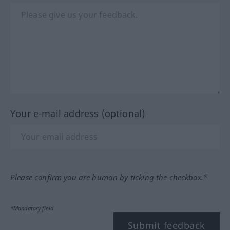
Your e-mail address (optional)
Please confirm you are human by ticking the checkbox.*
*Mandatory field
Submit feedback