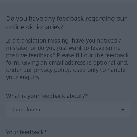
Do you have any feedback regarding our
online dictionaries?
Is a translation missing, have you noticed a
mistake, or do you just want to leave some
positive feedback? Please fill out the feedback
form. Giving an email address is optional and,
under our privacy policy, used only to handle
your enquiry.
What is your feedback about?*
Your feedback*