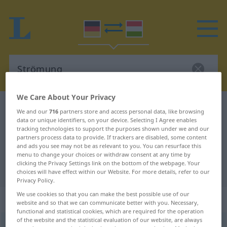
We Care About Your Privacy
German-Hungarian dictionary
Strömung
We and our
716
partners store and access personal data, like browsing
data or unique identifiers, on your device. Selecting I Agree enables
German-Hungarian translation for
tracking technologies to support the purposes shown under we and our
"Strömung"
partners process data to provide. If trackers are disabled, some content
and ads you see may not be as relevant to you. You can resurface this
menu to change your choices or withdraw consent at any time by
clicking the Privacy Settings link on the bottom of the webpage. Your
"Strömung" Hungarian translation
choices will have effect within our Website. For more details, refer to our
Privacy Policy.
We use cookies so that you can make the best possible use of our
„Strömung“
: Femininum, weiblich
website and so that we can communicate better with you. Necessary,
functional and statistical cookies, which are required for the operation
of the website and the statistical evaluation of our website, are always
Strömung
f