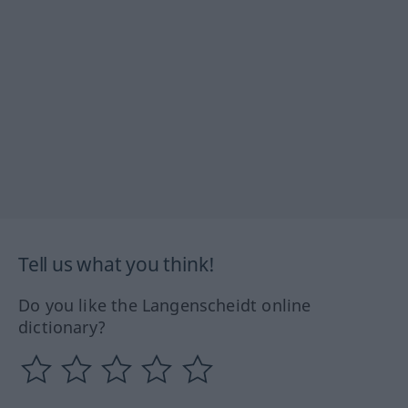
Tell us what you think!
Do you like the Langenscheidt online
dictionary?