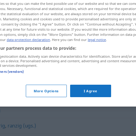
ies so that you can make the best possible use of our website and so that we can co
you. Necessary, functional and statistical cookies, which are required for the operatio
the statistical evaluation of our website, are always stored on your terminal device 
n. Marketing cookies and cookies used to provide personalised advertising are only st
 consent by clicking the "I Agree" button. Or click on "Continue without Accepting".
 at any time for future visits to our website. If you would like more information abo
on options, simply click on the "More Options" button. Further information on data p
 our
data protection declaration
. Here you can find our
legal notice
.
ur partners process data to provide:
geolocation data. Actively scan device characteristics for identification. Store and/or a
 on a device. Personalised advertising and content, advertising and content measure
d services development.
schmutzig
tners (vendors)
More Options
I Agree
g
rig
,
ranzig (ugs.)