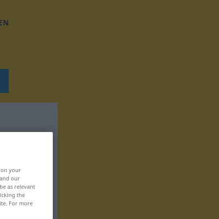
EN
, on your
 and our
be as relevant
icking the
ite. For more