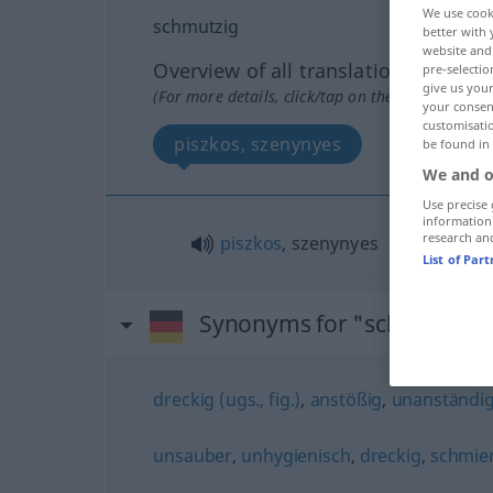
We use cook
schmutzig
better with 
website and 
Overview of all translations
pre-selectio
give us your
(For more details, click/tap on the translation)
your consent
customisati
piszkos, szenynyes
be found in
We and o
Use precise 
information
research an
piszkos
, szenynyes
List of Par
Synonyms for "schmutzig"
dreckig (ugs., fig.)
,
anstößig
,
unanständi
unsauber
,
unhygienisch
,
dreckig
,
schmie