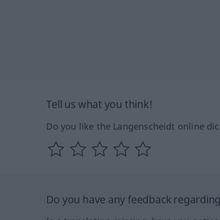
Tell us what you think!
Do you like the Langenscheidt online dic
Do you have any feedback regarding 