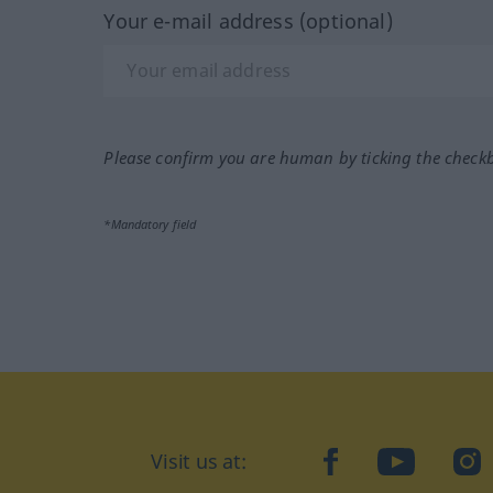
Your e-mail address (optional)
Please confirm you are human by ticking the check
*Mandatory field
Visit us at:
facebook
YouTube
Ins