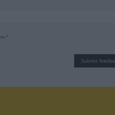
box.*
Submit feedba
tagram