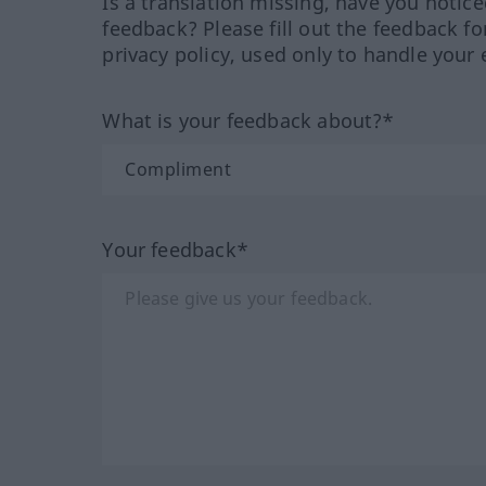
Is a translation missing, have you notic
feedback? Please fill out the feedback f
privacy policy, used only to handle your 
What is your feedback about?*
Your feedback*