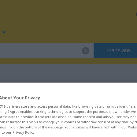
Translate
 for "schmutzig"
About Your Privacy
716
partners store and access personal data, like browsing data or unique identifiers
ion
ecting I Agree enables tracking technologies to support the purposes shown under we
cess data to provide. If trackers are disabled, some content and ads you see may not 
can resurface this menu to change your choices or withdraw consent at any time by cl
ings link on the bottom of the webpage. Your choices will have effect within our Webs
r to our Privacy Policy.