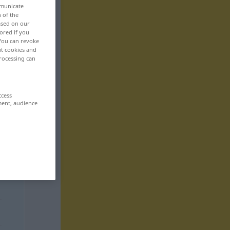
mmunicate
n of the
based on our
ored if you
 You can revoke
ut cookies and
rocessing can
ccess
ment, audience