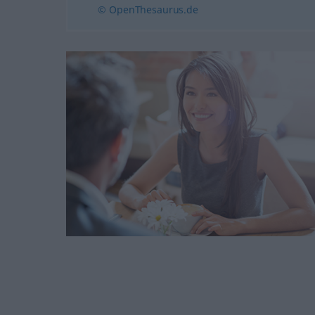
© OpenThesaurus.de