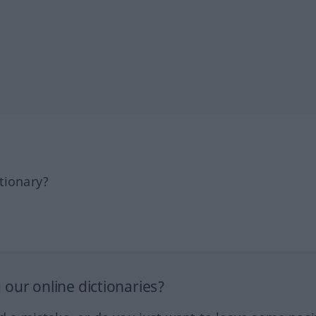
tionary?
our online dictionaries?