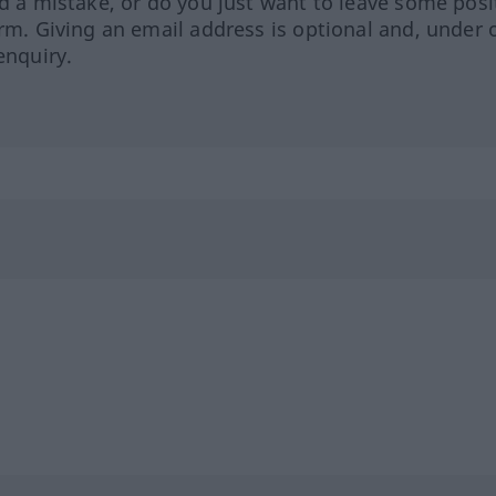
ed a mistake, or do you just want to leave some posi
orm. Giving an email address is optional and, under 
enquiry.