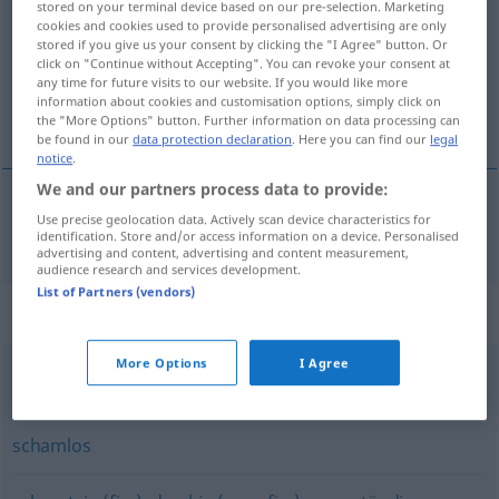
stored on your terminal device based on our pre-selection. Marketing
cookies and cookies used to provide personalised advertising are only
Overview of all translations
stored if you give us your consent by clicking the "I Agree" button. Or
click on "Continue without Accepting". You can revoke your consent at
(For more details, click/tap on the translation)
any time for future visits to our website. If you would like more
information about cookies and customisation options, simply click on
illetlen
the "More Options" button. Further information on data processing can
be found in our
data protection declaration
. Here you can find our
legal
notice
.
We and our partners process data to provide:
Use precise geolocation data. Actively scan device characteristics for
illetlen
anstößig
identification. Store and/or access information on a device. Personalised
advertising and content, advertising and content measurement,
audience research and services development.
List of Partners (vendors)
Synonyms for "anstößig"
More Options
I Agree
vulgär
,
geschmacklos
,
unanständig
schamlos