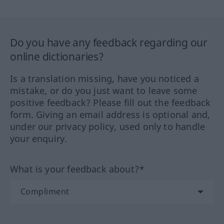
Do you have any feedback regarding our
online dictionaries?
Is a translation missing, have you noticed a
mistake, or do you just want to leave some
positive feedback? Please fill out the feedback
form. Giving an email address is optional and,
under our privacy policy, used only to handle
your enquiry.
What is your feedback about?*