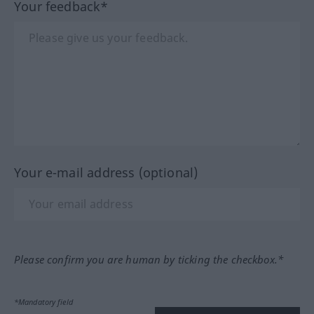
Your feedback*
Your e-mail address (optional)
Please confirm you are human by ticking the checkbox.*
*Mandatory field