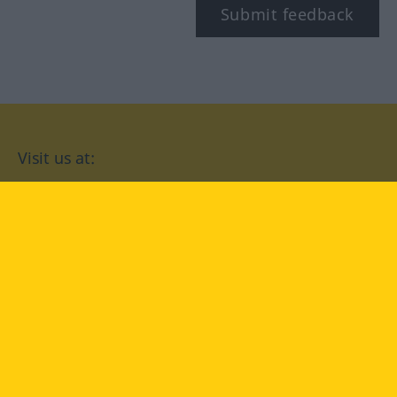
Submit feedback
Visit us at:
facebook
YouTube
Instagram
Langenscheidt
CONDITIONS OF USE
PRIVACY