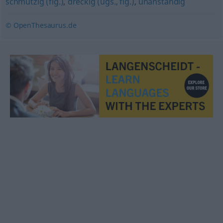
schmutzig (fig.)
,
dreckig (ugs., fig.)
,
unanständig
© OpenThesaurus.de