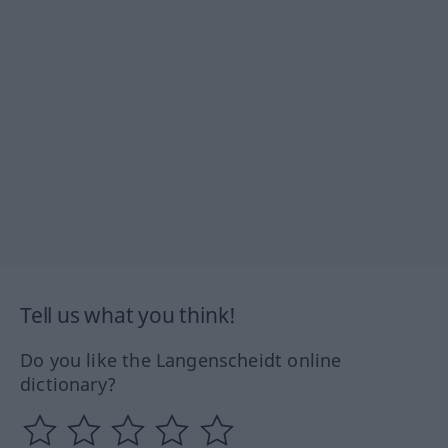
Tell us what you think!
Do you like the Langenscheidt online
dictionary?