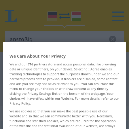
We Care About Your Privacy
German-Hungarian dictionary
anstößig
We and our
716
partners store and access personal data, like browsing
German-Hungarian translation for
data or unique identifiers, on your device. Selecting I Agree enables
tracking technologies to support the purposes shown under we and our
"anstößig"
partners process data to provide. If trackers are disabled, some content
and ads you see may not be as relevant to you. You can resurface this
menu to change your choices or withdraw consent at any time by
clicking the Privacy Settings link on the bottom of the webpage. Your
"anstößig" Hungarian translation
choices will have effect within our Website. For more details, refer to our
Privacy Policy.
We use cookies so that you can make the best possible use of our
„anstößig“
website and so that we can communicate better with you. Necessary,
functional and statistical cookies, which are required for the operation
of the website and the statistical evaluation of our website, are always
anstößig