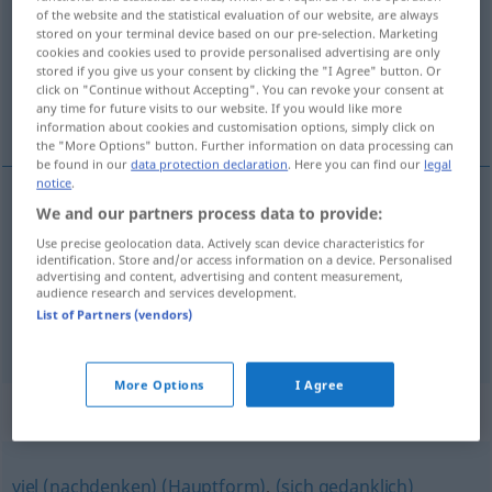
of the website and the statistical evaluation of our website, are always
stored on your terminal device based on our pre-selection. Marketing
Overview of all translations
cookies and cookies used to provide personalised advertising are only
(For more details, click/tap on the translation)
stored if you give us your consent by clicking the "I Agree" button. Or
click on "Continue without Accepting". You can revoke your consent at
any time for future visits to our website. If you would like more
éles, erős, csípős, goromba
information about cookies and customisation options, simply click on
the "More Options" button. Further information on data processing can
be found in our
data protection declaration
. Here you can find our
legal
notice
.
We and our partners process data to provide:
éles
scharf
Schneide, Foto, Kritik
Use precise geolocation data. Actively scan device characteristics for
identification. Store and/or access information on a device. Personalised
advertising and content, advertising and content measurement,
erős
,
csípős
scharf
Speise, Wind
audience research and services development.
List of Partners (vendors)
goromba
scharf
rau
FIG
More Options
I Agree
Synonyms for "scharf"
viel (nachdenken) (Hauptform)
,
(sich gedanklich)