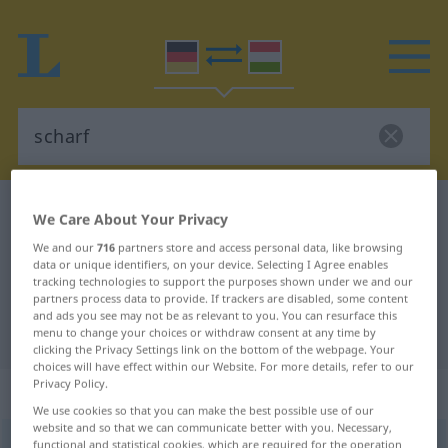
German-Hungarian dictionary
scharf
We Care About Your Privacy
German-Hungarian translation for
We and our
716
partners store and access personal data, like browsing
data or unique identifiers, on your device. Selecting I Agree enables
"scharf"
tracking technologies to support the purposes shown under we and our
partners process data to provide. If trackers are disabled, some content
and ads you see may not be as relevant to you. You can resurface this
"scharf" Hungarian translation
menu to change your choices or withdraw consent at any time by
clicking the Privacy Settings link on the bottom of the webpage. Your
choices will have effect within our Website. For more details, refer to our
Privacy Policy.
„scharf“
We use cookies so that you can make the best possible use of our
website and so that we can communicate better with you. Necessary,
scharf
functional and statistical cookies, which are required for the operation