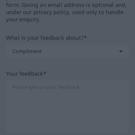
form. Giving an email address is optional and,
under our privacy policy, used only to handle
your enquiry.
What is your feedback about?*
Your feedback*