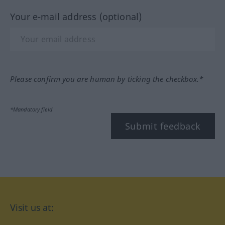
Your e-mail address (optional)
Please confirm you are human by ticking the checkbox.*
*Mandatory field
Submit feedback
Visit us at: