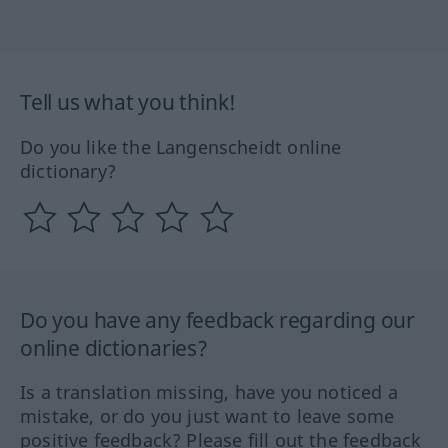
Tell us what you think!
Do you like the Langenscheidt online
dictionary?
Do you have any feedback regarding our
online dictionaries?
Is a translation missing, have you noticed a
mistake, or do you just want to leave some
positive feedback? Please fill out the feedback