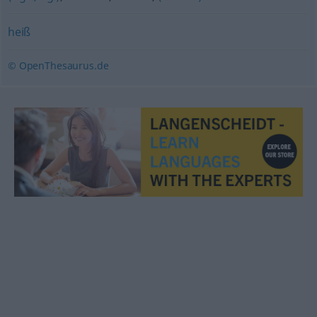
heiß
© OpenThesaurus.de