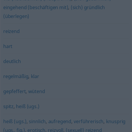
eingehend (beschäftigen mit)
,
(sich) gründlich
(überlegen)
reizend
hart
deutlich
regelmäßig
,
klar
gepfeffert
,
wütend
spitz
,
heiß (ugs.)
heiß (ugs.)
,
sinnlich
,
aufregend
,
verführerisch
,
knusprig
(ugs., fig.)
,
erotisch
,
reizvoll
,
(sexuell) reizend