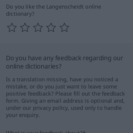
Do you like the Langenscheidt online
dictionary?
Do you have any feedback regarding our
online dictionaries?
Is a translation missing, have you noticed a
mistake, or do you just want to leave some
positive feedback? Please fill out the feedback
form. Giving an email address is optional and,
under our privacy policy, used only to handle
your enquiry.