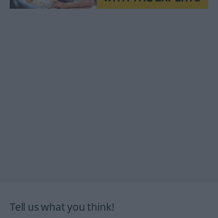
Tell us what you think!