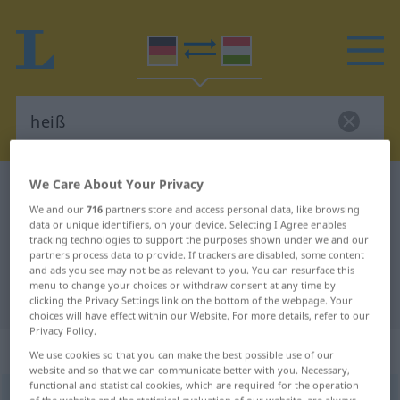
We Care About Your Privacy
German-Hungarian dictionary
heiß
We and our
716
partners store and access personal data, like browsing
German-Hungarian translation for
data or unique identifiers, on your device. Selecting I Agree enables
tracking technologies to support the purposes shown under we and our
"heiß"
partners process data to provide. If trackers are disabled, some content
and ads you see may not be as relevant to you. You can resurface this
menu to change your choices or withdraw consent at any time by
"heiß" Hungarian translation
clicking the Privacy Settings link on the bottom of the webpage. Your
choices will have effect within our Website. For more details, refer to our
Privacy Policy.
„heiß“
We use cookies so that you can make the best possible use of our
website and so that we can communicate better with you. Necessary,
functional and statistical cookies, which are required for the operation
heiß
of the website and the statistical evaluation of our website, are always