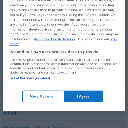
stored on your terminal device based on our pre-selection. Marketing
Overview of all translations
cookies and cookies used to provide personalised advertising are only
stored if you give us your consent by clicking the "I Agree" button. Or
(For more details, click/tap on the translation)
click on "Continue without Accepting". You can revoke your consent at
any time for future visits to our website. If you would like more
forró, heves
information about cookies and customisation options, simply click on
the "More Options" button. Further information on data processing can
be found in our
data protection declaration
. Here you can find our
legal
notice
.
We and our partners process data to provide:
forró
heiß
Use precise geolocation data. Actively scan device characteristics for
identification. Store and/or access information on a device. Personalised
advertising and content, advertising and content measurement,
heves
heiß
audience research and services development.
FIG
List of Partners (vendors)
Synonyms for "heiß"
More Options
I Agree
scharf
hitzig
,
bockig (Schaf & Ziege)