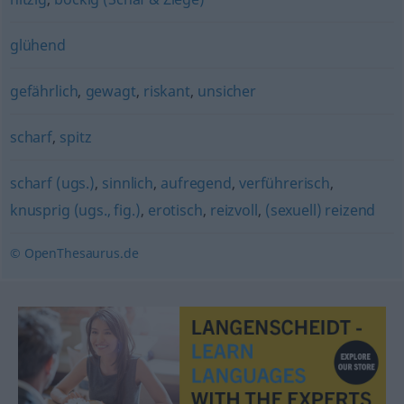
glühend
gefährlich
,
gewagt
,
riskant
,
unsicher
scharf
,
spitz
scharf (ugs.)
,
sinnlich
,
aufregend
,
verführerisch
,
knusprig (ugs., fig.)
,
erotisch
,
reizvoll
,
(sexuell) reizend
© OpenThesaurus.de