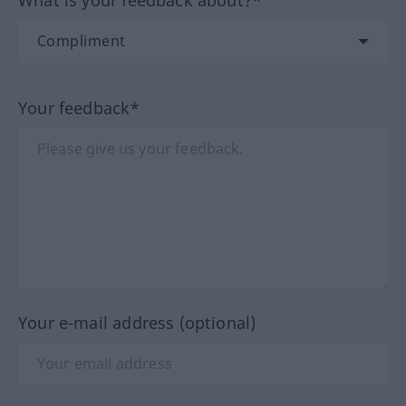
What is your feedback about?*
Your feedback*
Your e-mail address (optional)