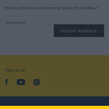
Please confirm you are human by ticking the checkbox.*
*Mandatory field
Submit feedback
Visit us at:
facebook
YouTube
Instagram