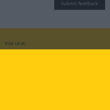
Submit feedback
Visit us at:
facebook
YouTube
Instagram
Langenscheidt
CONDITIONS OF USE
PRIVACY