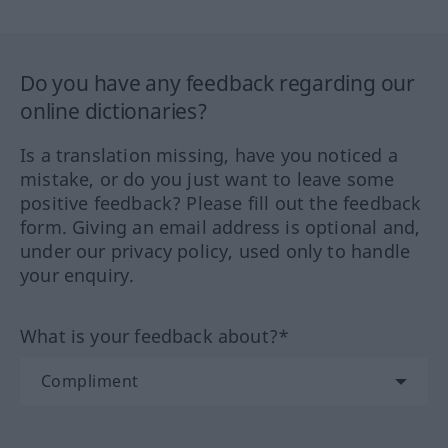
Do you have any feedback regarding our
online dictionaries?
Is a translation missing, have you noticed a
mistake, or do you just want to leave some
positive feedback? Please fill out the feedback
form. Giving an email address is optional and,
under our privacy policy, used only to handle
your enquiry.
What is your feedback about?*