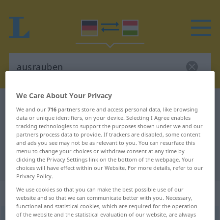
We Care About Your Privacy
German-Hungarian dictionary
ausrauben
We and our
716
partners store and access personal data, like browsing
German-Hungarian translation for
data or unique identifiers, on your device. Selecting I Agree enables
tracking technologies to support the purposes shown under we and our
"ausrauben"
partners process data to provide. If trackers are disabled, some content
and ads you see may not be as relevant to you. You can resurface this
menu to change your choices or withdraw consent at any time by
clicking the Privacy Settings link on the bottom of the webpage. Your
"ausrauben" Hungarian translation
choices will have effect within our Website. For more details, refer to our
Privacy Policy.
We use cookies so that you can make the best possible use of our
„ausrauben“
website and so that we can communicate better with you. Necessary,
functional and statistical cookies, which are required for the operation
of the website and the statistical evaluation of our website, are always
ausrauben