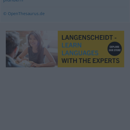
© OpenThesaurus.de