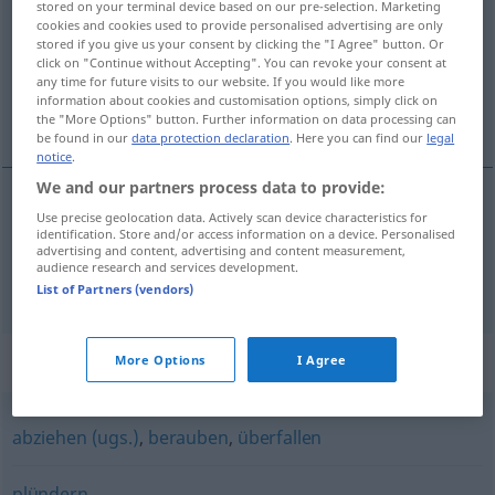
stored on your terminal device based on our pre-selection. Marketing
cookies and cookies used to provide personalised advertising are only
Overview of all translations
stored if you give us your consent by clicking the "I Agree" button. Or
click on "Continue without Accepting". You can revoke your consent at
(For more details, click/tap on the translation)
any time for future visits to our website. If you would like more
information about cookies and customisation options, simply click on
kifoszt, kirabol
the "More Options" button. Further information on data processing can
be found in our
data protection declaration
. Here you can find our
legal
notice
.
We and our partners process data to provide:
Use precise geolocation data. Actively scan device characteristics for
kifoszt
ausrauben
identification. Store and/or access information on a device. Personalised
advertising and content, advertising and content measurement,
audience research and services development.
kirabol
ausrauben
List of Partners (vendors)
Synonyms for "ausrauben"
More Options
I Agree
abziehen (ugs.)
,
berauben
,
überfallen
plündern