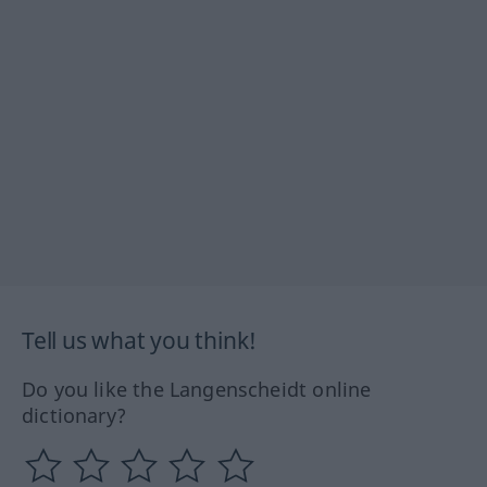
Tell us what you think!
Do you like the Langenscheidt online
dictionary?