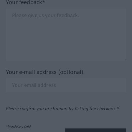
Your feedback*
Your e-mail address (optional)
Please confirm you are human by ticking the checkbox.*
*Mandatory field