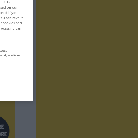
n of the
based on our
ored if you
 You can revoke
ut cookies and
rocessing can
ccess
ment, audience