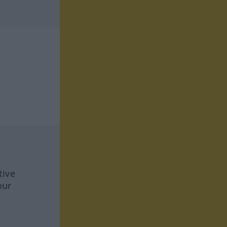
tive
our