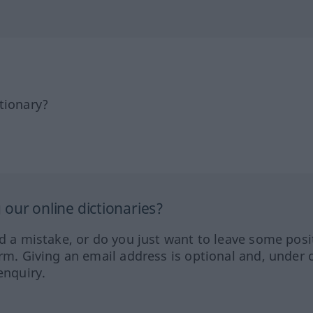
tionary?
our online dictionaries?
ed a mistake, or do you just want to leave some posi
orm. Giving an email address is optional and, under 
enquiry.