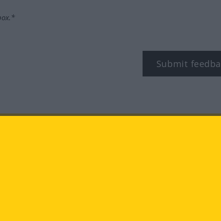
box.*
Submit feedba
tagram