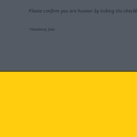
Please confirm you are human by ticking the check
*Mandatory field
Visit us at:
facebook
YouTube
Ins
Langenscheidt