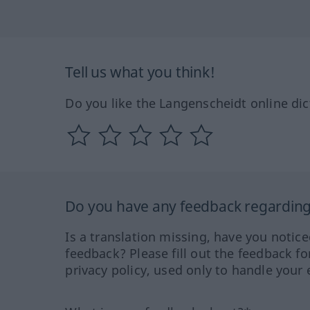
Tell us what you think!
Do you like the Langenscheidt online dic
Do you have any feedback regarding 
Is a translation missing, have you notic
feedback? Please fill out the feedback f
privacy policy, used only to handle your 