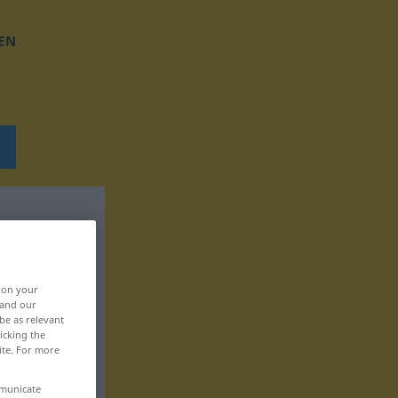
EN
, on your
 and our
be as relevant
icking the
ite. For more
mmunicate