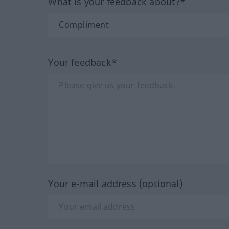
What is your feedback about?*
Your feedback*
Your e-mail address (optional)