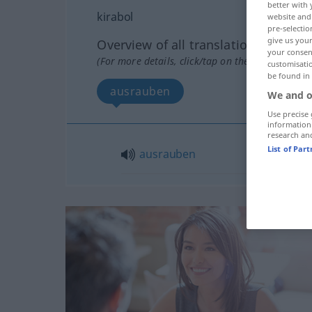
better with 
kirabol
website and 
pre-selectio
give us your
Overview of all translations
your consent
(For more details, click/tap on the translation)
customisati
be found in
ausrauben
We and o
Use precise 
information
research an
List of Par
ausrauben