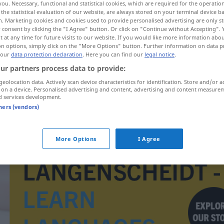
you. Necessary, functional and statistical cookies, which are required for the operatio
the statistical evaluation of our website, are always stored on your terminal device 
n. Marketing cookies and cookies used to provide personalised advertising are only st
 consent by clicking the "I Agree" button. Or click on "Continue without Accepting".
 at any time for future visits to our website. If you would like more information abo
on options, simply click on the "More Options" button. Further information on data p
 our
data protection declaration
. Here you can find our
legal notice
.
ur partners process data to provide:
geolocation data. Actively scan device characteristics for identification. Store and/or a
 on a device. Personalised advertising and content, advertising and content measure
d services development.
tners (vendors)
kirabol
More Options
I Agree