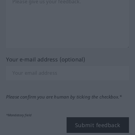
Your e-mail address (optional)
Please confirm you are human by ticking the checkbox.*
*Mandatory field
Submit feedback