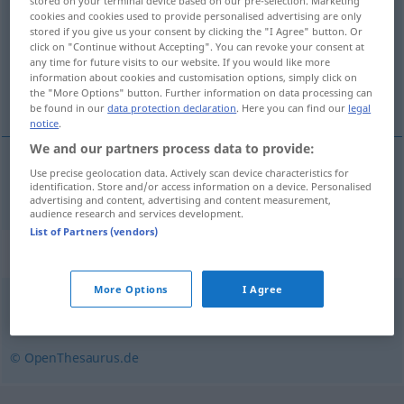
stored on your terminal device based on our pre-selection. Marketing
cookies and cookies used to provide personalised advertising are only
Overview of all translations
stored if you give us your consent by clicking the "I Agree" button. Or
click on "Continue without Accepting". You can revoke your consent at
(For more details, click/tap on the translation)
any time for future visits to our website. If you would like more
information about cookies and customisation options, simply click on
βάμμα
the "More Options" button. Further information on data processing can
be found in our
data protection declaration
. Here you can find our
legal
notice
.
We and our partners process data to provide:
Use precise geolocation data. Actively scan device characteristics for
βάμμα
n
Tinktur
identification. Store and/or access information on a device. Personalised
advertising and content, advertising and content measurement,
audience research and services development.
List of Partners (vendors)
Synonyms for "Tinktur"
More Options
I Agree
Essenz
,
Auszug
,
Aufguss
,
Extrakt
,
Sud
,
Destillat
© OpenThesaurus.de