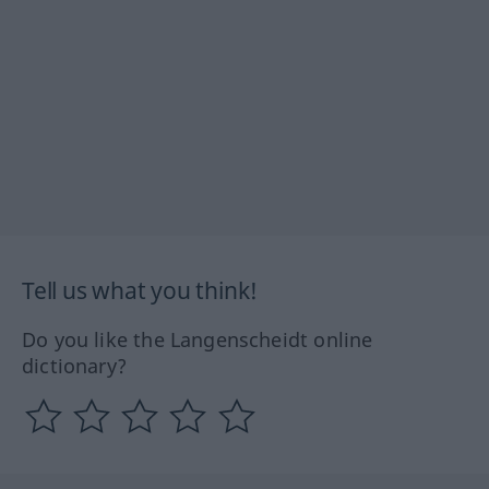
Tell us what you think!
Do you like the Langenscheidt online
dictionary?