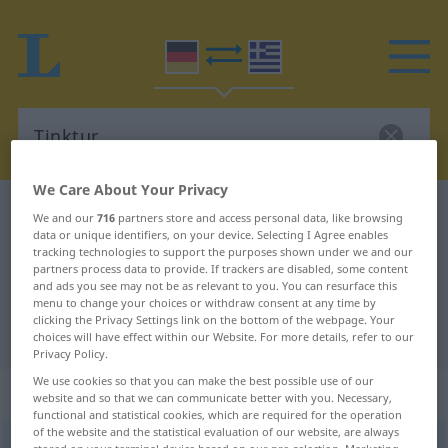
We Care About Your Privacy
German-Greek dictionary
Tinktur
We and our
716
partners store and access personal data, like browsing
data or unique identifiers, on your device. Selecting I Agree enables
German-Greek translation for
tracking technologies to support the purposes shown under we and our
partners process data to provide. If trackers are disabled, some content
"Tinktur"
and ads you see may not be as relevant to you. You can resurface this
menu to change your choices or withdraw consent at any time by
clicking the Privacy Settings link on the bottom of the webpage. Your
"Tinktur" Greek translation
choices will have effect within our Website. For more details, refer to our
Privacy Policy.
We use cookies so that you can make the best possible use of our
„Tinktur“
: Femininum, weiblich
website and so that we can communicate better with you. Necessary,
functional and statistical cookies, which are required for the operation
of the website and the statistical evaluation of our website, are always
Tinktur
f
<
-
;
-en
>