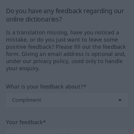
Do you have any feedback regarding our
online dictionaries?
Is a translation missing, have you noticed a
mistake, or do you just want to leave some
positive feedback? Please fill out the feedback
form. Giving an email address is optional and,
under our privacy policy, used only to handle
your enquiry.
What is your feedback about?*
Your feedback*