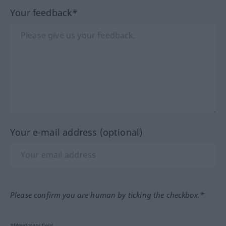
Your feedback*
Your e-mail address (optional)
Please confirm you are human by ticking the checkbox.*
*Mandatory field