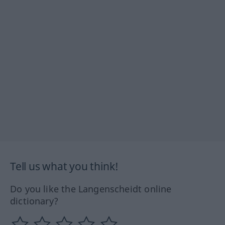
Tell us what you think!
Do you like the Langenscheidt online
dictionary?