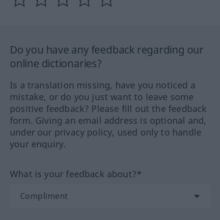
Do you have any feedback regarding our
online dictionaries?
Is a translation missing, have you noticed a
mistake, or do you just want to leave some
positive feedback? Please fill out the feedback
form. Giving an email address is optional and,
under our privacy policy, used only to handle
your enquiry.
What is your feedback about?*