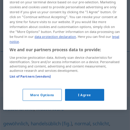
stored on your terminal device based on our pre-selection. Marketing
Dutzendware
f
cookies and cookies used to provide personalised advertising are only
stored if you give us your consent by clicking the "I Agree" button. Or
click on "Continue without Accepting". You can revoke your consent at
Overview of all translations
any time for future visits to our website. If you would like more
(For more details, click/tap on the translation)
information about cookies and customisation options, simply click on
the "More Options" button. Further information on data processing can
be found in our
data protection declaration
. Here you can find our
legal
τεμάχιο μαζικής παραγωγής
notice
.
We and our partners process data to provide:
Use precise geolocation data. Actively scan device characteristics for
identification. Store and/or access information on a device. Personalised
advertising and content, advertising and content measurement,
τεμάχιο
n
μαζικής παραγωγής
Dutzendware
audience research and services development.
List of Partners (vendors)
Synonyms for "Dutzendware"
More Options
I Agree
Massenartikel
,
Massenware
gewöhnlich
,
handelsüblich (fig.)
,
normal
,
schlicht
,