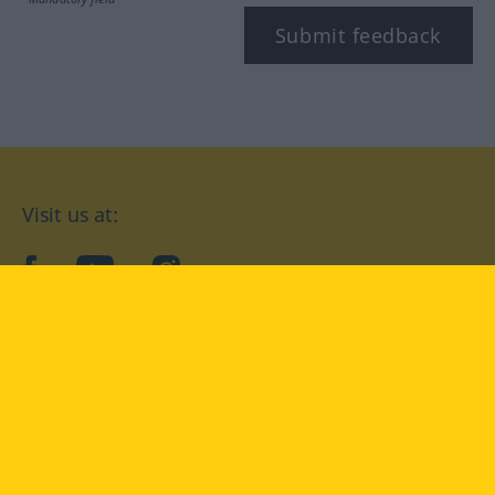
Submit feedback
Visit us at:
facebook
YouTube
Instagram
Langenscheidt
CONDITIONS OF USE