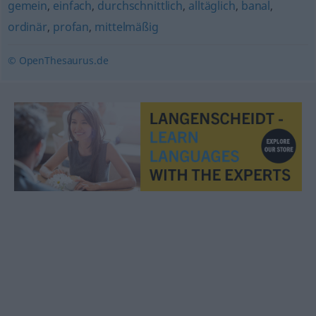
gemein
,
einfach
,
durchschnittlich
,
alltäglich
,
banal
,
ordinär
,
profan
,
mittelmäßig
© OpenThesaurus.de