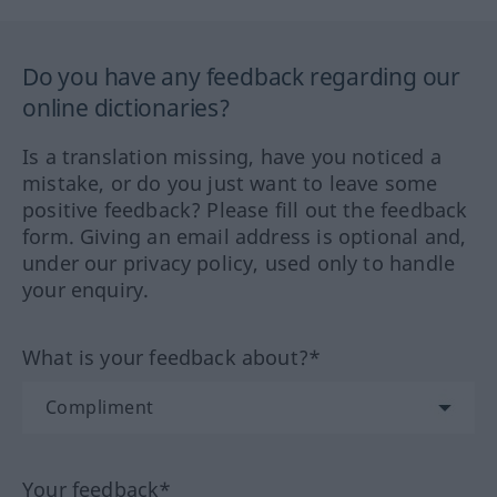
Do you have any feedback regarding our
online dictionaries?
Is a translation missing, have you noticed a
mistake, or do you just want to leave some
positive feedback? Please fill out the feedback
form. Giving an email address is optional and,
under our privacy policy, used only to handle
your enquiry.
What is your feedback about?*
Your feedback*