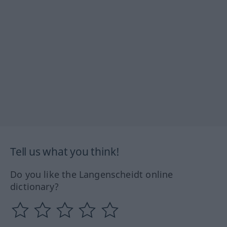
Tell us what you think!
Do you like the Langenscheidt online
dictionary?