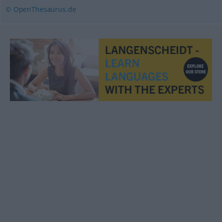
© OpenThesaurus.de