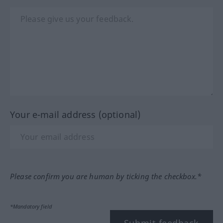
Your e-mail address (optional)
Please confirm you are human by ticking the checkbox.*
*Mandatory field