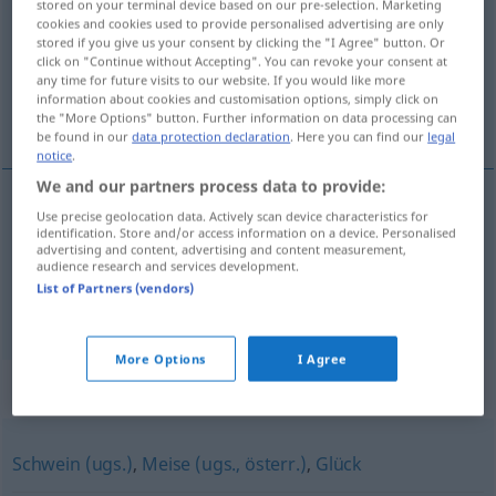
stored on your terminal device based on our pre-selection. Marketing
cookies and cookies used to provide personalised advertising are only
Overview of all translations
stored if you give us your consent by clicking the "I Agree" button. Or
click on "Continue without Accepting". You can revoke your consent at
(For more details, click/tap on the translation)
any time for future visits to our website. If you would like more
information about cookies and customisation options, simply click on
τότε σταθήκαμε πολύ τυχεροί
the "More Options" button. Further information on data processing can
be found in our
data protection declaration
. Here you can find our
legal
notice
.
We and our partners process data to provide:
examples
Use precise geolocation data. Actively scan device characteristics for
identification. Store and/or access information on a device. Personalised
da
haben
wir einen ziemlichen Dusel gehabt
advertising and content, advertising and content measurement,
audience research and services development.
τότε
σταθήκαμε
πολύ
τυχεροί
List of Partners (vendors)
More Options
I Agree
Synonyms for "Dusel"
Schwein (ugs.)
,
Meise (ugs., österr.)
,
Glück