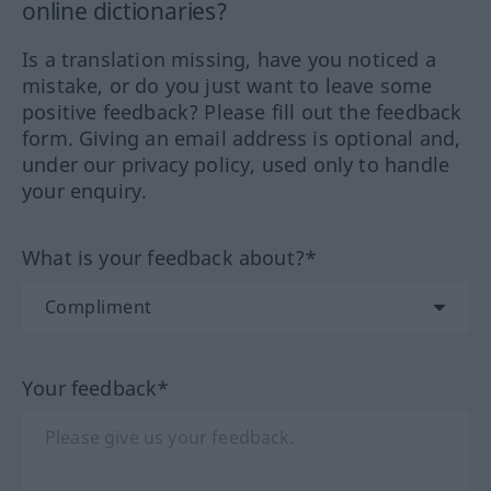
online dictionaries?
Is a translation missing, have you noticed a
mistake, or do you just want to leave some
positive feedback? Please fill out the feedback
form. Giving an email address is optional and,
under our privacy policy, used only to handle
your enquiry.
What is your feedback about?*
Your feedback*