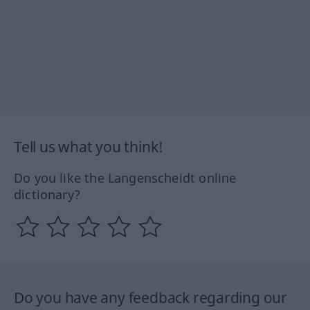
Tell us what you think!
Do you like the Langenscheidt online
dictionary?
Do you have any feedback regarding our