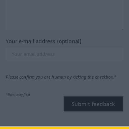
Your e-mail address (optional)
Please confirm you are human by ticking the checkbox.*
*Mandatory field
Submit feedback