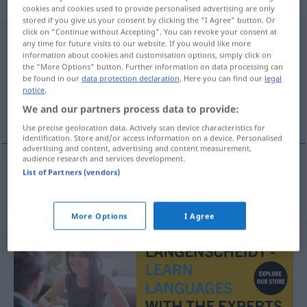
weiblich
cookies and cookies used to provide personalised advertising are only
stored if you give us your consent by clicking the "I Agree" button. Or
click on "Continue without Accepting". You can revoke your consent at
Durchgangsstation
f
any time for future visits to our website. If you would like more
information about cookies and customisation options, simply click on
Overview of all translations
the "More Options" button. Further information on data processing can
be found in our
data protection declaration
. Here you can find our
legal
(For more details, click/tap on the translation)
notice
.
We and our partners process data to provide:
στάση σε μέρος
Use precise geolocation data. Actively scan device characteristics for
identification. Store and/or access information on a device. Personalised
advertising and content, advertising and content measurement,
audience research and services development.
List of Partners (vendors)
στάση
f
σε
μέρος
Durchgangsstation
More Options
I Agree