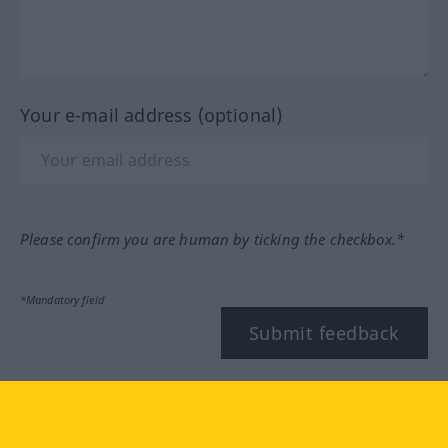
Your e-mail address (optional)
Please confirm you are human by ticking the checkbox.*
*Mandatory field
Submit feedback