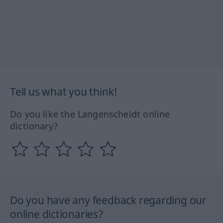
Tell us what you think!
Do you like the Langenscheidt online
dictionary?
Do you have any feedback regarding our
online dictionaries?