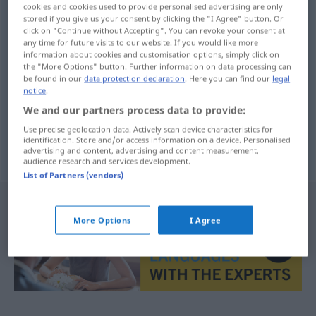
cookies and cookies used to provide personalised advertising are only
stored if you give us your consent by clicking the "I Agree" button. Or
Overview of all translations
click on "Continue without Accepting". You can revoke your consent at
(For more details, click/tap on the translation)
any time for future visits to our website. If you would like more
information about cookies and customisation options, simply click on
the "More Options" button. Further information on data processing can
μετάδοση
be found in our
data protection declaration
. Here you can find our
legal
notice
.
We and our partners process data to provide:
Use precise geolocation data. Actively scan device characteristics for
identification. Store and/or access information on a device. Personalised
μετάδοση
f
Durchgabe
einer Nachricht
advertising and content, advertising and content measurement,
audience research and services development.
List of Partners (vendors)
More Options
I Agree