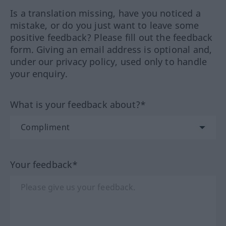
Is a translation missing, have you noticed a
mistake, or do you just want to leave some
positive feedback? Please fill out the feedback
form. Giving an email address is optional and,
under our privacy policy, used only to handle
your enquiry.
What is your feedback about?*
Your feedback*