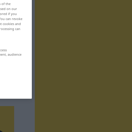
n of the
based on our
ored if you
 You can revoke
ut cookies and
rocessing can
ccess
ment, audience