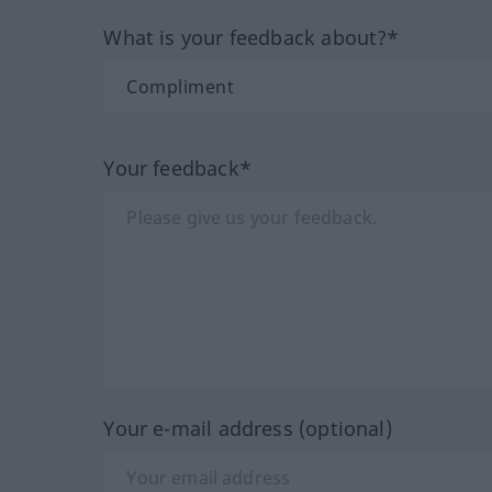
What is your feedback about?*
Your feedback*
Your e-mail address (optional)