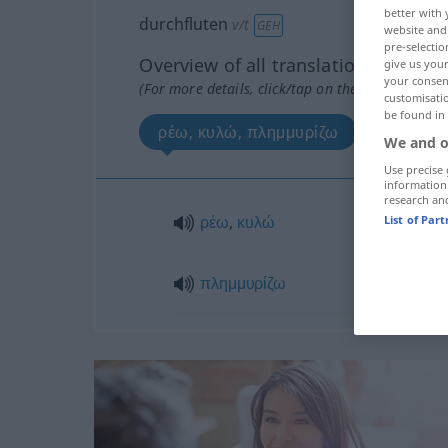
better with 
durchfluten
v/t
GEH
website and 
pre-selectio
Overview of all translations
give us your
your consent
(For more details, click/tap on the translation)
customisati
be found in
ρέω, κυλώ, πλημμυρίζω
We and o
Use precise 
information
research an
ρέω
,
κυλώ
List of Par
πλημμυρίζω