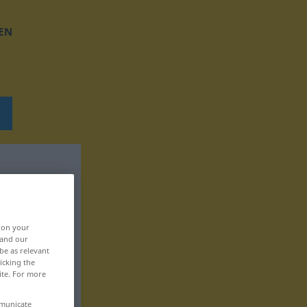
EN
, on your
 and our
be as relevant
icking the
ite. For more
mmunicate