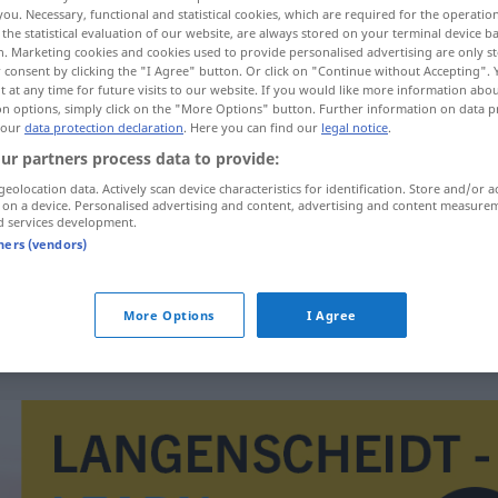
you. Necessary, functional and statistical cookies, which are required for the operatio
the statistical evaluation of our website, are always stored on your terminal device 
n. Marketing cookies and cookies used to provide personalised advertising are only st
 consent by clicking the "I Agree" button. Or click on "Continue without Accepting".
 at any time for future visits to our website. If you would like more information abo
on options, simply click on the "More Options" button. Further information on data p
 our
data protection declaration
. Here you can find our
legal notice
.
ur partners process data to provide:
geolocation data. Actively scan device characteristics for identification. Store and/or a
 on a device. Personalised advertising and content, advertising and content measure
d services development.
durchfluten
Fluss
tners (vendors)
durchfluten
Licht
FIG
More Options
I Agree