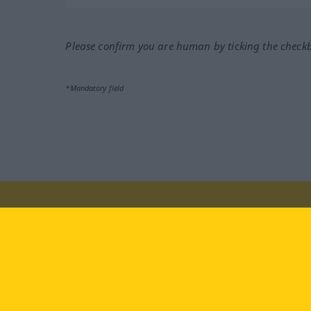
Please confirm you are human by ticking the check
*Mandatory field
Visit us at:
facebook
YouTube
Ins