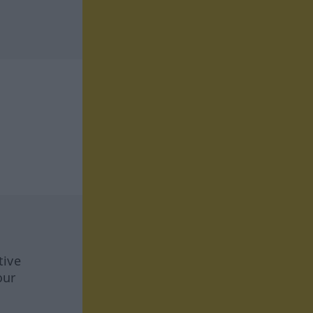
tive
our