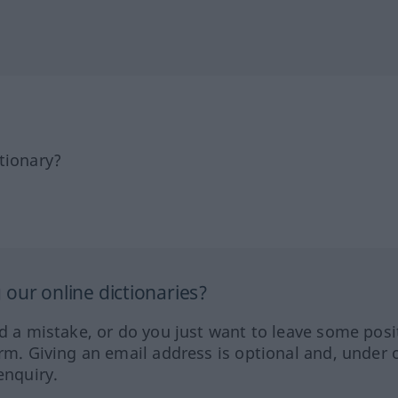
tionary?
our online dictionaries?
ed a mistake, or do you just want to leave some posi
orm. Giving an email address is optional and, under 
enquiry.