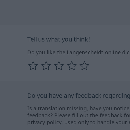
Tell us what you think!
Do you like the Langenscheidt online dic
Do you have any feedback regarding 
Is a translation missing, have you notic
feedback? Please fill out the feedback f
privacy policy, used only to handle your 