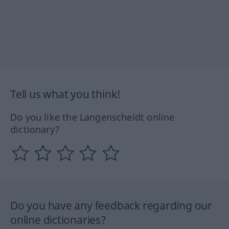
Tell us what you think!
Do you like the Langenscheidt online
dictionary?
Do you have any feedback regarding our
online dictionaries?