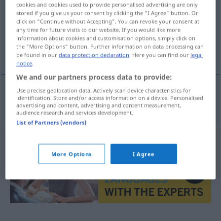
cookies and cookies used to provide personalised advertising are only
stored if you give us your consent by clicking the "I Agree" button. Or
Overview of all translations
click on "Continue without Accepting". You can revoke your consent at
(For more details, click/tap on the translation)
any time for future visits to our website. If you would like more
information about cookies and customisation options, simply click on
the "More Options" button. Further information on data processing can
εκεί πάνω
be found in our
data protection declaration
. Here you can find our
legal
notice
.
We and our partners process data to provide:
Use precise geolocation data. Actively scan device characteristics for
identification. Store and/or access information on a device. Personalised
εκεί
πάνω
dorthinauf
advertising and content, advertising and content measurement,
audience research and services development.
List of Partners (vendors)
More Options
I Agree