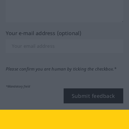
Your e-mail address (optional)
Please confirm you are human by ticking the checkbox.*
*Mandatory field
Submit feedback