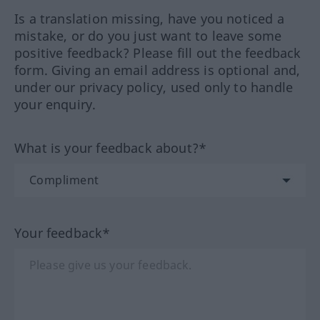
Is a translation missing, have you noticed a
mistake, or do you just want to leave some
positive feedback? Please fill out the feedback
form. Giving an email address is optional and,
under our privacy policy, used only to handle
your enquiry.
What is your feedback about?*
Your feedback*