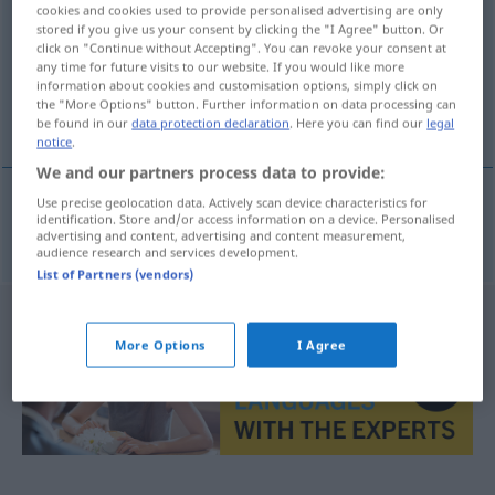
cookies and cookies used to provide personalised advertising are only
stored if you give us your consent by clicking the "I Agree" button. Or
Overview of all translations
click on "Continue without Accepting". You can revoke your consent at
(For more details, click/tap on the translation)
any time for future visits to our website. If you would like more
information about cookies and customisation options, simply click on
the "More Options" button. Further information on data processing can
απόσταξη
be found in our
data protection declaration
. Here you can find our
legal
notice
.
We and our partners process data to provide:
Use precise geolocation data. Actively scan device characteristics for
identification. Store and/or access information on a device. Personalised
απόσταξη
f
Destillation
advertising and content, advertising and content measurement,
audience research and services development.
List of Partners (vendors)
More Options
I Agree