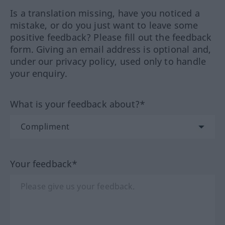
Is a translation missing, have you noticed a
mistake, or do you just want to leave some
positive feedback? Please fill out the feedback
form. Giving an email address is optional and,
under our privacy policy, used only to handle
your enquiry.
What is your feedback about?*
Your feedback*