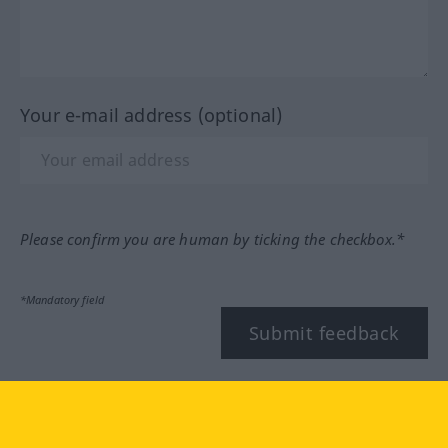
Your e-mail address (optional)
Please confirm you are human by ticking the checkbox.*
*Mandatory field
Submit feedback