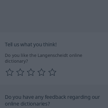
Tell us what you think!
Do you like the Langenscheidt online
dictionary?
Do you have any feedback regarding our
online dictionaries?