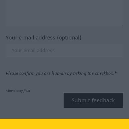
Your e-mail address (optional)
Please confirm you are human by ticking the checkbox.*
*Mandatory field
Submit feedback