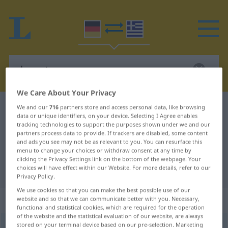
We Care About Your Privacy
German-Greek dictionary
davontragen
We and our
716
partners store and access personal data, like browsing
data or unique identifiers, on your device. Selecting I Agree enables
German-Greek translation for
tracking technologies to support the purposes shown under we and our
partners process data to provide. If trackers are disabled, some content
"davontragen"
and ads you see may not be as relevant to you. You can resurface this
menu to change your choices or withdraw consent at any time by
clicking the Privacy Settings link on the bottom of the webpage. Your
choices will have effect within our Website. For more details, refer to our
"davontragen" Greek translation
Privacy Policy.
We use cookies so that you can make the best possible use of our
„davontragen“
: transitives Verb
website and so that we can communicate better with you. Necessary,
functional and statistical cookies, which are required for the operation
of the website and the statistical evaluation of our website, are always
stored on your terminal device based on our pre-selection. Marketing
davontragen
v/t
GEH