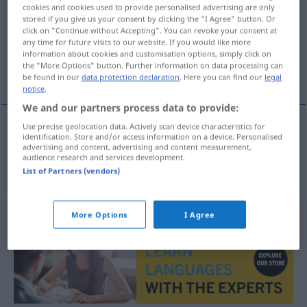
cookies and cookies used to provide personalised advertising are only
stored if you give us your consent by clicking the "I Agree" button. Or
Overview of all translations
click on "Continue without Accepting". You can revoke your consent at
(For more details, click/tap on the translation)
any time for future visits to our website. If you would like more
information about cookies and customisation options, simply click on
the "More Options" button. Further information on data processing can
παθαίνω
be found in our
data protection declaration
. Here you can find our
legal
notice
.
We and our partners process data to provide:
Use precise geolocation data. Actively scan device characteristics for
identification. Store and/or access information on a device. Personalised
παθαίνω
davontragen
Schaden
advertising and content, advertising and content measurement,
audience research and services development.
List of Partners (vendors)
More Options
I Agree