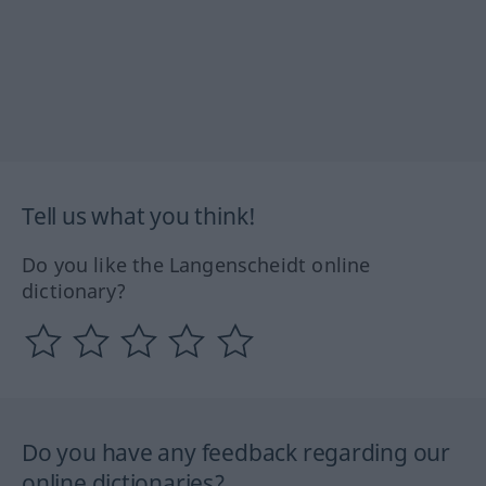
Tell us what you think!
Do you like the Langenscheidt online
dictionary?
Do you have any feedback regarding our
online dictionaries?