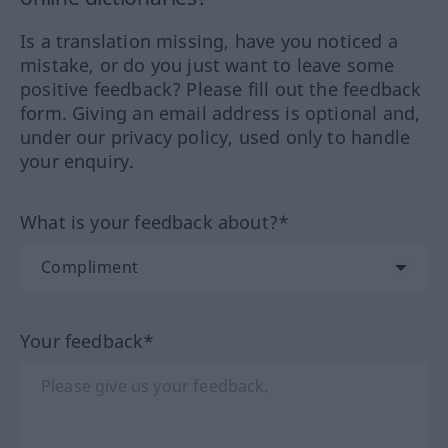
Is a translation missing, have you noticed a
mistake, or do you just want to leave some
positive feedback? Please fill out the feedback
form. Giving an email address is optional and,
under our privacy policy, used only to handle
your enquiry.
What is your feedback about?*
Your feedback*