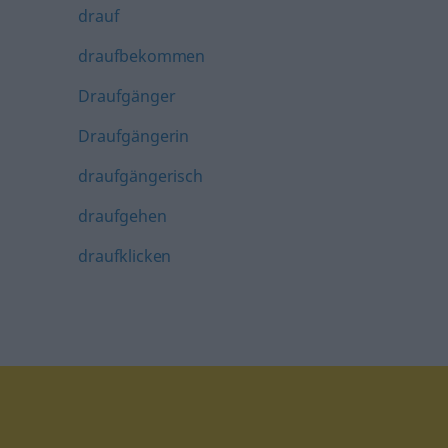
drauf
draufbekommen
Draufgänger
Draufgängerin
draufgängerisch
draufgehen
draufklicken
tagram