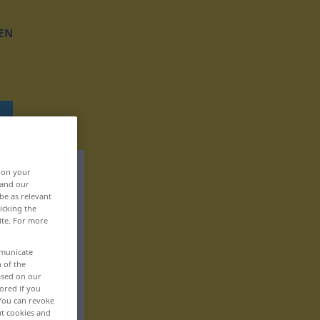
EN
, on your
 and our
be as relevant
icking the
ite. For more
mmunicate
n of the
based on our
ored if you
 You can revoke
ut cookies and