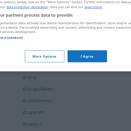
on options, simply click on the "More Options" button. Further information on data p
Dramatisierung
 our
data protection declaration
. Here you can find our
legal notice
.
ur partners process data to provide:
Dramaturg
geolocation data. Actively scan device characteristics for identification. Store and/or a
 on a device. Personalised advertising and content, advertising and content measure
Dramaturgie
d services development.
tners (vendors)
Dramaturgin
dran
More Options
I Agree
dranbleiben
drang
drangsalieren
drankommen
drapieren
drastisch