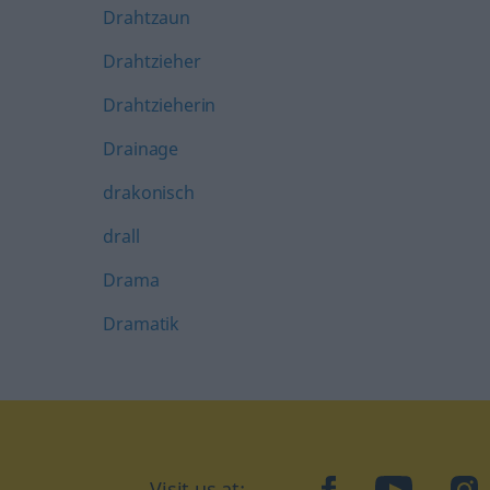
Drahtzaun
Drahtzieher
Drahtzieherin
Drainage
drakonisch
drall
Drama
Dramatik
Visit us at:
facebook
YouTube
Ins