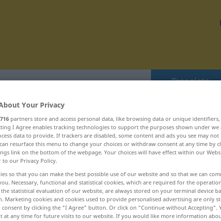
Translate
About Your Privacy
716
partners store and access personal data, like browsing data or unique identifiers
ecting I Agree enables tracking technologies to support the purposes shown under we
cess data to provide. If trackers are disabled, some content and ads you see may not 
 drängeln ... draufklicken
can resurface this menu to change your choices or withdraw consent at any time by cl
ings link on the bottom of the webpage. Your choices will have effect within our Webs
r to our Privacy Policy.
Dramatiker
ies so that you can make the best possible use of our website and so that we can co
you. Necessary, functional and statistical cookies, which are required for the operatio
the statistical evaluation of our website, are always stored on your terminal device 
dramatisch
n. Marketing cookies and cookies used to provide personalised advertising are only st
 consent by clicking the "I Agree" button. Or click on "Continue without Accepting".
dramatisieren
 at any time for future visits to our website. If you would like more information abo