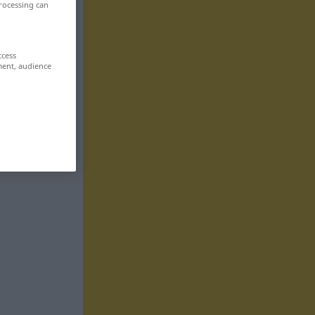
rocessing can
ccess
ment, audience