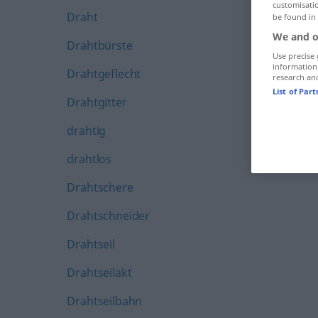
customisati
Draht
be found in
We and o
Drahtbürste
Use precise 
information
Drahtgeflecht
research an
List of Par
Drahtgitter
drahtig
drahtlos
Drahtschere
Drahtschneider
Drahtseil
Drahtseilakt
Drahtseilbahn