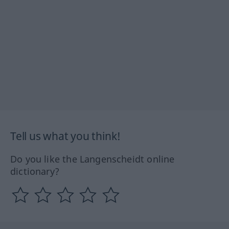
Tell us what you think!
Do you like the Langenscheidt online
dictionary?