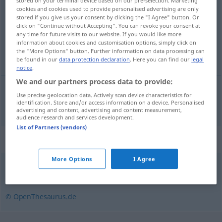
stored on your terminal device based on our pre-selection. Marketing
cookies and cookies used to provide personalised advertising are only
Overview of all translations
stored if you give us your consent by clicking the "I Agree" button. Or
click on "Continue without Accepting". You can revoke your consent at
(For more details, click/tap on the translation)
any time for future visits to our website. If you would like more
information about cookies and customisation options, simply click on
circuler
the "More Options" button. Further information on data processing can
be found in our
data protection declaration
. Here you can find our
legal
notice
.
We and our partners process data to provide:
Use precise geolocation data. Actively scan device characteristics for
circuler
zirkulieren
identification. Store and/or access information on a device. Personalised
advertising and content, advertising and content measurement,
audience research and services development.
List of Partners (vendors)
Synonyms for "zirkulieren"
More Options
I Agree
kursieren
,
(sich) herumsprechen
,
umlaufen
,
umgehen
© OpenThesaurus.de