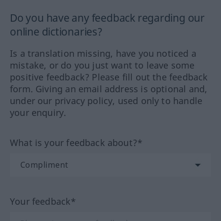
Do you have any feedback regarding our
online dictionaries?
Is a translation missing, have you noticed a
mistake, or do you just want to leave some
positive feedback? Please fill out the feedback
form. Giving an email address is optional and,
under our privacy policy, used only to handle
your enquiry.
What is your feedback about?*
Your feedback*