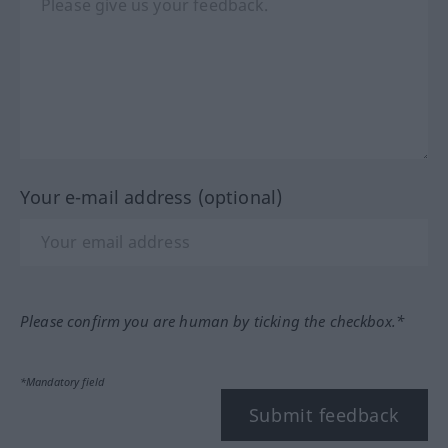
Your e-mail address (optional)
Please confirm you are human by ticking the checkbox.*
*Mandatory field
Submit feedback