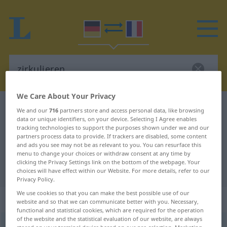
We Care About Your Privacy
German-French dictionary
zirkulieren
We and our
716
partners store and access personal data, like browsing
data or unique identifiers, on your device. Selecting I Agree enables
German-French translation for
tracking technologies to support the purposes shown under we and our
partners process data to provide. If trackers are disabled, some content
"zirkulieren"
and ads you see may not be as relevant to you. You can resurface this
menu to change your choices or withdraw consent at any time by
clicking the Privacy Settings link on the bottom of the webpage. Your
"zirkulieren" French translation
choices will have effect within our Website. For more details, refer to our
Privacy Policy.
We use cookies so that you can make the best possible use of our
„zirkulieren“
: intransitives Verb
website and so that we can communicate better with you. Necessary,
functional and statistical cookies, which are required for the operation
of the website and the statistical evaluation of our website, are always
zirkulieren
v/i
<
sans ge
;
h.
ou
s.
>