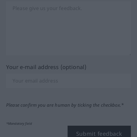
Your e-mail address (optional)
Please confirm you are human by ticking the checkbox.*
*Mandatory field
Submit feedback