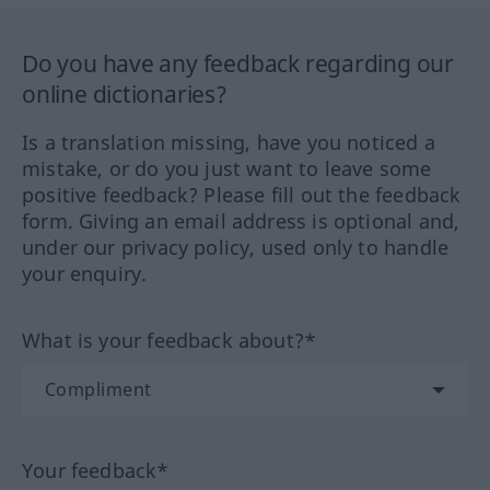
Do you have any feedback regarding our
online dictionaries?
Is a translation missing, have you noticed a
mistake, or do you just want to leave some
positive feedback? Please fill out the feedback
form. Giving an email address is optional and,
under our privacy policy, used only to handle
your enquiry.
What is your feedback about?*
Your feedback*