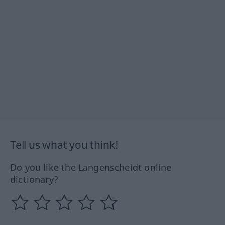
Tell us what you think!
Do you like the Langenscheidt online
dictionary?