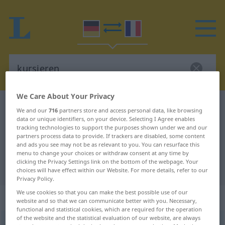
We Care About Your Privacy
German-French dictionary
kursieren
We and our
716
partners store and access personal data, like browsing
data or unique identifiers, on your device. Selecting I Agree enables
German-French translation for
tracking technologies to support the purposes shown under we and our
"kursieren"
partners process data to provide. If trackers are disabled, some content
and ads you see may not be as relevant to you. You can resurface this
menu to change your choices or withdraw consent at any time by
clicking the Privacy Settings link on the bottom of the webpage. Your
"kursieren" French translation
choices will have effect within our Website. For more details, refer to our
Privacy Policy.
We use cookies so that you can make the best possible use of our
„kursieren“
: intransitives Verb
website and so that we can communicate better with you. Necessary,
functional and statistical cookies, which are required for the operation
of the website and the statistical evaluation of our website, are always
kursieren
v/i
<
sans ge
;
h.
ou
s.
>