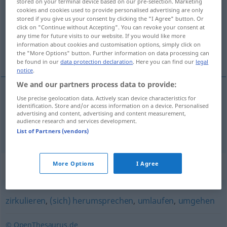
stored on your terminal device based on our pre-selection. Marketing
cookies and cookies used to provide personalised advertising are only
Overview of all translations
stored if you give us your consent by clicking the "I Agree" button. Or
click on "Continue without Accepting". You can revoke your consent at
(For more details, click/tap on the translation)
any time for future visits to our website. If you would like more
information about cookies and customisation options, simply click on
circuler, courir
the "More Options" button. Further information on data processing can
be found in our
data protection declaration
. Here you can find our
legal
notice
.
We and our partners process data to provide:
Use precise geolocation data. Actively scan device characteristics for
circuler
kursieren
Geld
identification. Store and/or access information on a device. Personalised
advertising and content, advertising and content measurement,
audience research and services development.
courir
kursieren
Gerücht
List of Partners (vendors)
Synonyms for "kursieren"
More Options
I Agree
zirkulieren
,
(sich) herumsprechen
,
umlaufen
,
umgehen
© OpenThesaurus.de