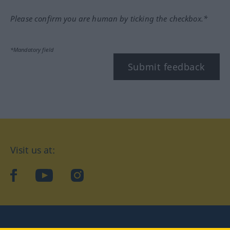
Please confirm you are human by ticking the checkbox.*
*Mandatory field
Submit feedback
Visit us at:
facebook
YouTube
Instagram