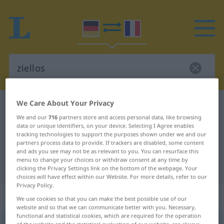
We Care About Your Privacy
German-French dictionary
ziellos
We and our
716
partners store and access personal data, like browsing
German-French translation for
data or unique identifiers, on your device. Selecting I Agree enables
tracking technologies to support the purposes shown under we and our
"ziellos"
partners process data to provide. If trackers are disabled, some content
and ads you see may not be as relevant to you. You can resurface this
menu to change your choices or withdraw consent at any time by
"ziellos" French translation
clicking the Privacy Settings link on the bottom of the webpage. Your
choices will have effect within our Website. For more details, refer to our
Privacy Policy.
„ziellos“
: Adjektiv | Adverb
We use cookies so that you can make the best possible use of our
website and so that we can communicate better with you. Necessary,
functional and statistical cookies, which are required for the operation
ziellos
adj
&
adv