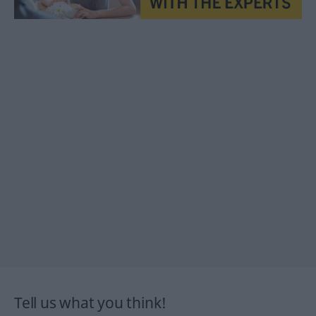
Tell us what you think!