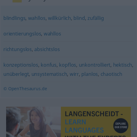
blindlings
,
wahllos
,
willkürlich
,
blind
,
zufällig
orientierungslos
,
wahllos
richtungslos
,
absichtslos
konzeptionslos
,
konfus
,
kopflos
,
unkontrolliert
,
hektisch
,
unüberlegt
,
unsystematisch
,
wirr
,
planlos
,
chaotisch
© OpenThesaurus.de