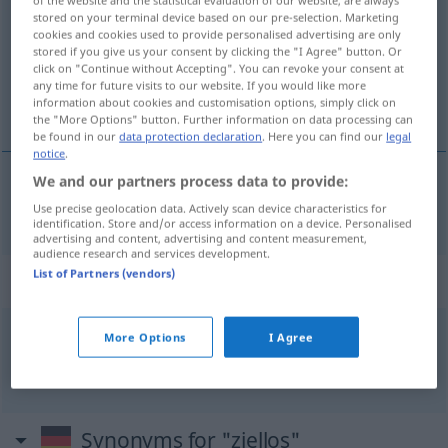
of the website and the statistical evaluation of our website, are always
stored on your terminal device based on our pre-selection. Marketing
Overview of all translations
cookies and cookies used to provide personalised advertising are only
stored if you give us your consent by clicking the "I Agree" button. Or
(For more details, click/tap on the translation)
click on "Continue without Accepting". You can revoke your consent at
any time for future visits to our website. If you would like more
sans but
information about cookies and customisation options, simply click on
the "More Options" button. Further information on data processing can
be found in our
data protection declaration
. Here you can find our
legal
notice
.
We and our partners process data to provide:
sans
but
ziellos
Use precise geolocation data. Actively scan device characteristics for
identification. Store and/or access information on a device. Personalised
advertising and content, advertising and content measurement,
audience research and services development.
List of Partners (vendors)
Context sentences for "ziellos"
More Options
I Agree
ziellos
herumirren
errer
comme
un
âme
en
peine
Synonyms for "ziellos"