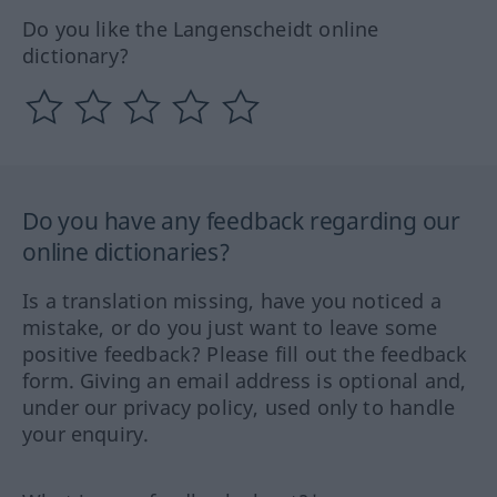
Do you like the Langenscheidt online
dictionary?
Do you have any feedback regarding our
online dictionaries?
Is a translation missing, have you noticed a
mistake, or do you just want to leave some
positive feedback? Please fill out the feedback
form. Giving an email address is optional and,
under our privacy policy, used only to handle
your enquiry.