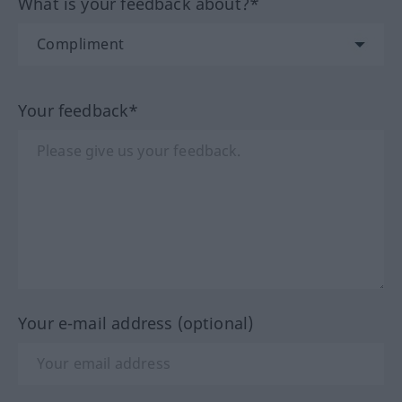
What is your feedback about?*
Your feedback*
Your e-mail address (optional)