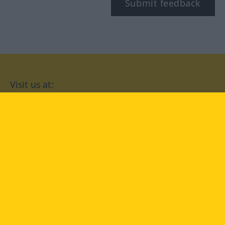
Submit feedback
Visit us at:
facebook
YouTube
Instagram
Langenscheidt
CONDITIONS OF USE
PRIVACY