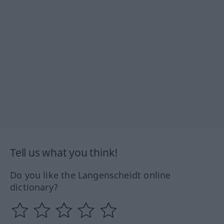
Tell us what you think!
Do you like the Langenscheidt online
dictionary?