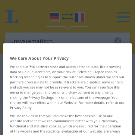
We Care About Your Privacy
German-French dictionary
unsystematisch
We and our
716
partners store and access personal data, like browsing
German-French translation for
data or unique identifiers, on your device. Selecting I Agree enables
tracking technologies to support the purposes shown under we and our
"unsystematisch"
partners process data to provide. If trackers are disabled, some content
and ads you see may not be as relevant to you. You can resurface this
menu to change your choices or withdraw consent at any time by
clicking the Privacy Settings link on the bottom of the webpage. Your
"unsystematisch" French translation
choices will have effect within our Website. For more details, refer to our
Privacy Policy.
We use cookies so that you can make the best possible use of our
„unsystematisch“
: Adjektiv
website and so that we can communicate better with you. Necessary,
functional and statistical cookies, which are required for the operation
of the website and the statistical evaluation of our website, are always
unsystematisch
adj