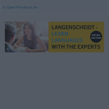
© OpenThesaurus.de