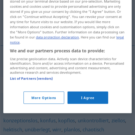
stored on your terminal device based on our pre-selection. Marketing
cookies and cookies used to provide personalised advertising are only
Overview of all translations
stored if you give us your consent by clicking the "I Agree" button. Or
click on "Continue without Accepting". You can revoke your consent at
(For more details, click/tap on the translation)
any time for future visits to our website. If you would like more
information about cookies and customisation options, simply click on
peu systématique, méthodique
the "More Options" button. Further information on data processing can
be found in our
data protection declaration
. Here you can find our
legal
notice
.
We and our partners process data to provide:
Use precise geolocation data. Actively scan device characteristics for
peu
systématique
,
méthodique
unsystematisch
identification. Store and/or access information on a device. Personalised
advertising and content, advertising and content measurement,
audience research and services development.
List of Partners (vendors)
Synonyms for "unsystematisch"
More Options
I Agree
unmethodisch
,
regellos
,
planlos
,
systemlos
konzeptionslos
,
konfus
,
kopflos
,
unkontrolliert
,
ziellos
,
hektisch
,
unüberlegt
,
wirr
,
planlos
,
chaotisch