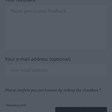
Your e-mail address (optional)
Please confirm you are human by ticking the checkbox.*
*Mandatory field