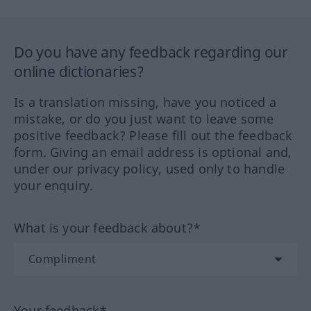
Do you have any feedback regarding our
online dictionaries?
Is a translation missing, have you noticed a
mistake, or do you just want to leave some
positive feedback? Please fill out the feedback
form. Giving an email address is optional and,
under our privacy policy, used only to handle
your enquiry.
What is your feedback about?*
Your feedback*