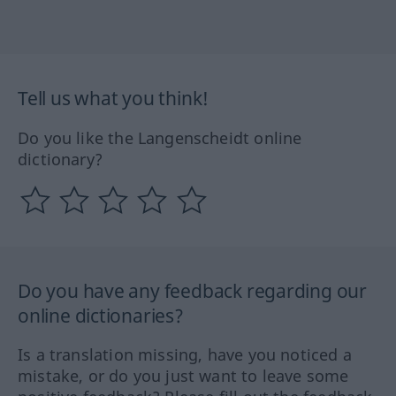
Tell us what you think!
Do you like the Langenscheidt online
dictionary?
Do you have any feedback regarding our
online dictionaries?
Is a translation missing, have you noticed a
mistake, or do you just want to leave some