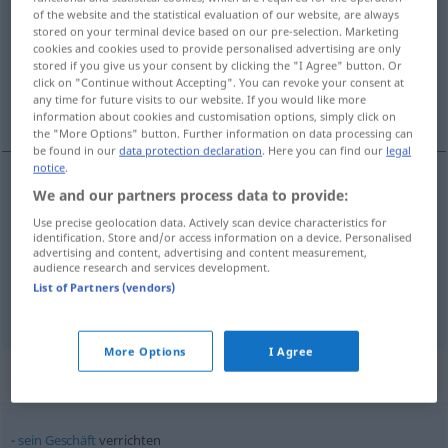
of the website and the statistical evaluation of our website, are always
stored on your terminal device based on our pre-selection. Marketing
Overview of all translations
cookies and cookies used to provide personalised advertising are only
(For more details, click/tap on the translation)
stored if you give us your consent by clicking the "I Agree" button. Or
click on "Continue without Accepting". You can revoke your consent at
any time for future visits to our website. If you would like more
faire, exécuter, accomplir
information about cookies and customisation options, simply click on
the "More Options" button. Further information on data processing can
be found in our
data protection declaration
. Here you can find our
legal
notice
.
We and our partners process data to provide:
faire
verrichten
Arbeit, Aufgabe
Use precise geolocation data. Actively scan device characteristics for
identification. Store and/or access information on a device. Personalised
exécuter
verrichten
advertising and content, advertising and content measurement,
audience research and services development.
List of Partners (vendors)
accomplir
verrichten
More Options
I Agree
Context sentences for "verrichten"
sein
Geschäft
verrichten