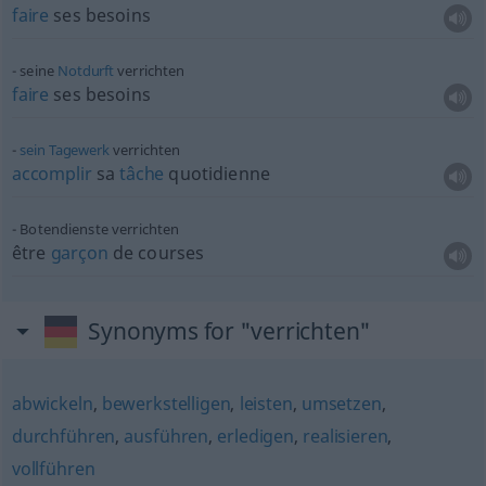
faire
ses besoins
seine
Notdurft
verrichten
faire
ses besoins
sein
Tagewerk
verrichten
accomplir
sa
tâche
quotidienne
Botendienste verrichten
être
garçon
de courses
Synonyms for "verrichten"
abwickeln
,
bewerkstelligen
,
leisten
,
umsetzen
,
durchführen
,
ausführen
,
erledigen
,
realisieren
,
vollführen