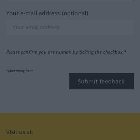
Your e-mail address (optional)
Please confirm you are human by ticking the checkbox.*
*Mandatory field
Submit feedback
Visit us at: