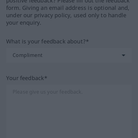
positive feedback? Please fill out the feedback
form. Giving an email address is optional and,
under our privacy policy, used only to handle
your enquiry.
What is your feedback about?*
Your feedback*