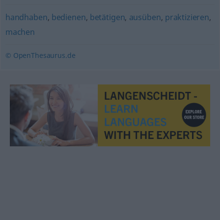
handhaben
,
bedienen
,
betätigen
,
ausüben
,
praktizieren
,
machen
© OpenThesaurus.de