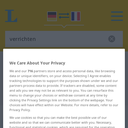
German-French dictionary
verrichten
We Care About Your Privacy
German-French translation for
We and our
716
partners store and access personal data, like browsing
data or unique identifiers, on your device. Selecting I Agree enables
"verrichten"
tracking technologies to support the purposes shown under we and our
partners process data to provide. If trackers are disabled, some content
and ads you see may not be as relevant to you. You can resurface this
"verrichten" French translation
menu to change your choices or withdraw consent at any time by
clicking the Privacy Settings link on the bottom of the webpage. Your
choices will have effect within our Website. For more details, refer to our
Privacy Policy.
„verrichten“
: transitives Verb
We use cookies so that you can make the best possible use of our
website and so that we can communicate better with you. Necessary,
verrichten
v/t
<
-e-
;
sans ge
>
functional and statistical cookies, which are required for the operation