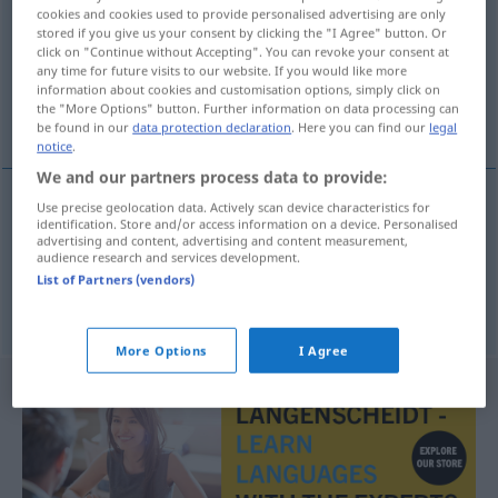
cookies and cookies used to provide personalised advertising are only
stored if you give us your consent by clicking the "I Agree" button. Or
Overview of all translations
click on "Continue without Accepting". You can revoke your consent at
(For more details, click/tap on the translation)
any time for future visits to our website. If you would like more
information about cookies and customisation options, simply click on
the "More Options" button. Further information on data processing can
destinataire inconnu à l’adresse indiquée
be found in our
data protection declaration
. Here you can find our
legal
notice
.
We and our partners process data to provide:
Use precise geolocation data. Actively scan device characteristics for
identification. Store and/or access information on a device. Personalised
destinataire
inconnu
à l’adresse indiquée
advertising and content, advertising and content measurement,
audience research and services development.
unzustellbar
Postvermerk
List of Partners (vendors)
More Options
I Agree