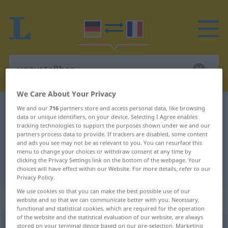
We Care About Your Privacy
German-French dictionary
unzustellbar
We and our
716
partners store and access personal data, like browsing
data or unique identifiers, on your device. Selecting I Agree enables
German-French translation for
tracking technologies to support the purposes shown under we and our
partners process data to provide. If trackers are disabled, some content
"unzustellbar"
and ads you see may not be as relevant to you. You can resurface this
menu to change your choices or withdraw consent at any time by
clicking the Privacy Settings link on the bottom of the webpage. Your
"unzustellbar" French translation
choices will have effect within our Website. For more details, refer to our
Privacy Policy.
We use cookies so that you can make the best possible use of our
„unzustellbar“
: Adjektiv
website and so that we can communicate better with you. Necessary,
functional and statistical cookies, which are required for the operation
of the website and the statistical evaluation of our website, are always
unzustellbar
stored on your terminal device based on our pre-selection. Marketing
adj