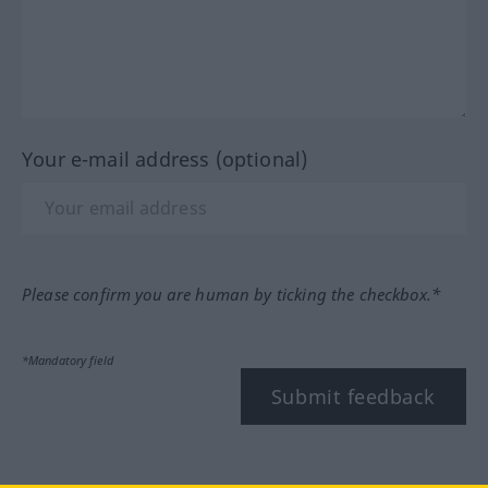
Your e-mail address (optional)
Please confirm you are human by ticking the checkbox.*
*Mandatory field
Submit feedback