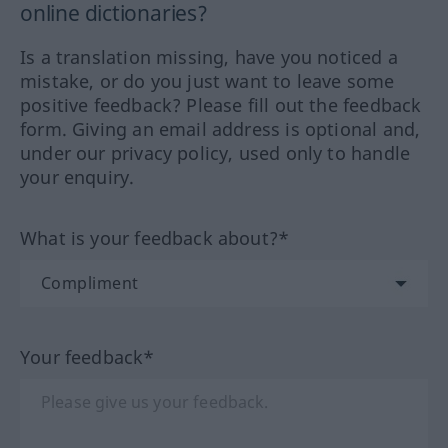
online dictionaries?
Is a translation missing, have you noticed a
mistake, or do you just want to leave some
positive feedback? Please fill out the feedback
form. Giving an email address is optional and,
under our privacy policy, used only to handle
your enquiry.
What is your feedback about?*
Your feedback*