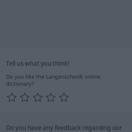
Tell us what you think!
Do you like the Langenscheidt online
dictionary?
Do you have any feedback regarding our