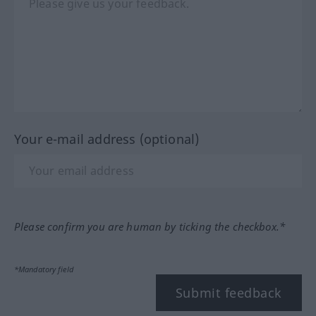
Your e-mail address (optional)
Please confirm you are human by ticking the checkbox.*
*Mandatory field
Submit feedback