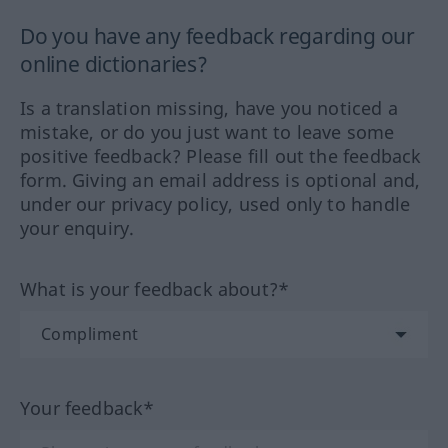
Do you have any feedback regarding our
online dictionaries?
Is a translation missing, have you noticed a
mistake, or do you just want to leave some
positive feedback? Please fill out the feedback
form. Giving an email address is optional and,
under our privacy policy, used only to handle
your enquiry.
What is your feedback about?*
Your feedback*