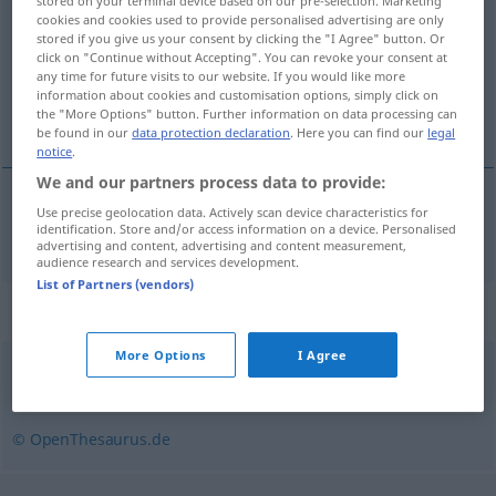
stored on your terminal device based on our pre-selection. Marketing
cookies and cookies used to provide personalised advertising are only
Overview of all translations
stored if you give us your consent by clicking the "I Agree" button. Or
click on "Continue without Accepting". You can revoke your consent at
(For more details, click/tap on the translation)
any time for future visits to our website. If you would like more
information about cookies and customisation options, simply click on
indestructible
the "More Options" button. Further information on data processing can
be found in our
data protection declaration
. Here you can find our
legal
notice
.
We and our partners process data to provide:
Use precise geolocation data. Actively scan device characteristics for
indestructible
unzerstörbar
identification. Store and/or access information on a device. Personalised
advertising and content, advertising and content measurement,
audience research and services development.
List of Partners (vendors)
Synonyms for "unzerstörbar"
More Options
I Agree
unkaputtbar (ugs., scherzhaft)
,
unverwüstlich
© OpenThesaurus.de