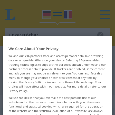
We Care About Your Privacy
German-French dictionary
unzerstörbar
We and our
716
partners store and access personal data, like browsing
data or unique identifiers, on your device. Selecting I Agree enables
German-French translation for
tracking technologies to support the purposes shown under we and our
partners process data to provide. If trackers are disabled, some content
"unzerstörbar"
and ads you see may not be as relevant to you. You can resurface this
menu to change your choices or withdraw consent at any time by
clicking the Privacy Settings link on the bottom of the webpage. Your
"unzerstörbar" French translation
choices will have effect within our Website. For more details, refer to our
Privacy Policy.
We use cookies so that you can make the best possible use of our
„unzerstörbar“
: Adjektiv
website and so that we can communicate better with you. Necessary,
functional and statistical cookies, which are required for the operation
of the website and the statistical evaluation of our website, are always
unzerstörbar
adj