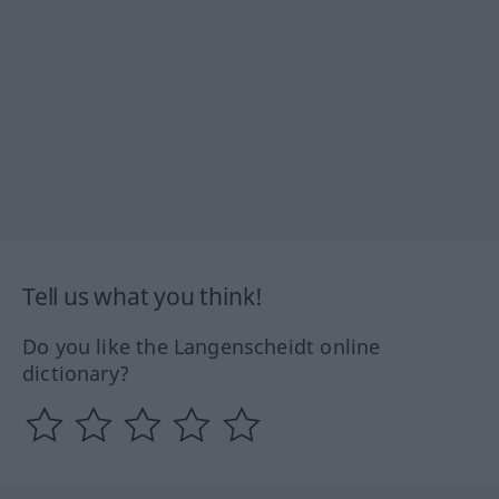
Tell us what you think!
Do you like the Langenscheidt online
dictionary?