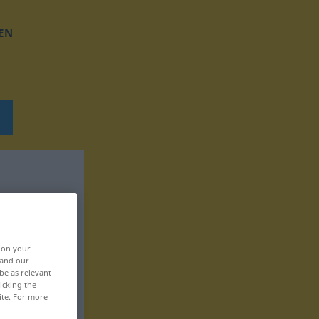
EN
, on your
 and our
be as relevant
icking the
ite. For more