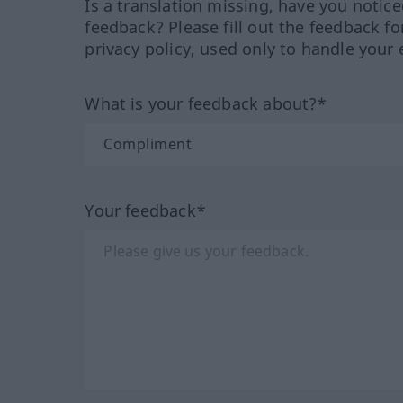
Is a translation missing, have you notic
feedback? Please fill out the feedback f
privacy policy, used only to handle your 
What is your feedback about?*
Your feedback*