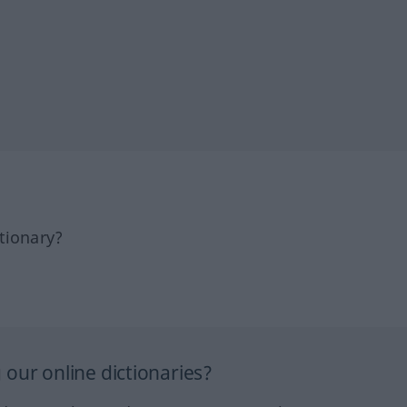
tionary?
our online dictionaries?