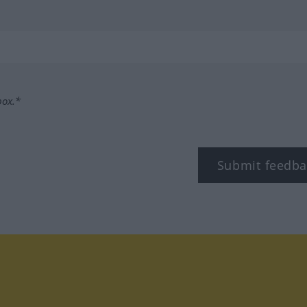
box.*
Submit feedba
tagram