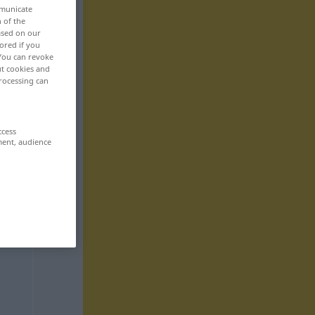
mmunicate
n of the
based on our
ored if you
 You can revoke
ut cookies and
rocessing can
ccess
ment, audience
,