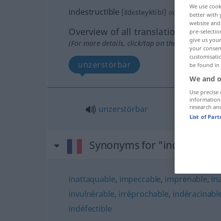
We use cook
indestructible
[ɛ̃dɛstʀyktibl]
adj
better with 
website and 
Overview of all translations
pre-selectio
give us your
(For more details, click/tap on the translation)
your consent
customisati
unzerstörbar
be found in
We and o
Use precise 
information
research an
unzerstörbar
List of Par
Synonyms for "indestructib
inattaquable
,
impeccable
,
imprenable
,
in
invulnérable
,
irréprochable
,
indéracinabl
indéfectible