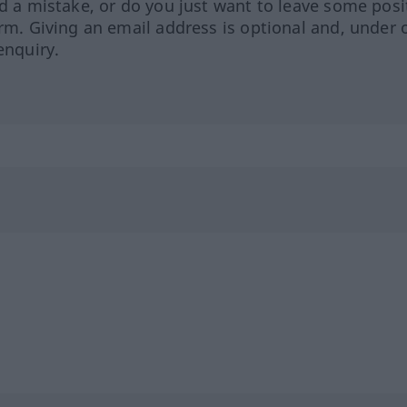
ed a mistake, or do you just want to leave some posi
orm. Giving an email address is optional and, under 
enquiry.