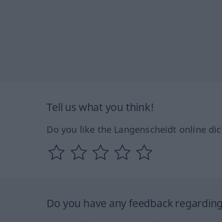
Tell us what you think!
Do you like the Langenscheidt online dic
Do you have any feedback regarding 