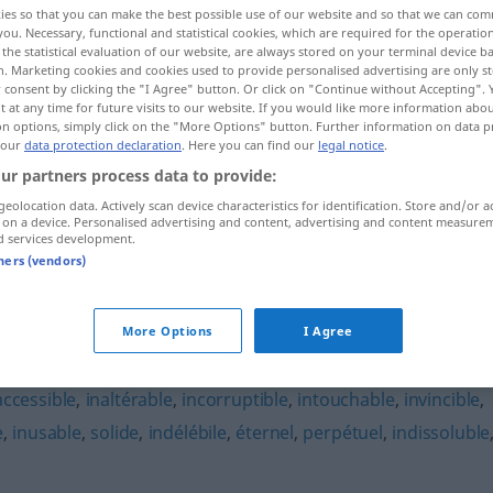
ies so that you can make the best possible use of our website and so that we can co
you. Necessary, functional and statistical cookies, which are required for the operatio
the statistical evaluation of our website, are always stored on your terminal device 
n. Marketing cookies and cookies used to provide personalised advertising are only st
 consent by clicking the "I Agree" button. Or click on "Continue without Accepting".
 at any time for future visits to our website. If you would like more information abo
on options, simply click on the "More Options" button. Further information on data p
 our
data protection declaration
. Here you can find our
legal notice
.
ur partners process data to provide:
geolocation data. Actively scan device characteristics for identification. Store and/or a
 on a device. Personalised advertising and content, advertising and content measure
d services development.
indestructible
tners (vendors)
le"
More Options
I Agree
accessible
,
inaltérable
,
incorruptible
,
intouchable
,
invincible
,
e
,
inusable
,
solide
,
indélébile
,
éternel
,
perpétuel
,
indissoluble