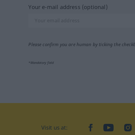
Your e-mail address (optional)
Please confirm you are human by ticking the check
*Mandatory field
Visit us at:
facebook
YouTube
Ins