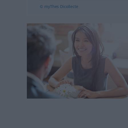
© myThes Dicollecte