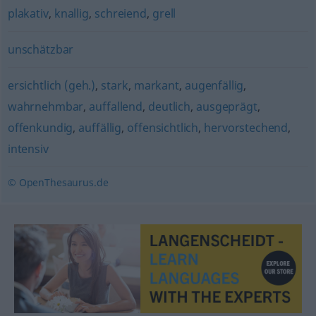
plakativ
,
knallig
,
schreiend
,
grell
unschätzbar
ersichtlich (geh.)
,
stark
,
markant
,
augenfällig
,
wahrnehmbar
,
auffallend
,
deutlich
,
ausgeprägt
,
offenkundig
,
auffällig
,
offensichtlich
,
hervorstechend
,
intensiv
© OpenThesaurus.de