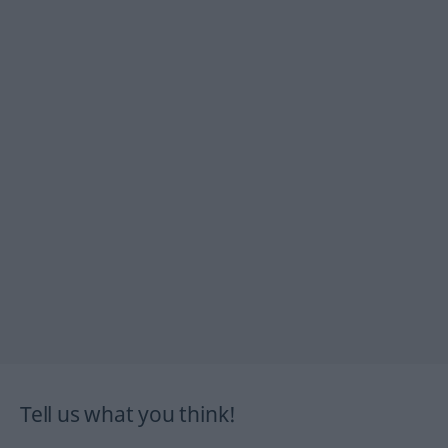
Tell us what you think!