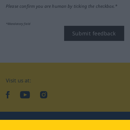
Please confirm you are human by ticking the checkbox.*
*Mandatory field
Submit feedback
Visit us at:
facebook
YouTube
Instagram
Langenscheidt