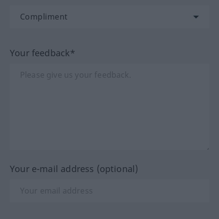
Your feedback*
Your e-mail address (optional)