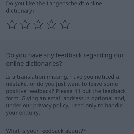
Do you like the Langenscheidt online
dictionary?
Do you have any feedback regarding our
online dictionaries?
Is a translation missing, have you noticed a
mistake, or do you just want to leave some
positive feedback? Please fill out the feedback
form. Giving an email address is optional and,
under our privacy policy, used only to handle
your enquiry.
What is your feedback about?*