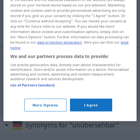
stored on your terminal device based on our pre-selection. Marketing
cookies and cookies used to provide personalised advertising are only
Overview of all translations
stored if you give us your consent by clicking the "I Agree" button. Or
(For more details, click/tap on the translation)
click on "Continue without Accepting". You can revoke your consent at
any time for future visits to our website. If you would like more
information about cookies and customisation options, simply click on
manifeste, patent
immense
the "More Options" button. Further information on data processing can
be found in our
data protection declaration
. Here you can find our
legal
notice
.
We and our partners process data to provide:
manifeste
unübersehbar
(≈ offenkundig)
Use precise geolocation data. Actively scan device characteristics for
identification. Store and/or access information on a device. Personalised
advertising and content, advertising and content measurement,
patent
unübersehbar
audience research and services development.
List of Partners (vendors)
immense
unübersehbar
(≈ sehr groß)
More Options
I Agree
Synonyms for "unübersehbar"