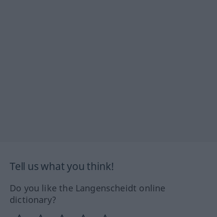
Tell us what you think!
Do you like the Langenscheidt online
dictionary?