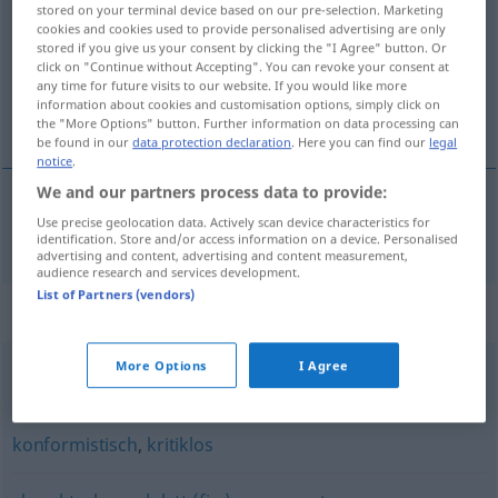
stored on your terminal device based on our pre-selection. Marketing
cookies and cookies used to provide personalised advertising are only
Overview of all translations
stored if you give us your consent by clicking the "I Agree" button. Or
click on "Continue without Accepting". You can revoke your consent at
(For more details, click/tap on the translation)
any time for future visits to our website. If you would like more
information about cookies and customisation options, simply click on
non critique
the "More Options" button. Further information on data processing can
be found in our
data protection declaration
. Here you can find our
legal
notice
.
We and our partners process data to provide:
Use precise geolocation data. Actively scan device characteristics for
non
critique
unkritisch
Bericht
identification. Store and/or access information on a device. Personalised
advertising and content, advertising and content measurement,
audience research and services development.
List of Partners (vendors)
Synonyms for "unkritisch"
More Options
I Agree
bedenkenlos
konformistisch
,
kritiklos