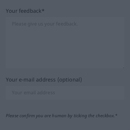
Your feedback*
Your e-mail address (optional)
Please confirm you are human by ticking the checkbox.*