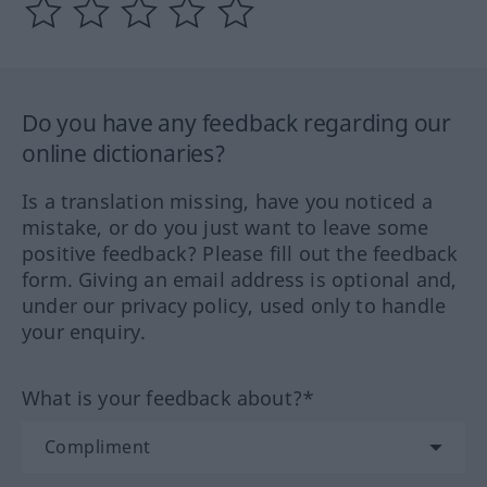
Do you have any feedback regarding our
online dictionaries?
Is a translation missing, have you noticed a
mistake, or do you just want to leave some
positive feedback? Please fill out the feedback
form. Giving an email address is optional and,
under our privacy policy, used only to handle
your enquiry.
What is your feedback about?*