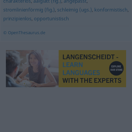
charakterlos
,
aalglatt (fig.)
,
angepasst
,
stromlinienförmig (fig.)
,
schleimig (ugs.)
,
konformistisch
,
prinzipienlos
,
opportunistisch
© OpenThesaurus.de