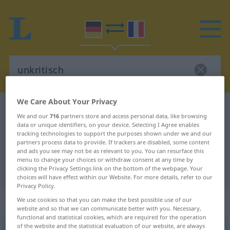
We Care About Your Privacy
German-French dictionary
unkritisch
We and our
716
partners store and access personal data, like browsing
German-French translation for
data or unique identifiers, on your device. Selecting I Agree enables
tracking technologies to support the purposes shown under we and our
"unkritisch"
partners process data to provide. If trackers are disabled, some content
and ads you see may not be as relevant to you. You can resurface this
menu to change your choices or withdraw consent at any time by
clicking the Privacy Settings link on the bottom of the webpage. Your
"unkritisch" French translation
choices will have effect within our Website. For more details, refer to our
Privacy Policy.
„unkritisch“
: Adjektiv
We use cookies so that you can make the best possible use of our
website and so that we can communicate better with you. Necessary,
functional and statistical cookies, which are required for the operation
of the website and the statistical evaluation of our website, are always
unkritisch
adj