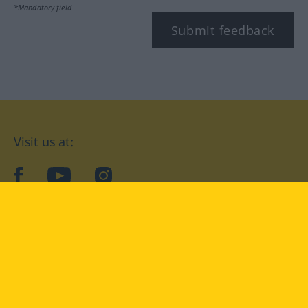
*Mandatory field
Submit feedback
Visit us at:
facebook
YouTube
Instagram
Langenscheidt
CONDITIONS OF USE