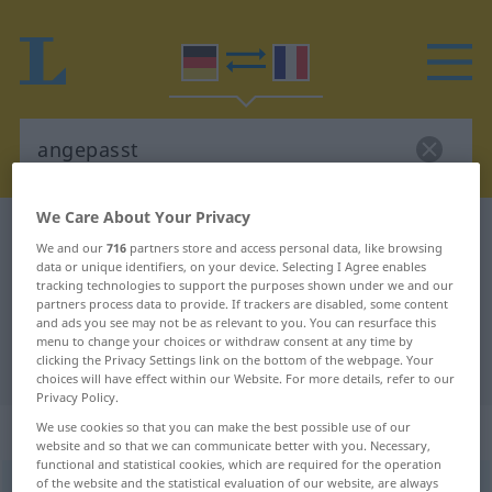
We Care About Your Privacy
German-French dictionary
angepasst
We and our
716
partners store and access personal data, like browsing
German-French translation for
data or unique identifiers, on your device. Selecting I Agree enables
tracking technologies to support the purposes shown under we and our
"angepasst"
partners process data to provide. If trackers are disabled, some content
and ads you see may not be as relevant to you. You can resurface this
menu to change your choices or withdraw consent at any time by
clicking the Privacy Settings link on the bottom of the webpage. Your
"angepasst" French translation
choices will have effect within our Website. For more details, refer to our
Privacy Policy.
„angepasst“
: als Adjektiv gebraucht
We use cookies so that you can make the best possible use of our
website and so that we can communicate better with you. Necessary,
functional and statistical cookies, which are required for the operation
of the website and the statistical evaluation of our website, are always
angepasst
adjt