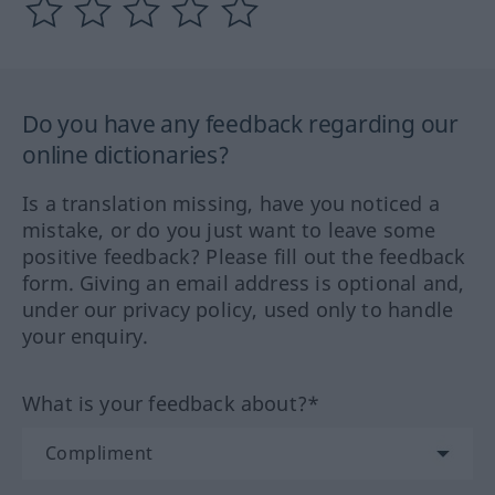
Do you have any feedback regarding our
online dictionaries?
Is a translation missing, have you noticed a
mistake, or do you just want to leave some
positive feedback? Please fill out the feedback
form. Giving an email address is optional and,
under our privacy policy, used only to handle
your enquiry.
What is your feedback about?*