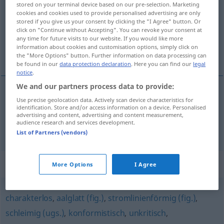
stored on your terminal device based on our pre-selection. Marketing
cookies and cookies used to provide personalised advertising are only
Overview of all translations
stored if you give us your consent by clicking the "I Agree" button. Or
click on "Continue without Accepting". You can revoke your consent at
(For more details, click/tap on the translation)
any time for future visits to our website. If you would like more
information about cookies and customisation options, simply click on
conforme, conformiste
the "More Options" button. Further information on data processing can
be found in our
data protection declaration
. Here you can find our
legal
notice
.
We and our partners process data to provide:
Use precise geolocation data. Actively scan device characteristics for
conforme
angepasst
identification. Store and/or access information on a device. Personalised
advertising and content, advertising and content measurement,
audience research and services development.
conformiste
angepasst
List of Partners (vendors)
Synonyms for "angepasst"
More Options
I Agree
charakterlos
,
aalglatt (fig.)
,
stromlinienförmig (fig.)
,
schleimig (ugs.)
,
konformistisch
,
unkritisch
,