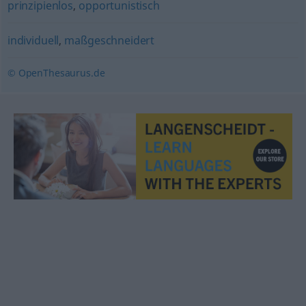
prinzipienlos
,
opportunistisch
individuell
,
maßgeschneidert
© OpenThesaurus.de