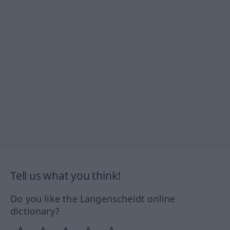
Tell us what you think!
Do you like the Langenscheidt online
dictionary?