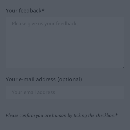
Your feedback*
Your e-mail address (optional)
Please confirm you are human by ticking the checkbox.*