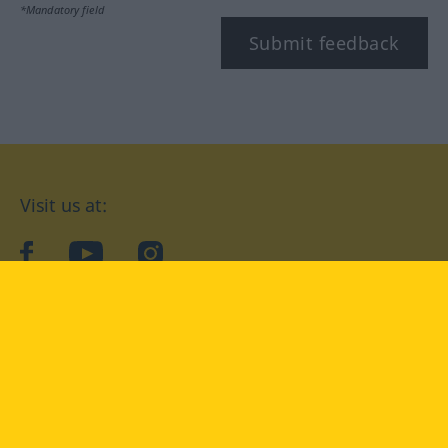
*Mandatory field
Submit feedback
Visit us at:
facebook
YouTube
Instagram
Langenscheidt
CONDITIONS OF USE